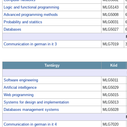
Logic and functional programming
MLG5143
Advanced programming methods
MLG5008
Probability and statitics
MLG0031
Databases
MLG5027
Communication in german in it 3
MLG7019
Tantárgy
Kód
Software engineering
MLG5011
Artificial intelligence
MLG5029
Web programming
MLG5015
Systems for design and implementation
MLG5013
Databases management systems
MLG5028
Communication in german in it 4
MLG7020