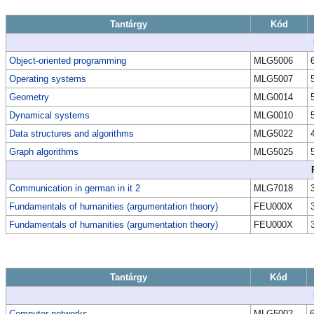
Tantárgy
Kód
Object-oriented programming
MLG5006
Operating systems
MLG5007
Geometry
MLG0014
Dynamical systems
MLG0010
Data structures and algorithms
MLG5022
Graph algorithms
MLG5025
Communication in german in it 2
MLG7018
Fundamentals of humanities (argumentation theory)
FEU000X
Fundamentals of humanities (argumentation theory)
FEU000X
Tantárgy
Kód
Computer networks
MLG5002