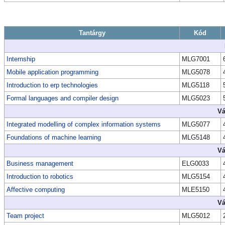
Tantárgy
Kód
Internship
MLG7001
Mobile application programming
MLG5078
Introduction to erp technologies
MLG5118
Formal languages and compiler design
MLG5023
Vá
Integrated modelling of complex information systems
MLG5077
Foundations of machine learning
MLG5148
Vá
Business management
ELG0033
Introduction to robotics
MLG5154
Affective computing
MLE5150
Vá
Team project
MLG5012