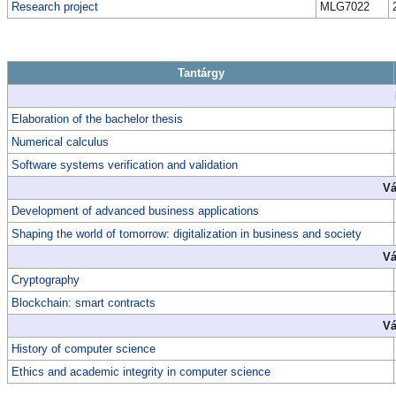
Research project
MLG7022
Tantárgy
Elaboration of the bachelor thesis
Numerical calculus
Software systems verification and validation
Vá
Development of advanced business applications
Shaping the world of tomorrow: digitalization in business and society
Vá
Cryptography
Blockchain: smart contracts
Vá
History of computer science
Ethics and academic integrity in computer science