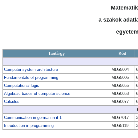
Matematik
a szakok adatla
egyetem
Tantárgy
Kód
Computer system architecture
MLG5004
Fundamentals of programming
MLG5005
Computational logic
MLG5055
Algebraic bases of computer science
MLG0058
Calculus
MLG0077
Communication in german in it 1
MLG7017
Introduction in programming
MLG5119