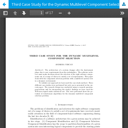
Third Case Study for the Dynamic Multilevel Component Selection