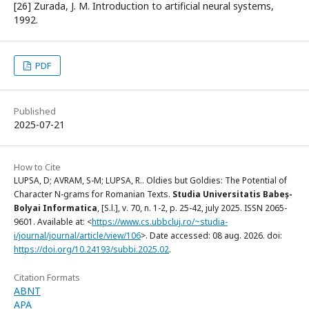
[26] Zurada, J. M. Introduction to artificial neural systems,
1992.
PDF
Published
2025-07-21
How to Cite
LUPSA, D; AVRAM, S-M; LUPSA, R.. Oldies but Goldies: The Potential of
Character N-grams for Romanian Texts.
Studia Universitatis Babeș-
Bolyai Informatica
, [S.l.], v. 70, n. 1-2, p. 25-42, july 2025. ISSN 2065-
9601. Available at: <
https://www.cs.ubbcluj.ro/~studia-
i/journal/journal/article/view/106
>. Date accessed: 08 aug. 2026. doi:
https://doi.org/10.24193/subbi.2025.02
.
Citation Formats
ABNT
APA