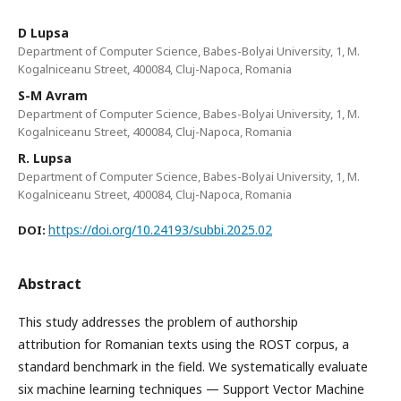
D Lupsa
Department of Computer Science, Babes-Bolyai University, 1, M.
Kogalniceanu Street, 400084, Cluj-Napoca, Romania
S-M Avram
Department of Computer Science, Babes-Bolyai University, 1, M.
Kogalniceanu Street, 400084, Cluj-Napoca, Romania
R. Lupsa
Department of Computer Science, Babes-Bolyai University, 1, M.
Kogalniceanu Street, 400084, Cluj-Napoca, Romania
https://doi.org/10.24193/subbi.2025.02
DOI:
Abstract
This study addresses the problem of authorship
attribution for Romanian texts using the ROST corpus, a
standard benchmark in the field. We systematically evaluate
six machine learning techniques — Support Vector Machine