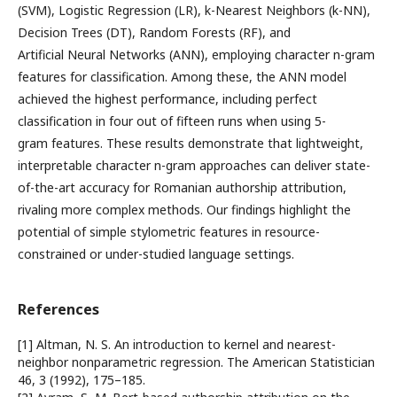
(SVM), Logistic Regression (LR), k-Nearest Neighbors (k-NN),
Decision Trees (DT), Random Forests (RF), and
Artificial Neural Networks (ANN), employing character n-gram
features for classification. Among these, the ANN model
achieved the highest performance, including perfect
classification in four out of fifteen runs when using 5-
gram features. These results demonstrate that lightweight,
interpretable character n-gram approaches can deliver state-
of-the-art accuracy for Romanian authorship attribution,
rivaling more complex methods. Our findings highlight the
potential of simple stylometric features in resource-
constrained or under-studied language settings.
References
[1] Altman, N. S. An introduction to kernel and nearest-
neighbor nonparametric regression. The American Statistician
46, 3 (1992), 175–185.