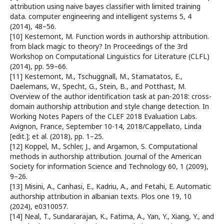
attribution using naive bayes classifier with limited training
data. computer engineering and intelligent systems 5, 4
(2014), 48–56.
[10] Kestemont, M. Function words in authorship attribution.
from black magic to theory? In Proceedings of the 3rd
Workshop on Computational Linguistics for Literature (CLFL)
(2014), pp. 59–66.
[11] Kestemont, M., Tschuggnall, M., Stamatatos, E.,
Daelemans, W., Specht, G., Stein, B., and Potthast, M.
Overview of the author identification task at pan-2018: cross-
domain authorship attribution and style change detection. In
Working Notes Papers of the CLEF 2018 Evaluation Labs.
Avignon, France, September 10-14, 2018/Cappellato, Linda
[edit.]; et al. (2018), pp. 1–25.
[12] Koppel, M., Schler, J., and Argamon, S. Computational
methods in authorship attribution. Journal of the American
Society for information Science and Technology 60, 1 (2009),
9–26.
[13] Misini, A., Canhasi, E., Kadriu, A., and Fetahi, E. Automatic
authorship attribution in albanian texts. Plos one 19, 10
(2024), e0310057.
[14] Neal, T., Sundararajan, K., Fatima, A., Yan, Y., Xiang, Y., and