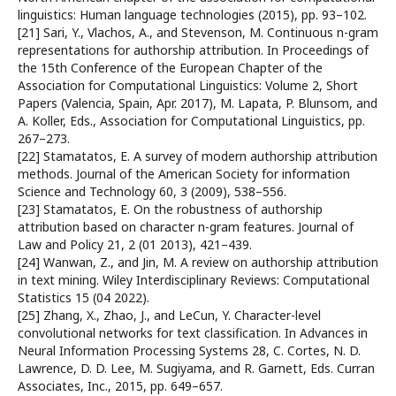
linguistics: Human language technologies (2015), pp. 93–102.
[21] Sari, Y., Vlachos, A., and Stevenson, M. Continuous n-gram
representations for authorship attribution. In Proceedings of
the 15th Conference of the European Chapter of the
Association for Computational Linguistics: Volume 2, Short
Papers (Valencia, Spain, Apr. 2017), M. Lapata, P. Blunsom, and
A. Koller, Eds., Association for Computational Linguistics, pp.
267–273.
[22] Stamatatos, E. A survey of modern authorship attribution
methods. Journal of the American Society for information
Science and Technology 60, 3 (2009), 538–556.
[23] Stamatatos, E. On the robustness of authorship
attribution based on character n-gram features. Journal of
Law and Policy 21, 2 (01 2013), 421–439.
[24] Wanwan, Z., and Jin, M. A review on authorship attribution
in text mining. Wiley Interdisciplinary Reviews: Computational
Statistics 15 (04 2022).
[25] Zhang, X., Zhao, J., and LeCun, Y. Character-level
convolutional networks for text classification. In Advances in
Neural Information Processing Systems 28, C. Cortes, N. D.
Lawrence, D. D. Lee, M. Sugiyama, and R. Garnett, Eds. Curran
Associates, Inc., 2015, pp. 649–657.