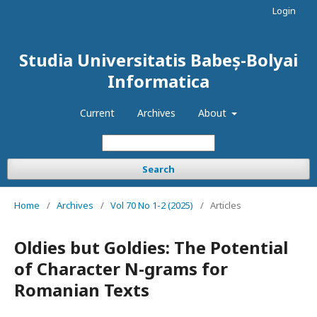
Login
Studia Universitatis Babeș-Bolyai
Informatica
Current
Archives
About
Search
Home
/
Archives
/
Vol 70 No 1-2 (2025)
/
Articles
Oldies but Goldies: The Potential
of Character N-grams for
Romanian Texts