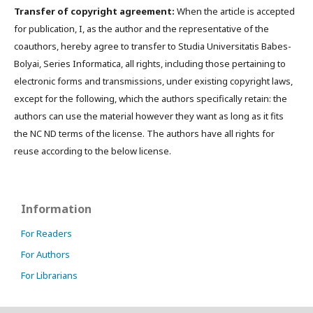
Transfer of copyright agreement:
When the article is accepted
for publication, I, as the author and the representative of the
coauthors, hereby agree to transfer to Studia Universitatis Babes-
Bolyai, Series Informatica, all rights, including those pertaining to
electronic forms and transmissions, under existing copyright laws,
except for the following, which the authors specifically retain: the
authors can use the material however they want as long as it fits
the NC ND terms of the license. The authors have all rights for
reuse according to the below license.
Information
For Readers
For Authors
For Librarians