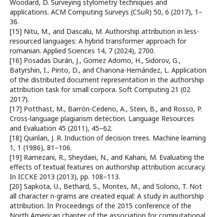
Woodard, D. Surveying stylometry techniques and
applications. ACM Computing Surveys (CSuR) 50, 6 (2017), 1–
36.
[15] Nitu, M., and Dascalu, M. Authorship attribution in less-
resourced languages: A hybrid transformer approach for
romanian. Applied Sciences 14, 7 (2024), 2700.
[16] Posadas Durán, J., Gomez Adorno, H., Sidorov, G.,
Batyrshin, I., Pinto, D., and Chanona-Hernández, L. Application
of the distributed document representation in the authorship
attribution task for small corpora. Soft Computing 21 (02
2017).
[17] Potthast, M., Barrón-Cedeno, A., Stein, B., and Rosso, P.
Cross-language plagiarism detection. Language Resources
and Evaluation 45 (2011), 45–62.
[18] Quinlan, J. R. Induction of decision trees. Machine learning
1, 1 (1986), 81–106.
[19] Ramezani, R., Sheydaei, N., and Kahani, M. Evaluating the
effects of textual features on authorship attribution accuracy.
In ICCKE 2013 (2013), pp. 108–113.
[20] Sapkota, U., Bethard, S., Montes, M., and Solorio, T. Not
all character n-grams are created equal: A study in authorship
attribution. In Proceedings of the 2015 conference of the
North American chapter of the association for computational