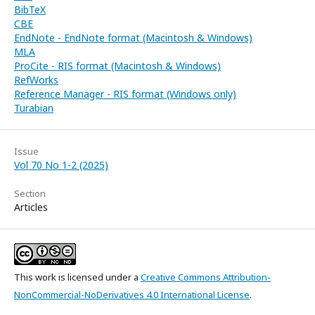
BibTeX
CBE
EndNote - EndNote format (Macintosh & Windows)
MLA
ProCite - RIS format (Macintosh & Windows)
RefWorks
Reference Manager - RIS format (Windows only)
Turabian
Issue
Vol 70 No 1-2 (2025)
Section
Articles
This work is licensed under a
Creative Commons Attribution-
NonCommercial-NoDerivatives 4.0 International License
.