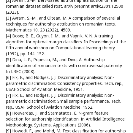
[2] Avram, S.-M. Bert-based authorship attribution on the
romanian dataset called rost. arXiv preprint arXiv:2301.12500
(2023).
[3] Avram, S.-M., and Oltean, M. A comparison of several ai
techniques for authorship attribution on romanian texts.
Mathematics 10, 23 (2022), 4589.
[4] Boser, B. E., Guyon, I. M., and Vapnik, V. N. A training
algorithm for optimal margin classifiers. In Proceedings of the
fifth annual workshop on Computational learning theory
(1992), pp. 144–152.
[5] Dinu, L. P., Popescu, M., and Dinu, A. Authorship
identification of romanian texts with controversial paternity.
In LREC (2008).
[6] Fix, E., and Hodges, J. J. Discriminatory analysis: Non-
parametric discrimination: Consistency properties. Tech. rep.,
USAF School of Aviation Medicine, 1951.
[7] Fix, E., and Hodges, J. J. Discriminatory analysis: Non-
parametric discrimination: Small sample performance. Tech.
rep., USAF School of Aviation Medicine, 1952.
[8] Houvardas, J., and Stamatatos, E. N-gram feature
selection for authorship identification. In Artificial Intelligence:
Methodology, Systems, Applications (2006).
[9] Howedi, F., and Mohd, M. Text classification for authorship