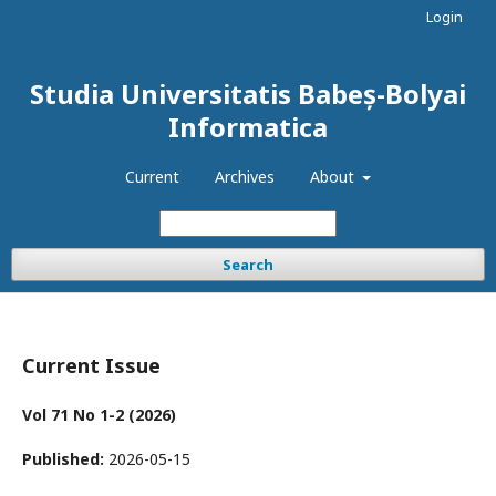
Login
Studia Universitatis Babeș-Bolyai
Informatica
Current
Archives
About
Search
Current Issue
Vol 71 No 1-2 (2026)
Published:
2026-05-15