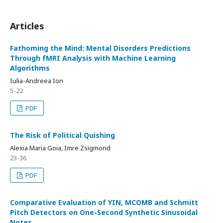
Articles
Fathoming the Mind: Mental Disorders Predictions
Through fMRI Analysis with Machine Learning
Algorithms
Iulia-Andreea Ion
5-22
PDF
The Risk of Political Quishing
Alexia Maria Goia, Imre Zsigmond
23-36
PDF
Comparative Evaluation of YIN, MCOMB and Schmitt
Pitch Detectors on One-Second Synthetic Sinusoidal
Notes