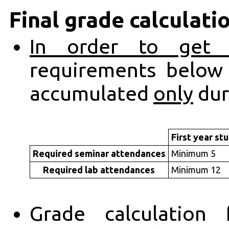
Final grade calculati
In order to get 
requirements belo
accumulated
only
dur
First year st
Required seminar attendances
Minimum 5
Required lab attendances
Minimum 12
Grade calculation 