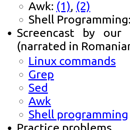
Awk:
(1)
,
(2)
Shell Programming
Screencast by our 
(narrated in Romania
Linux commands
Grep
Sed
Awk
Shell programming
Practice problems