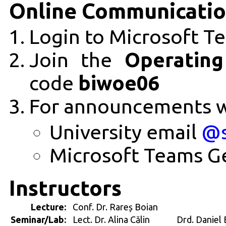
Online Communicati
Login to Microsoft Te
Join the
Operatin
code
biwoe06
For announcements 
University email
@s
Microsoft Teams G
Instructors
Lecture:
Conf. Dr. Rareș Boian
Seminar/Lab:
Lect. Dr. Alina Călin
Drd. Daniel