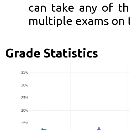
can take any of t
multiple exams on 
Grade Statistics
35%
30%
25%
20%
15%