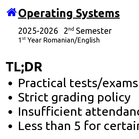
Operating Systems
2025-2026 2
nd
Semester
st
1
Year Romanian/English
TL;DR
Practical tests/exam
Strict grading policy
Insufficient attendan
Less than 5 for certa