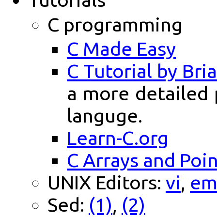
C programming
C Made Easy
C Tutorial by Br
a more detailed
languge.
Learn-C.org
C Arrays and Poi
UNIX Editors:
vi
,
em
Sed:
(1)
,
(2)