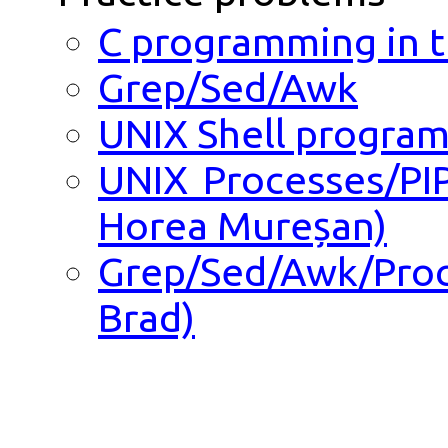
C programming in 
Grep/Sed/Awk
UNIX Shell progra
UNIX Processes/PI
Horea Mureșan)
Grep/Sed/Awk/Pro
Brad)