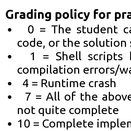
Grading policy for pr
0 = The student ca
code, or the solution
1 = Shell scripts 
compilation errors/w
4 = Runtime crash
7 = All of the abov
not quite complete
10 = Complete implem