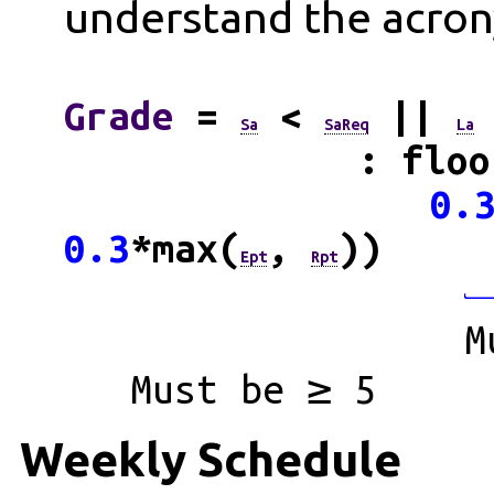
understand the acron
Grade
=
<
||
Sa
SaReq
La
: floo
0.
0.3
*max(
,
))
Ept
Rpt
M
Must be ≥ 5
Weekly Schedule