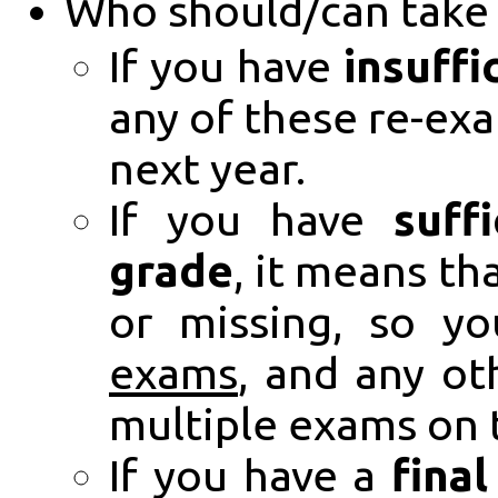
Who should/can take 
If you have
insuffi
any of these re-exa
next year.
If you have
suff
grade
, it means t
or missing, so y
exams
, and any ot
multiple exams on 
If you have a
fina