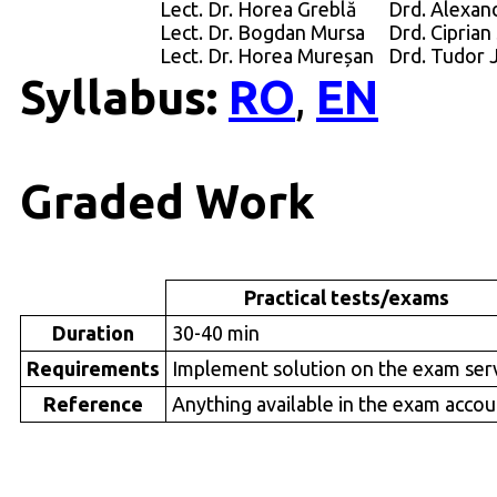
Lect. Dr. Horea Greblă
Drd. Alexand
Lect. Dr. Bogdan Mursa
Drd. Ciprian
Lect. Dr. Horea Mureșan
Drd. Tudor 
Syllabus:
RO
EN
,
Graded Work
Practical tests/exams
Duration
30-40 min
Requirements
Implement solution on the exam ser
Reference
Anything available in the exam accou