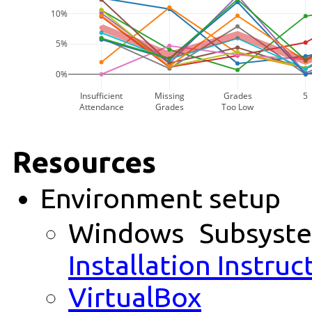
10%
5%
0%
Insufficient
Missing
Grades
5
Attendance
Grades
Too Low
Resources
Environment setup
Windows Subsyst
Installation Instruc
VirtualBox