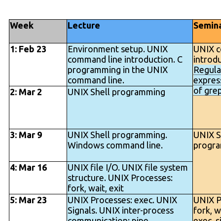
Week
Lecture
Semin
1: Feb 23
Environment setup. UNIX
UNIX c
command line introduction. C
introdu
programming in the UNIX
Regula
command line.
express
of grep
2: Mar 2
UNIX Shell programming
3: Mar 9
UNIX Shell programming.
UNIX S
Windows command line.
progr
4: Mar 16
UNIX file I/O. UNIX file system
structure. UNIX Processes:
fork, wait, exit
5: Mar 23
UNIX Processes: exec. UNIX
UNIX P
Signals. UNIX inter-process
fork, wa
communication: pipe
exec, si