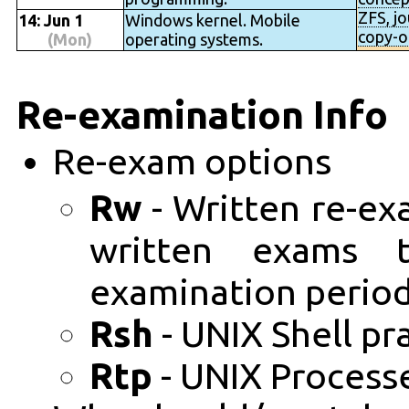
ZFS, jo
14: Jun 1
Windows kernel. Mobile
copy-o
(Mon)
operating systems.
Re-examination Info
Re-exam options
Rw
- Written re-ex
written exams 
examination period
Rsh
- UNIX Shell pr
Rtp
- UNIX Processe