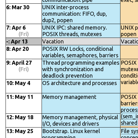
6: Mar 30
UNIX inter-process
communication: FIFO, dup,
dup2, popen
7: Apr 6
UNIX IPC: shared memory.
UNIX p
(Fri)
POSIX threads, mutexes
popen
-: Apr 13
Vacation
Vacati
8: Apr 20
POSIX RW Locks, conditional
variables, semaphores, barriers
9: April 27
Thread programming examples
POSIX 
(Fri)
with synchronization and
mutexe
deadlock prevention
condit
variab
10: May 4
OS architecture and processes
11: May 11
Memory management
POSIX 
barrier
proces
(sem_in
12: May 18
Memory management, physical
share
I/O, devices and drivers
13: May 25
Bootstrap. Linux kernel
File s
programming.
concep