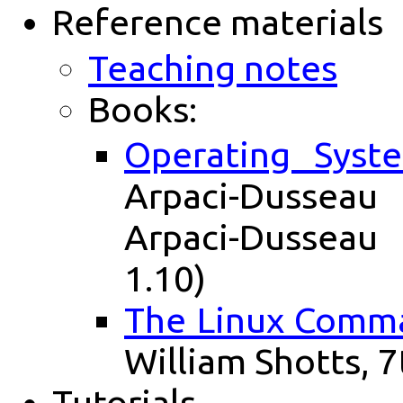
Reference materials
Teaching notes
Books:
Operating Syst
Arpaci-Dusseau
Arpaci-Dusseau
1.10)
The Linux Comma
William Shotts, 7
Tutorials