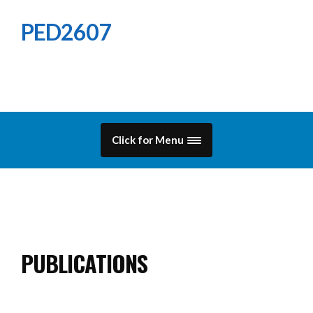
PED2607
Click for Menu
PUBLICATIONS