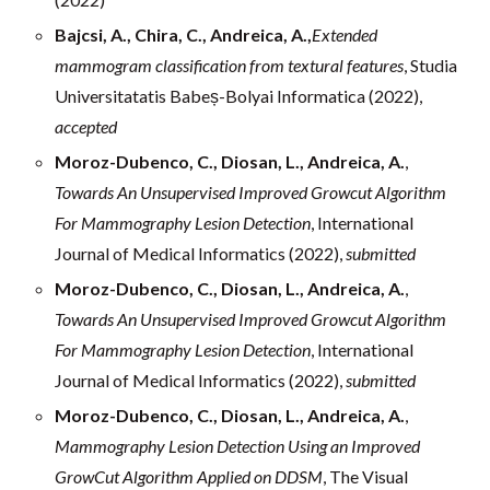
Bajcsi, A., Chira, C., Andreica, A.,
Extended
mammogram classification from textural features
, Studia
Universitatatis Babeș-Bolyai Informatica (2022),
accepted
Moroz-Dubenco, C., Diosan, L., Andreica, A.
,
Towards An Unsupervised Improved Growcut Algorithm
For Mammography Lesion Detection
, International
Journal of Medical Informatics (2022),
submitted
Moroz-Dubenco, C., Diosan, L., Andreica, A.
,
Towards An Unsupervised Improved Growcut Algorithm
For Mammography Lesion Detection
, International
Journal of Medical Informatics (2022),
submitted
Moroz-Dubenco, C., Diosan, L., Andreica, A.
,
Mammography Lesion Detection Using an Improved
GrowCut Algorithm Applied on DDSM
, The Visual