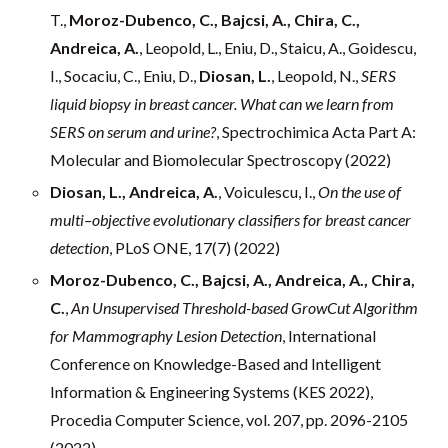
T.,
Moroz-Dubenco, C., Bajcsi, A., Chira, C.,
Andreica, A.
, Leopold, L., Eniu, D., Staicu, A., Goidescu,
I., Socaciu, C., Eniu, D.,
Diosan, L.
, Leopold, N.,
SERS
liquid biopsy in breast cancer. What can we learn from
SERS on serum and urine?
, Spectrochimica Acta Part A:
Molecular and Biomolecular Spectroscopy (2022)
Diosan, L., Andreica, A.
, Voiculescu, I.,
On the use of
multi–objective evolutionary classifiers for breast cancer
detection
, PLoS ONE, 17(7) (2022)
Moroz-Dubenco, C., Bajcsi, A., Andreica, A., Chira,
C.
,
An Unsupervised Threshold-based GrowCut Algorithm
for Mammography Lesion Detection
, International
Conference on Knowledge-Based and Intelligent
Information & Engineering Systems (KES 2022),
Procedia Computer Science, vol. 207, pp. 2096-2105
(2022)