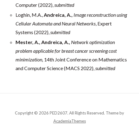
Computer (2022),
submitted
Loghin, M.A.,
Andreica, A.,
Image reconstruction using
Cellular Automata and Neural Networks
, Expert
Systems (2022),
submitted
Mester, A., Andreica, A.,
Network optimization
problem applicable for breast cancer screening cost
minimization,
14th Joint Conference on Mathematics
and Computer Science (MACS 2022),
submitted
Copyright © 2026 PED2607. All Rights Reserved.
Theme by
AcademiaThemes