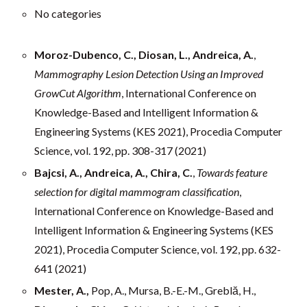
No categories
Moroz-Dubenco, C., Diosan, L., Andreica, A.
,
Mammography Lesion Detection Using an Improved
GrowCut Algorithm
, International Conference on
Knowledge-Based and Intelligent Information &
Engineering Systems (KES 2021), Procedia Computer
Science, vol. 192, pp. 308-317 (2021)
Bajcsi, A., Andreica, A., Chira, C.
,
Towards feature
selection for digital mammogram classification
,
International Conference on Knowledge-Based and
Intelligent Information & Engineering Systems (KES
2021), Procedia Computer Science, vol. 192, pp. 632-
641 (2021)
Mester, A.,
Pop, A., Mursa, B.-E.-M., Greblă, H.,