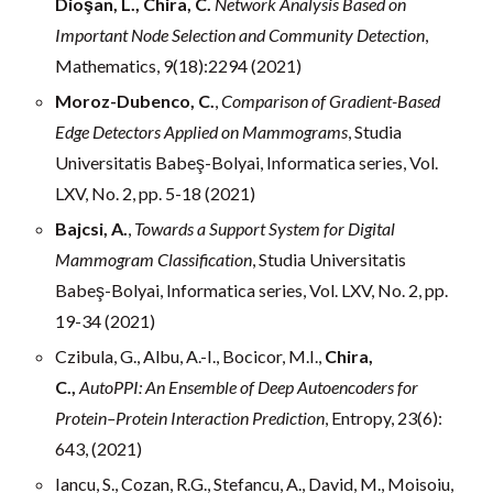
Dioşan, L., Chira, C.
Network Analysis Based on
Important Node Selection and Community Detection
,
Mathematics, 9(18):2294 (2021)
Moroz-Dubenco, C.
,
Comparison of Gradient-Based
Edge Detectors Applied on Mammograms
, Studia
Universitatis Babeş-Bolyai, Informatica series, Vol.
LXV, No. 2, pp. 5-18 (2021)
Bajcsi, A.
,
Towards a Support System for Digital
Mammogram Classification
, Studia Universitatis
Babeş-Bolyai, Informatica series, Vol. LXV, No. 2, pp.
19-34 (2021)
Czibula, G., Albu, A.-I., Bocicor, M.I.,
Chira,
C.,
AutoPPI: An Ensemble of Deep Autoencoders for
Protein–Protein Interaction Prediction
, Entropy, 23(6):
643, (2021)
Iancu, S., Cozan, R.G., Stefancu, A., David, M., Moisoiu,