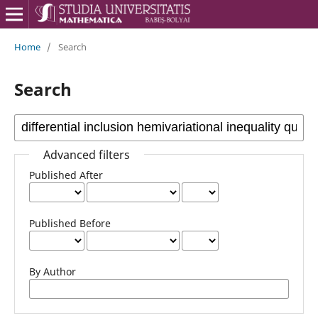
Home
/
Search
Search
Advanced filters
Published After
Published Before
By Author