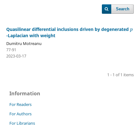
Search
p
Quasilinear differential inclusions driven by degenerated
-Laplacian with weight
Dumitru Motreanu
77-91
2023-03-17
1 - 1 of 1 items
Information
For Readers
For Authors
For Librarians