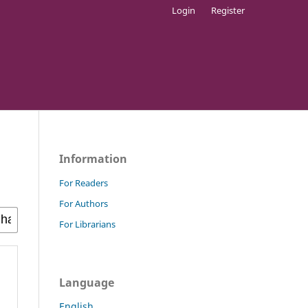
Login
Register
Information
For Readers
For Authors
For Librarians
Language
English