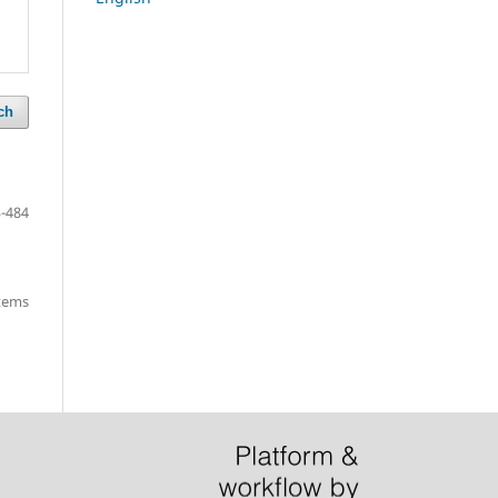
ch
-484
items