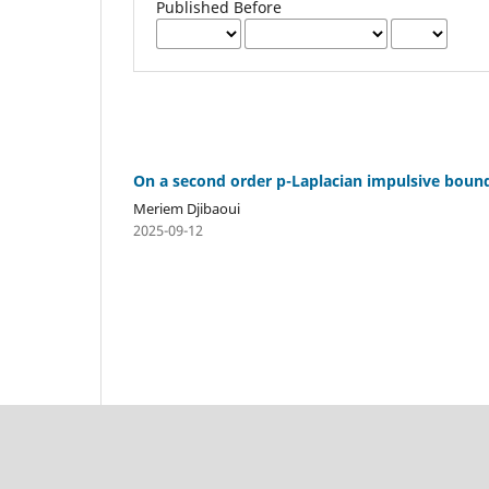
Published Before
On a second order p-Laplacian impulsive bound
Meriem Djibaoui
2025-09-12