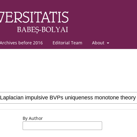
Archives before 2016
Editorial Team
About
By Author