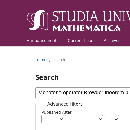
Announcements
Current Issue
Archives
Home
/
Search
Search
Advanced filters
Published After