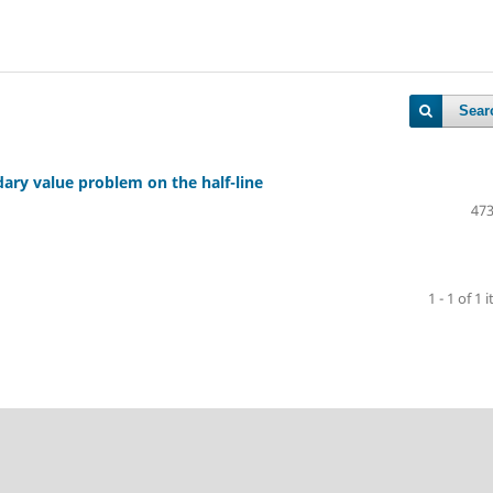
Sear
ary value problem on the half-line
473
1 - 1 of 1 