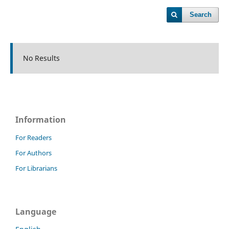
Search
No Results
Information
For Readers
For Authors
For Librarians
Language