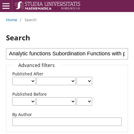
Home
/
Search
Search
Advanced filters
Published After
Published Before
By Author