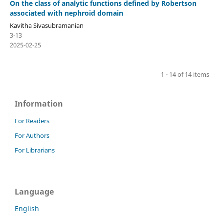
On the class of analytic functions defined by Robertson
associated with nephroid domain
Kavitha Sivasubramanian
3-13
2025-02-25
1 - 14 of 14 items
Information
For Readers
For Authors
For Librarians
Language
English