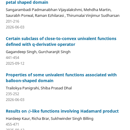
petal shaped domain
Sangarambadi Padmanabhan Vijayalakshmi, Mehdha Martin,
Saurabh Porwal, Raman Ezhilarasi , Thirumalai Vinjimur Sudharsan
201-216
2026-06-03
Certain subclass of close-to-convex univalent functions
defined with q-derivative operator
Gagandeep Singh, Gurcharanjit Singh
441-454
2025-09-12
Properties of some univalent functions associated with
balloon-shaped domain
Trailokya Panigrahi, Shiba Prasad Dhal
235-252
2026-06-03
ϕ
Results on
-like functions involving Hadamard product
Hardeep Kaur, Richa Brar, Sukhwinder Singh Billing
455-471
2025-09-12