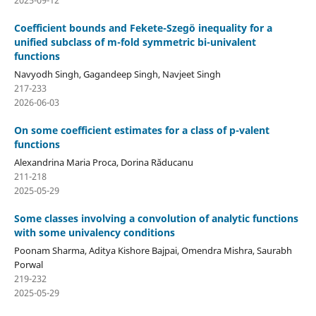
Coefficient bounds and Fekete-Szeg¨o inequality for a
unified subclass of m-fold symmetric bi-univalent
functions
Navyodh Singh, Gagandeep Singh, Navjeet Singh
217-233
2026-06-03
On some coefficient estimates for a class of p-valent
functions
Alexandrina Maria Proca, Dorina Răducanu
211-218
2025-05-29
Some classes involving a convolution of analytic functions
with some univalency conditions
Poonam Sharma, Aditya Kishore Bajpai, Omendra Mishra, Saurabh
Porwal
219-232
2025-05-29