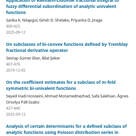
Application of Riemann-Liouville fractional integral to
fuzzy differential subordination of analytic univalent
functions
Sarika K. Nilapgol, Girish D. Shelake, Priyanka D. Jirage
409-425
2025-09-12
On subclasses of bi-convex functions defined by Tremblay
fractional derivative operator
Sevtap Sümer Eker, Bilal Şeker
467-476
2019-12-05
On the coefficient estimates for a subclass of m-fold
symmetric bi-univalent functions
Seyed Hadi Hosseini, Ahmad Motamednezhad, Safa Salehian, ´Ágnes
Orsolya Páll-Szabo
427-440
2025-09-12
Analysis of certain determinants for a defined subclass of
analytic functions using Poisson distribution series in