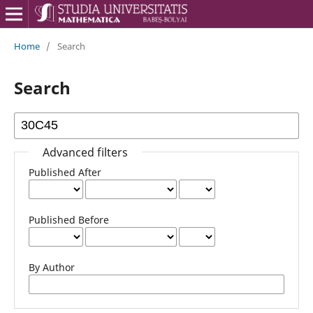
Home
/
Search
Search
Advanced filters
Published After
Published Before
By Author