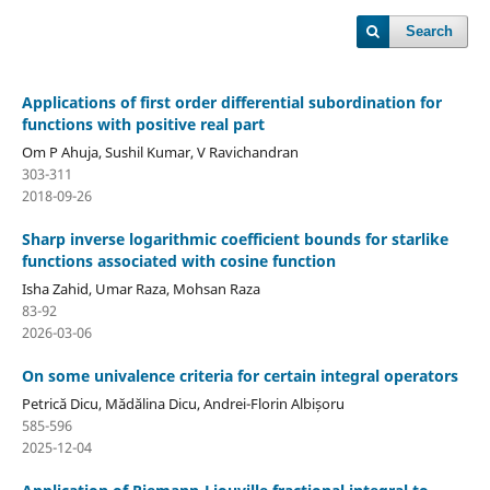
Search
Applications of first order differential subordination for
functions with positive real part
Om P Ahuja, Sushil Kumar, V Ravichandran
303-311
2018-09-26
Sharp inverse logarithmic coefficient bounds for starlike
functions associated with cosine function
Isha Zahid, Umar Raza, Mohsan Raza
83-92
2026-03-06
On some univalence criteria for certain integral operators
Petrică Dicu, Mădălina Dicu, Andrei-Florin Albișoru
585-596
2025-12-04