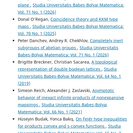
plane
,
Studia Universitatis Babes-Bolyai Matematica:
Vol. 71 No. 1 (2026)
Donal O'Regan,
Coincidence theory and KKM type
maps
,
Studia Universitatis Babes-Bolyai Matematica:
Vol. 70 No. 1 (2025)
Peter Danchev, Andrey R. Chekhlov,
Completely inert
subgroups of abelian groups
,
Studia Universitatis
Babes-Bolyai Matematica: Vol. 71 No. 1 (2026)
Brigitte Breckner, Christian Sacarea,
A topological
representation of double boolean lattices
,
Studia
Universitatis Babes-Bolyai Matematica: Vol. 64 No. 1
(2019)
Simeon Reich, Alexander J. Zaslavski,
Asymptotic
behavior of inexact infinite products of nonexpansive
mappings
,
Studia Universitatis Babes-Bolyai
Matematica: Vol. 66 No. 1 (2021)
Hüseyin Budak, Yonca Bakış,
On Fejér type inequalities
for products convex and s-convex functions
,
Studia