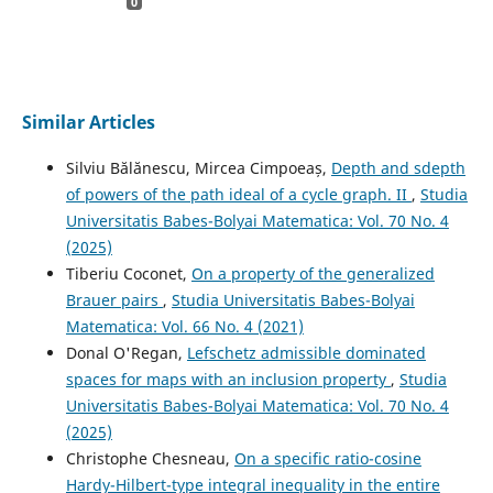
0
Similar Articles
Silviu Bălănescu, Mircea Cimpoeaș,
Depth and sdepth
of powers of the path ideal of a cycle graph. II
,
Studia
Universitatis Babes-Bolyai Matematica: Vol. 70 No. 4
(2025)
Tiberiu Coconet,
On a property of the generalized
Brauer pairs
,
Studia Universitatis Babes-Bolyai
Matematica: Vol. 66 No. 4 (2021)
Donal O'Regan,
Lefschetz admissible dominated
spaces for maps with an inclusion property
,
Studia
Universitatis Babes-Bolyai Matematica: Vol. 70 No. 4
(2025)
Christophe Chesneau,
On a specific ratio-cosine
Hardy-Hilbert-type integral inequality in the entire