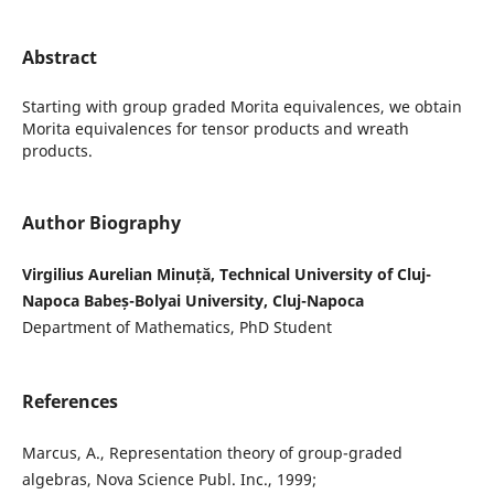
Abstract
Starting with group graded Morita equivalences, we obtain
Morita equivalences for tensor products and wreath
products.
Author Biography
Virgilius Aurelian Minuță, Technical University of Cluj-
Napoca Babeș-Bolyai University, Cluj-Napoca
Department of Mathematics, PhD Student
References
Marcus, A., Representation theory of group-graded
algebras, Nova Science Publ. Inc., 1999;