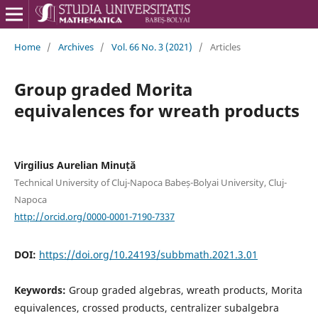
Home
/
Archives
/
Vol. 66 No. 3 (2021)
/
Articles
Group graded Morita
equivalences for wreath products
Virgilius Aurelian Minuță
Technical University of Cluj-Napoca Babeș-Bolyai University, Cluj-
Napoca
http://orcid.org/0000-0001-7190-7337
DOI:
https://doi.org/10.24193/subbmath.2021.3.01
Keywords:
Group graded algebras, wreath products, Morita
equivalences, crossed products, centralizer subalgebra