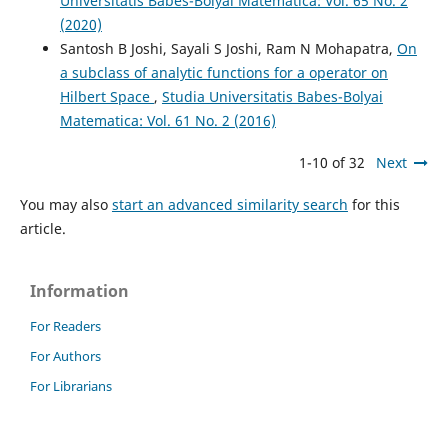
Universitatis Babes-Bolyai Matematica: Vol. 65 No. 2
(2020)
Santosh B Joshi, Sayali S Joshi, Ram N Mohapatra,
On
a subclass of analytic functions for a operator on
Hilbert Space
,
Studia Universitatis Babes-Bolyai
Matematica: Vol. 61 No. 2 (2016)
1-10 of 32
Next
You may also
start an advanced similarity search
for this
article.
Information
For Readers
For Authors
For Librarians