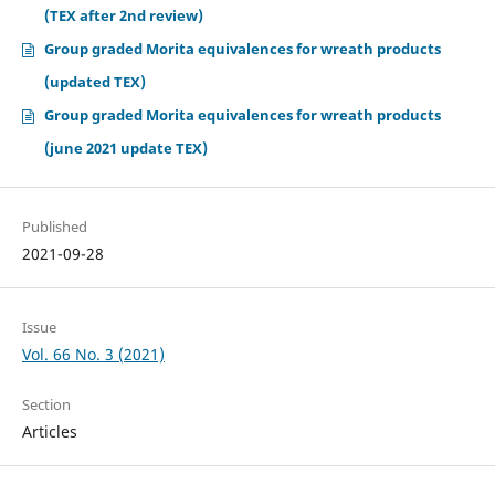
(TEX after 2nd review)
Group graded Morita equivalences for wreath products
(updated TEX)
Group graded Morita equivalences for wreath products
(june 2021 update TEX)
Published
2021-09-28
Issue
Vol. 66 No. 3 (2021)
Section
Articles