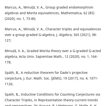
Marcus, A., Minuță, V. A., Group graded endomorphism
algebras and Morita equivalences, Mathematica, 62 (85)
(2020), no. 1, 73-80;
Marcus, A., Minuță, V. A., Character triples and equivalences
over a group graded G-algebra, J. Algebra, 565 (2021), 98-
127;
Minuță, V. A., Graded Morita theory over a G-graded G-acted
algebra, Acta Univ. Sapientiae Math., 12 (2020), no. 1, 164-
178;
Späth, B., A reduction theorem for Dade’s projective
conjecture, J. Eur. Math. Soc. (JEMS), 19 (2017), no. 4, 1071-
1126;
Späth, B., Inductive Conditions for Counting Conjectures via
Character Triples, in Representation theory-current trends
and perspectives, (H. Krause, P. Littelmann, G. Malle, K. H.