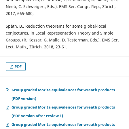
Neeb, C. Schweigert, Eds.), EMS Ser. Congr. Rep., Zürich,
2017, 665-680;
Späth, B., Reduction theorems for some global-local
conjectures, in Local Representation Theory and Simple
Groups, (R. Kessar, G. Malle, D. Testerman, Eds.), EMS Ser.
Lect. Math., Zürich, 2018, 23-61.
PDF
Group graded Morita equivalences for wreath products
(PDF version)
Group graded Morita equivalences for wreath products
(PDF version after review 1)
Group graded Morita equivalences for wreath products