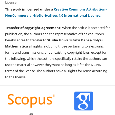
License
This work is licensed under a
Creative Commons Attribution-
NonCommercial-NoDerivatives 4.0 International License.
Transfer of copyright agreement:
When the article is accepted for
publication, the authors and the representative of the coauthors,
hereby agree to transfer to
Studia Universitatis Babeș-Bolyai
Mathematica
all rights, including those pertaining to electronic
forms and transmissions, under existing copyright laws, except for
the following, which the authors specifically retain: the authors can
use the material however they want as long as it fits the NC ND
terms of the license. The authors have all rights for reuse according
to the license.