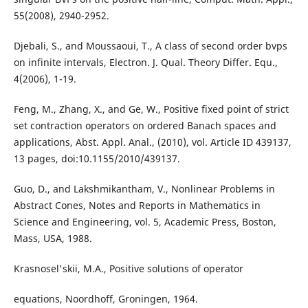
55(2008), 2940-2952.
Djebali, S., and Moussaoui, T., A class of second order bvps
on infinite intervals, Electron. J. Qual. Theory Differ. Equ.,
4(2006), 1-19.
Feng, M., Zhang, X., and Ge, W., Positive fixed point of strict
set contraction operators on ordered Banach spaces and
applications, Abst. Appl. Anal., (2010), vol. Article ID 439137,
13 pages, doi:10.1155/2010/439137.
Guo, D., and Lakshmikantham, V., Nonlinear Problems in
Abstract Cones, Notes and Reports in Mathematics in
Science and Engineering, vol. 5, Academic Press, Boston,
Mass, USA, 1988.
Krasnosel'skii, M.A., Positive solutions of operator
equations, Noordhoff, Groningen, 1964.