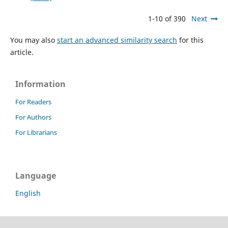
1-10 of 390
Next
You may also
start an advanced similarity search
for this
article.
Information
For Readers
For Authors
For Librarians
Language
English