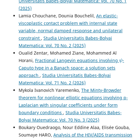
Universitatis Babes-Bolyai Matematica: Vol. 70 No. 1
(2025)
Lamia Chouchane, Dounia Bouchelil,
An elastic-
viscoplastic contact problem with internal state
variable, normal damped response and unilateral
constraint
,
Studia Universitatis Babes-Bolyai
Matematica: Vol. 70 No. 2 (2025)
Oualid Zentar, Mohamed Ziane, Mohammed Al
ψ
Horani,
Fractional Langevin equations involving
-
Caputo type in a Banach space: a solution sets
approach
,
Studia Universitatis Babes-Bolyai
Matematica: Vol. 71 No. 2 (2026)
Mykola Ivanovich Yaremenko,
The Minty-Browder
theorem for nonlinear elliptic equations involving p-
Laplacian with singular coefficients under form
boundary conditions
,
Studia Universitatis Babes-
Bolyai Matematica: Vol. 70 No. 3 (2025)
Boukary Ouedraogo, Nour Eddine Alaa, Elisée Gouba,
Soumaye HARO,
Analysis of the HIV/AIDS transmission