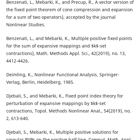
Benzenati, L., Mebarki, K., and Precup, R., A vector version of
the fixed point theorem of cone compression and expansion
for a sum of two operators}, accepted by the journal
Nonlinear Studies.
Benzenati, L., and Mebarki, K., Multiple positive fixed points
for the sum of expansive mappings and $k$-set
contractions}, Math. Methods Appl. Sci., 42(2019), no. 13,
4412-4426.
Deimling, K., Nonlinear Functional Analysis, Springer-
Verlag, Berlin, Heidelberg, 1985.
Djebali, S., and Mebarki, K., Fixed point index theory for
perturbation of expansive mappings by $k$-set
contractions, Topol. Methods Nonlinear Anal., 54(2019), no.
2, 613-640.
Djebali, S., Mebarki, K., Multiple positive solutions for
singular BVPs on the positive half-line, Comput. Math. Appl.,