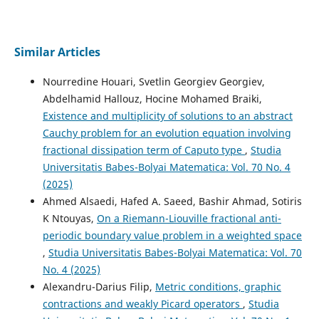
Similar Articles
Nourredine Houari, Svetlin Georgiev Georgiev,
Abdelhamid Hallouz, Hocine Mohamed Braiki,
Existence and multiplicity of solutions to an abstract
Cauchy problem for an evolution equation involving
fractional dissipation term of Caputo type
,
Studia
Universitatis Babes-Bolyai Matematica: Vol. 70 No. 4
(2025)
Ahmed Alsaedi, Hafed A. Saeed, Bashir Ahmad, Sotiris
K Ntouyas,
On a Riemann-Liouville fractional anti-
periodic boundary value problem in a weighted space
,
Studia Universitatis Babes-Bolyai Matematica: Vol. 70
No. 4 (2025)
Alexandru-Darius Filip,
Metric conditions, graphic
contractions and weakly Picard operators
,
Studia