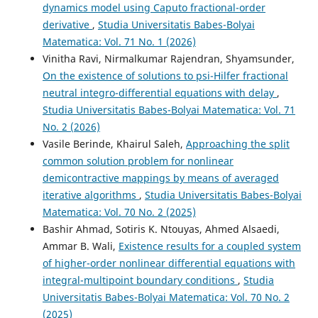
dynamics model using Caputo fractional-order
derivative
,
Studia Universitatis Babes-Bolyai
Matematica: Vol. 71 No. 1 (2026)
Vinitha Ravi, Nirmalkumar Rajendran, Shyamsunder,
On the existence of solutions to psi-Hilfer fractional
neutral integro-differential equations with delay
,
Studia Universitatis Babes-Bolyai Matematica: Vol. 71
No. 2 (2026)
Vasile Berinde, Khairul Saleh,
Approaching the split
common solution problem for nonlinear
demicontractive mappings by means of averaged
iterative algorithms
,
Studia Universitatis Babes-Bolyai
Matematica: Vol. 70 No. 2 (2025)
Bashir Ahmad, Sotiris K. Ntouyas, Ahmed Alsaedi,
Ammar B. Wali,
Existence results for a coupled system
of higher-order nonlinear differential equations with
integral-multipoint boundary conditions
,
Studia
Universitatis Babes-Bolyai Matematica: Vol. 70 No. 2
(2025)