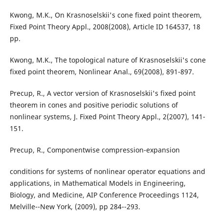
Kwong, M.K., On Krasnoselskii's cone fixed point theorem,
Fixed Point Theory Appl., 2008(2008), Article ID 164537, 18
pp.
Kwong, M.K., The topological nature of Krasnoselskii's cone
fixed point theorem, Nonlinear Anal., 69(2008), 891-897.
Precup, R., A vector version of Krasnoselskii's fixed point
theorem in cones and positive periodic solutions of
nonlinear systems, J. Fixed Point Theory Appl., 2(2007), 141-
151.
Precup, R., Componentwise compression-expansion
conditions for systems of nonlinear operator equations and
applications, in Mathematical Models in Engineering,
Biology, and Medicine, AIP Conference Proceedings 1124,
Melville--New York, (2009), pp 284--293.