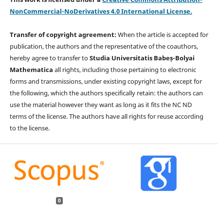
NonCommercial-NoDerivatives 4.0 International License.
Transfer of copyright agreement:
When the article is accepted for
publication, the authors and the representative of the coauthors,
hereby agree to transfer to
Studia Universitatis Babeș-Bolyai
Mathematica
all rights, including those pertaining to electronic
forms and transmissions, under existing copyright laws, except for
the following, which the authors specifically retain: the authors can
use the material however they want as long as it fits the NC ND
terms of the license. The authors have all rights for reuse according
to the license.
0