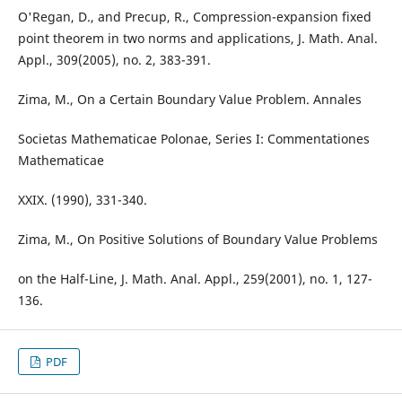
O'Regan, D., and Precup, R., Compression-expansion fixed
point theorem in two norms and applications, J. Math. Anal.
Appl., 309(2005), no. 2, 383-391.
Zima, M., On a Certain Boundary Value Problem. Annales
Societas Mathematicae Polonae, Series I: Commentationes
Mathematicae
XXIX. (1990), 331-340.
Zima, M., On Positive Solutions of Boundary Value Problems
on the Half-Line, J. Math. Anal. Appl., 259(2001), no. 1, 127-
136.
PDF