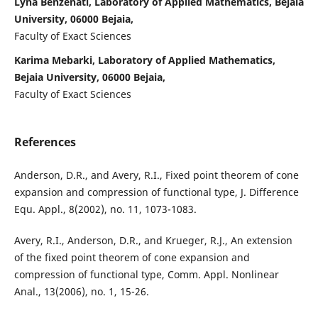
Lyna Benzenati, Laboratory of Applied Mathematics, Bejaia
University, 06000 Bejaia,
Faculty of Exact Sciences
Karima Mebarki, Laboratory of Applied Mathematics,
Bejaia University, 06000 Bejaia,
Faculty of Exact Sciences
References
Anderson, D.R., and Avery, R.I., Fixed point theorem of cone
expansion and compression of functional type, J. Difference
Equ. Appl., 8(2002), no. 11, 1073-1083.
Avery, R.I., Anderson, D.R., and Krueger, R.J., An extension
of the fixed point theorem of cone expansion and
compression of functional type, Comm. Appl. Nonlinear
Anal., 13(2006), no. 1, 15-26.