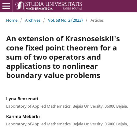
Home
/
Archives
/
Vol. 68 No. 2 (2023)
/
Articles
An extension of Krasnoselskii's
cone fixed point theorem for a
sum of two operators and
applications to nonlinear
boundary value problems
Lyna Benzenati
Laboratory of Applied Mathematics, Bejaia University, 06000 Bejaia,
Karima Mebarki
Laboratory of Applied Mathematics, Bejaia University, 06000 Bejaia,