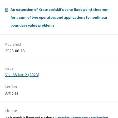
An extension of Krasnoselskii's cone fixed point theorem
for a sum of two operators and applications to nonlinear
boundary value problems
Published
2023-06-13
Issue
Vol. 68 No. 2 (2023)
Section
Articles
License
This work is licensed under a
Creative Commons Attribution-