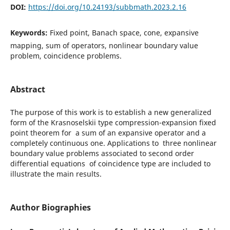
DOI:
https://doi.org/10.24193/subbmath.2023.2.16
Keywords:
Fixed point, Banach space, cone, expansive
mapping, sum of operators, nonlinear boundary value
problem, coincidence problems.
Abstract
The purpose of this work is to establish a new generalized
form of the Krasnoselskii type compression-expansion fixed
point theorem for a sum of an expansive operator and a
completely continuous one. Applications to three nonlinear
boundary value problems associated to second order
differential equations of coincidence type are included to
illustrate the main results.
Author Biographies