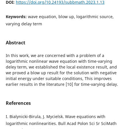
DOI:
https://doi.org/10.24193/subbmath.2023.1.13
Keywords:
wave equation, blow up, logarithmic source,
varying delay term
Abstract
In this work, we are concerned with a problem of a
logarithmic nonlinear wave equation with time-varying
deley term, we established the local existence result, and
we proved a blow up result for the solution with negative
initial energy under suitable conditions, This improves
earlier results in the literature [10] for time-varying delay.
References
I. Bialynicki-Birula, J. Mycielsk. Wave equations with
logarithmic nonlinearities. Bull Acad Polon Sci Sr SciMath