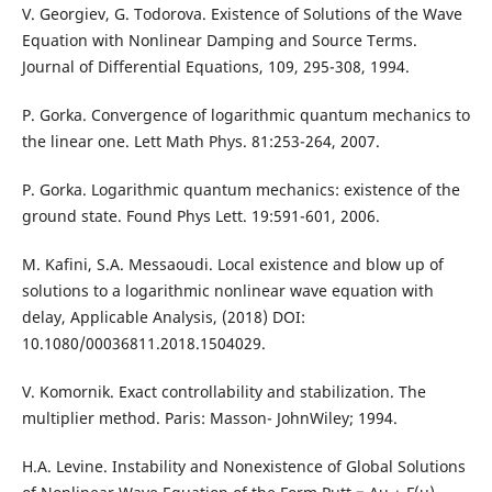
V. Georgiev, G. Todorova. Existence of Solutions of the Wave
Equation with Nonlinear Damping and Source Terms.
Journal of Differential Equations, 109, 295-308, 1994.
P. Gorka. Convergence of logarithmic quantum mechanics to
the linear one. Lett Math Phys. 81:253-264, 2007.
P. Gorka. Logarithmic quantum mechanics: existence of the
ground state. Found Phys Lett. 19:591-601, 2006.
M. Kafini, S.A. Messaoudi. Local existence and blow up of
solutions to a logarithmic nonlinear wave equation with
delay, Applicable Analysis, (2018) DOI:
10.1080/00036811.2018.1504029.
V. Komornik. Exact controllability and stabilization. The
multiplier method. Paris: Masson- JohnWiley; 1994.
H.A. Levine. Instability and Nonexistence of Global Solutions