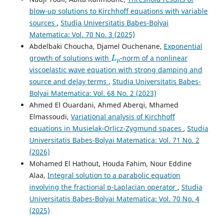
Nonlinearity and Variable-Exponents: Global Existence,
blow-up solutions to Kirchhoff equations with variable
General Decay and Blow-Up of Solutions.
Bulletin of the
sources
,
Studia Universitatis Babes-Bolyai
Iranian Mathematical Society, 50(4).
Matematica: Vol. 70 No. 3 (2025)
10.1007/s41980-024-00897-6
Abdelbaki Choucha, Djamel Ouchenane,
Exponential
L
p
growth of solutions with
-norm of a nonlinear
viscoelastic wave equation with strong damping and
source and delay terms
,
Studia Universitatis Babes-
Bolyai Matematica: Vol. 68 No. 2 (2023)
Ahmed El Ouardani, Ahmed Aberqi, Mhamed
Elmassoudi,
Variational analysis of Kirchhoff
equations in Musielak-Orlicz-Zygmund spaces
,
Studia
Universitatis Babes-Bolyai Matematica: Vol. 71 No. 2
(2026)
Mohamed El Hathout, Houda Fahim, Nour Eddine
Alaa,
Integral solution to a parabolic equation
involving the fractional p-Laplacian operator
,
Studia
Universitatis Babes-Bolyai Matematica: Vol. 70 No. 4
(2025)