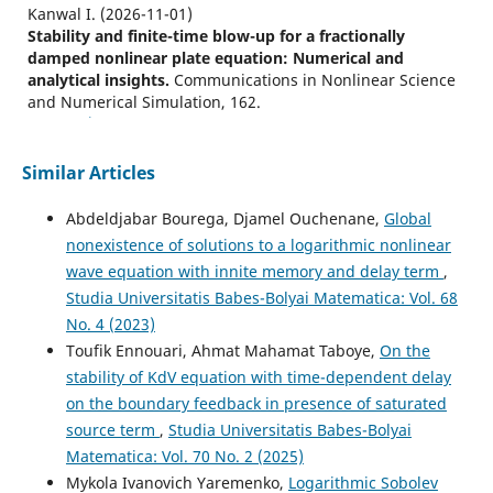
Kanwal I.
(2026-11-01)
Stability and finite-time blow-up for a fractionally
damped nonlinear plate equation: Numerical and
analytical insights.
Communications in Nonlinear Science
and Numerical Simulation, 162.
10.1016/j.cnsns.2026.110269
Similar Articles
Kanwal I.
(2026-10-01)
Abdeldjabar Bourega, Djamel Ouchenane,
Global
Blow-up in a fractionally delayed and strongly damped
nonexistence of solutions to a logarithmic nonlinear
logarithmic plate equation: theoretical and numerical
wave equation with innite memory and delay term
,
analysis.
Computational and Applied Mathematics, 45(9).
10.1007/s40314-026-03787-1
Studia Universitatis Babes-Bolyai Matematica: Vol. 68
No. 4 (2023)
Toufik Ennouari, Ahmat Mahamat Taboye,
On the
stability of KdV equation with time-dependent delay
Kanwal I.
(2026-08-01)
Exponential stability in a fractionally delayed and
on the boundary feedback in presence of saturated
strongly damped logarithmic plate equation: theoretical
source term
,
Studia Universitatis Babes-Bolyai
and numerical analysis.
Arabian Journal of Mathematics,
Matematica: Vol. 70 No. 2 (2025)
15(2), 1197-1214.
Mykola Ivanovich Yaremenko,
Logarithmic Sobolev
10.1007/s40065-026-00630-7