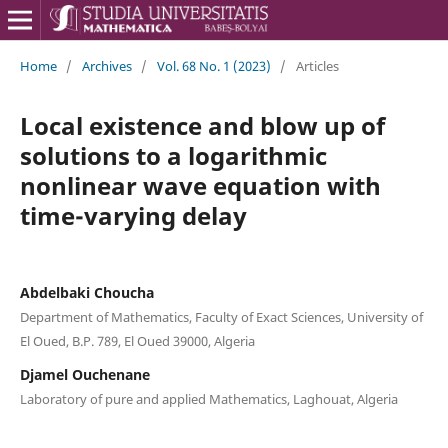
Home
/
Archives
/
Vol. 68 No. 1 (2023)
/
Articles
Local existence and blow up of
solutions to a logarithmic
nonlinear wave equation with
time-varying delay
Abdelbaki Choucha
Department of Mathematics, Faculty of Exact Sciences, University of
El Oued, B.P. 789, El Oued 39000, Algeria
Djamel Ouchenane
Laboratory of pure and applied Mathematics, Laghouat, Algeria