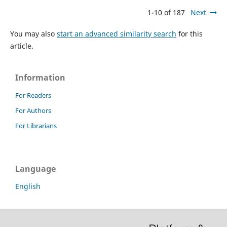
1-10 of 187
Next
You may also
start an advanced similarity search
for this
article.
Information
For Readers
For Authors
For Librarians
Language
English