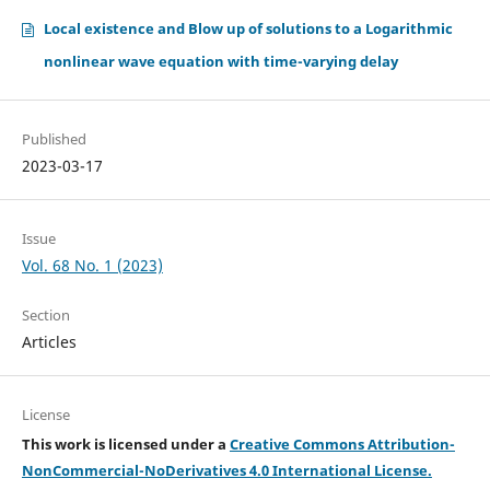
Local existence and Blow up of solutions to a Logarithmic
nonlinear wave equation with time-varying delay
Published
2023-03-17
Issue
Vol. 68 No. 1 (2023)
Section
Articles
License
This work is licensed under a
Creative Commons Attribution-
NonCommercial-NoDerivatives 4.0 International License.