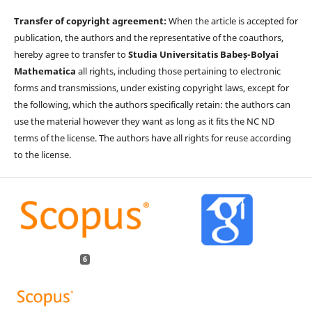
Transfer of copyright agreement:
When the article is accepted for
publication, the authors and the representative of the coauthors,
hereby agree to transfer to
Studia Universitatis Babeș-Bolyai
Mathematica
all rights, including those pertaining to electronic
forms and transmissions, under existing copyright laws, except for
the following, which the authors specifically retain: the authors can
use the material however they want as long as it fits the NC ND
terms of the license. The authors have all rights for reuse according
to the license.
6