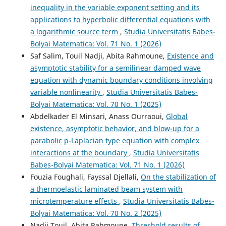
inequality in the variable exponent setting and its
applications to hyperbolic differential equations with
a logarithmic source term
,
Studia Universitatis Babes-
Aslam M.F.
(2026-03-12)
Bolyai Matematica: Vol. 71 No. 1 (2026)
ON THE GLOBAL EXISTENCE, EXPONENTIAL DECAY AND
BLOW-UP OF A NONLINEAR WAVE EQUATION SUBJECT
Saf Salim, Touil Nadji, Abita Rahmoune,
Existence and
TO A BOUNDARY FRACTIONAL DAMPING AND TIME-
asymptotic stability for a semilinear damped wave
VARYING DELAY.
Discrete and Continuous Dynamical
equation with dynamic boundary conditions involving
Systems Series S, 23, 178-196.
variable nonlinearity
,
Studia Universitatis Babes-
10.3934/dcdss.2025038
Bolyai Matematica: Vol. 70 No. 1 (2025)
Abdelkader El Minsari, Anass Ourraoui,
Global
existence, asymptotic behavior, and blow-up for a
Kanwal I.
(2026-01-01)
parabolic p-Laplacian type equation with complex
BLOW-UP PHENOMENA OF BOUNDARY DELAY EFFECTS
interactions at the boundary
,
Studia Universitatis
IN NONLINEAR LOGARITHMIC WAVE DYNAMICS.
Evolution Equations and Control Theory, 15, 207-230.
Babes-Bolyai Matematica: Vol. 71 No. 1 (2026)
10.3934/eect.2025062
Fouzia Foughali, Fayssal Djellali,
On the stabilization of
a thermoelastic laminated beam system with
microtemperature effects
,
Studia Universitatis Babes-
Choucha A.
(2024-08-01)
Bolyai Matematica: Vol. 70 No. 2 (2025)
On a Viscoelastic Plate Equation with Logarithmic
Nadji Touil, Abita Rahmoune,
Threshold results of