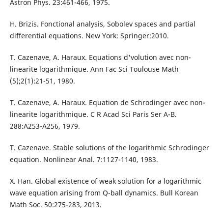
Astron Phys. 23:461-466, 1975.
H. Brizis. Fonctional analysis, Sobolev spaces and partial
differential equations. New York: Springer;2010.
T. Cazenave, A. Haraux. Equations d'volution avec non-
linearite logarithmique. Ann Fac Sci Toulouse Math
(5);2(1):21-51, 1980.
T. Cazenave, A. Haraux. Equation de Schrodinger avec non-
linearite logarithmique. C R Acad Sci Paris Ser A-B.
288:A253-A256, 1979.
T. Cazenave. Stable solutions of the logarithmic Schrodinger
equation. Nonlinear Anal. 7:1127-1140, 1983.
X. Han. Global existence of weak solution for a logarithmic
wave equation arising from Q-ball dynamics. Bull Korean
Math Soc. 50:275-283, 2013.