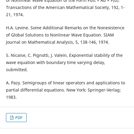
of Nonlinear Wave Equation of the Form Putt = Au + F(u).
Transactions of the American Mathematical Society, 192, 1-
21, 1974.
H.A. Levine. Some Additional Remarks on the Nonexistence
of Global Solutions to Nonlinear Wave Equation. SIAM
Journal on Mathematical Analysis, 5, 138-146, 1974.
S. Nicaise, C. Pignotti, J. Valein, Exponential stability of the
wave equation with boundary time varying delay,
submitted.
A. Pazy. Semigroups of linear operators and applications to
partial differential equations. New York: Springer-Verlag;
1983.
PDF