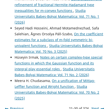
Inclusion Theorems of Certain Integral Transform
refinement of fractional Hermite-Hadamard type
Related to Normalized Hypergeometric Functions and
Generalized Bessel Functions.
International Journal of
inequalities for m-convex functions
,
Studia
Mathematics and Mathematical Sciences, 2025(1).
Universitatis Babes-Bolyai Matematica: Vol. 71 No. 1
10.1155/ijmm/9355362
(2026)
Seyed Hadi Hosseini, Ahmad Motamednezhad, Safa
Salehian, ´Ágnes Orsolya Páll-Szabo,
On the coefficient
Giri M.K.
(2025-01-01)
estimates for a subclass of m-fold symmetric bi-
Geometric properties of linear operators associated with
univalent functions
,
Studia Universitatis Babes-Bolyai
generalized distribution series for a class of normalized
Matematica: Vol. 70 No. 3 (2025)
analytic functions.
Research in Mathematics, 12(1).
Hüseyin Irmak,
Notes on certain complex-type special
10.1080/27684830.2025.2536355
functions in which the Gaussian function and its
integral play essential roles
,
Studia Universitatis
Babes-Bolyai Matematica: Vol. 71 No. 2 (2026)
Mondal S.R.
(2024-06-01)
Meera H. Chudasama,
On a unification of Mittag-
Sufficient Conditions for Linear Operators Related to
Confluent Hypergeometric Function and Generalized
Leffler function and Wright function
,
Studia
Bessel Function of the First Kind to Belong to a Certain
Universitatis Babes-Bolyai Matematica: Vol. 70 No. 2
Class of Analytic Functions.
Symmetry, 16(6).
(2025)
10.3390/sym16060662
Previous
21-30 of 374
Next