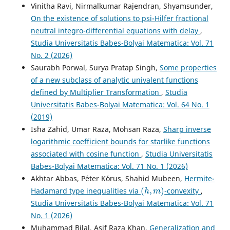
Subclasses of Univalent Functions.
Sahand
Vinitha Ravi, Nirmalkumar Rajendran, Shyamsunder,
Communications in Mathematical Analysis, 22(2), 261-289.
On the existence of solutions to psi-Hilfer fractional
10.22130/scma.2024.2022462.1920
neutral integro-differential equations with delay
,
Studia Universitatis Babes-Bolyai Matematica: Vol. 71
No. 2 (2026)
Mondal S.R.
(2025-04-01)
Saurabh Porwal, Surya Pratap Singh,
Some properties
Results on Linear Operators Associated with Pascal
of a new subclass of analytic univalent functions
Distribution Series for a Certain Class of Normalized
Analytic Functions.
Mathematics, 13(7).
defined by Multiplier Transformation
,
Studia
10.3390/math13071053
Universitatis Babes-Bolyai Matematica: Vol. 64 No. 1
(2019)
Isha Zahid, Umar Raza, Mohsan Raza,
Sharp inverse
Giri M.K.
(2025-01-01)
logarithmic coefficient bounds for starlike functions
Geometric analysis of integral operators related to
associated with cosine function
,
Studia Universitatis
Touchard polynomials and generalized Bessel functions.
Babes-Bolyai Matematica: Vol. 71 No. 1 (2026)
Aims Mathematics, 10(12), 28753-28784.
Akhtar Abbas, P´eter K´orus, Shahid Mubeen,
Hermite-
10.3934/math.20251265
(
h
,
m
)
Hadamard type inequalities via
-convexity
,
Studia Universitatis Babes-Bolyai Matematica: Vol. 71
No. 1 (2026)
Giri M.K.
(2025-01-01)
Muhammad Bilal, Asif Raza Khan,
Generalization and