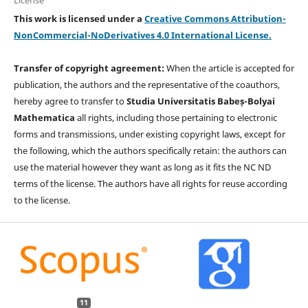
This work is licensed under a
Creative Commons Attribution-
NonCommercial-NoDerivatives 4.0 International License.
Transfer of copyright agreement:
When the article is accepted for
publication, the authors and the representative of the coauthors,
hereby agree to transfer to
Studia Universitatis Babeș-Bolyai
Mathematica
all rights, including those pertaining to electronic
forms and transmissions, under existing copyright laws, except for
the following, which the authors specifically retain: the authors can
use the material however they want as long as it fits the NC ND
terms of the license. The authors have all rights for reuse according
to the license.
11