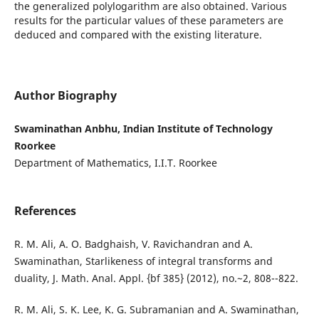
the generalized polylogarithm are also obtained. Various
results for the particular values of these parameters are
deduced and compared with the existing literature.
Author Biography
Swaminathan Anbhu, Indian Institute of Technology
Roorkee
Department of Mathematics, I.I.T. Roorkee
References
R. M. Ali, A. O. Badghaish, V. Ravichandran and A.
Swaminathan, Starlikeness of integral transforms and
duality, J. Math. Anal. Appl. {bf 385} (2012), no.~2, 808--822.
R. M. Ali, S. K. Lee, K. G. Subramanian and A. Swaminathan,