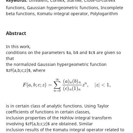
Keywords:
Univalent, Convex, Starlike, Close-to-convex
functions, Gaussian hypergeometric functions, Incomplete
beta functions, Komatu integral operator, Polylogarithm
Abstract
In this work,
conditions on the parameters $a, b$ and $c$ are given so
that
the normalized Gaussian hypergeometric function
$zF(a,b;c;z)$, where
F
(
a
,
b
;
c
;
z
)
=
∑
n
=
0
∞
(
a
)
n
(
b
)
n
(
c
)
n
(
1
)
n
z
n
,
|
z
|
<
1
,
is in certain class of analytic functions. Using Taylor
coefficients of functions in certain classes,
inclusion properties of the Hohlov integral transform
involving $zF(a,b;c;z)$ are obtained. Similar
inclusion results of the Komatu integral operator related to