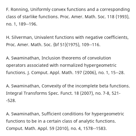
F. Ronning, Uniformly convex functions and a corresponding
class of starlike functions. Proc. Amer. Math. Soc. 118 (1993),
no. 1, 189--196.
H. Silverman, Univalent functions with negative coefficients,
Proc. Amer. Math. Soc. {bf 51}(1975), 109--116.
A. Swaminathan, Inclusion theorems of convolution
operators associated with normalized hypergeometric
functions. J. Comput. Appl. Math. 197 (2006), no. 1, 15--28.
A. Swaminathan, Convexity of the incomplete beta functions.
Integral Transforms Spec. Funct. 18 (2007), no. 7-8, 521-
-528.
A. Swaminathan, Sufficient conditions for hypergeometric
functions to be in a certain class of analytic functions.
Comput. Math. Appl. 59 (2010), no. 4, 1578--1583.