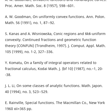
Proc. Amer. Math. Soc. 8 (1957), 598--601.
A. W. Goodman, On uniformly convex functions. Ann. Polon.
Math. 56 (1991), no. 1, 87--92.
S. Kanas and A. Wisniowska, Conic regions and $k$-uniform
convexity. Continued fractions and geometric function
theory (CONFUN) (Trondheim, 1997). J. Comput. Appl. Math.
105 (1999), no. 1-2, 327--336.
Y. Komatu, On a family of integral operators related to
fractional calculus, Kodai Math. J. {bf 10} (1987), no.~1, 20-
-38.
J. L. Li, On some classes of analytic functions. Math. Japon.
40 (1994), no. 3, 523--529.
E. Rainville, Special functions. The Macmillan Co., New York
1960 xii+365 pp.