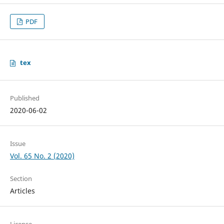
PDF
tex
Published
2020-06-02
Issue
Vol. 65 No. 2 (2020)
Section
Articles
License