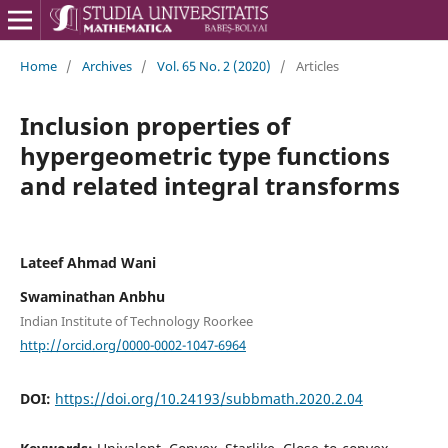
Home
/
Archives
/
Vol. 65 No. 2 (2020)
/
Articles
Inclusion properties of
hypergeometric type functions
and related integral transforms
Lateef Ahmad Wani
Swaminathan Anbhu
Indian Institute of Technology Roorkee
http://orcid.org/0000-0002-1047-6964
DOI:
https://doi.org/10.24193/subbmath.2020.2.04