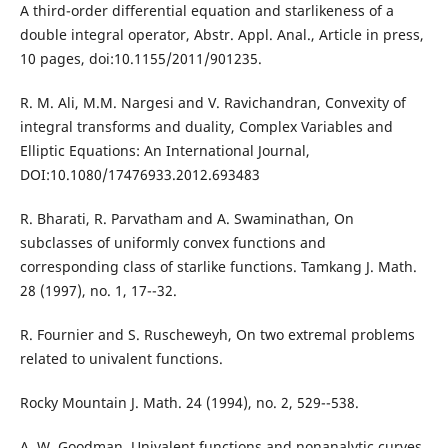
A third-order differential equation and starlikeness of a
double integral operator, Abstr. Appl. Anal., Article in press,
10 pages, doi:10.1155/2011/901235.
R. M. Ali, M.M. Nargesi and V. Ravichandran, Convexity of
integral transforms and duality, Complex Variables and
Elliptic Equations: An International Journal,
DOI:10.1080/17476933.2012.693483
R. Bharati, R. Parvatham and A. Swaminathan, On
subclasses of uniformly convex functions and
corresponding class of starlike functions. Tamkang J. Math.
28 (1997), no. 1, 17--32.
R. Fournier and S. Ruscheweyh, On two extremal problems
related to univalent functions.
Rocky Mountain J. Math. 24 (1994), no. 2, 529--538.
A. W. Goodman, Univalent functions and nonanalytic curves.