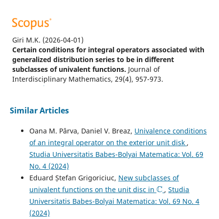
Giri M.K.
(2026-04-01)
Certain conditions for integral operators associated with
generalized distribution series to be in different
subclasses of univalent functions.
Journal of
Interdisciplinary Mathematics, 29(4), 957-973.
10.47974/JIM-2407
Similar Articles
Hussain I.
(2026-01-01)
Oana M. Pârva, Daniel V. Breaz,
Univalence conditions
Close-to-convexity properties of inverse hypergeometric
of an integral operator on the exterior unit disk
,
functions.
Turkish Journal of Mathematics, 50(3), 475-487.
Studia Universitatis Babes-Bolyai Matematica: Vol. 69
10.55730/1300-0098.3663
No. 4 (2024)
Eduard Ștefan Grigoriciuc,
New subclasses of
C
univalent functions on the unit disc in
,
Studia
Giri M.K.
(2025-04-01)
Universitatis Babes-Bolyai Matematica: Vol. 69 No. 4
Exploring the Inclusion Properties of Integral Operators
Related to the Pascal Distribution Series in Certain
(2024)