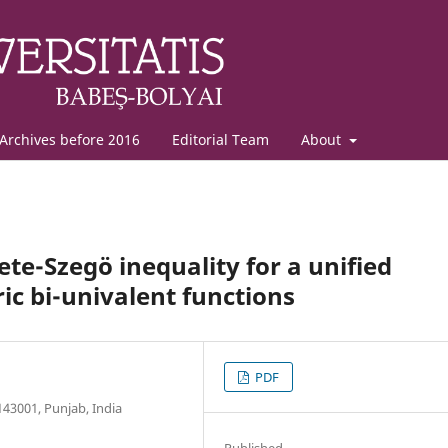
Archives before 2016
Editorial Team
About
te-Szeg¨o inequality for a unified
ic bi-univalent functions
PDF
43001, Punjab, India
Published