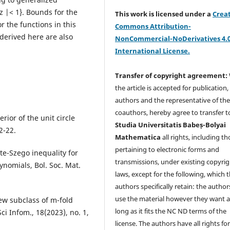
 z |< 1}. Bounds for the
This work is licensed under a
Crea
or the functions in this
Commons Attribution-
 derived here are also
NonCommercial-NoDerivatives 4.
International License.
Transfer of copyright agreement:
the article is accepted for publication,
authors and the representative of th
coauthors, hereby agree to transfer t
rior of the unit circle
Studia Universitatis Babeș-Bolyai
2-22.
Mathematica
all rights, including t
pertaining to electronic forms and
ete-Szego inequality for
transmissions, under existing copyrig
nomials, Bol. Soc. Mat.
laws, except for the following, which 
authors specifically retain: the author
use the material however they want a
 new subclass of m-fold
long as it fits the NC ND terms of the
ci Infom., 18(2023), no. 1,
license. The authors have all rights fo