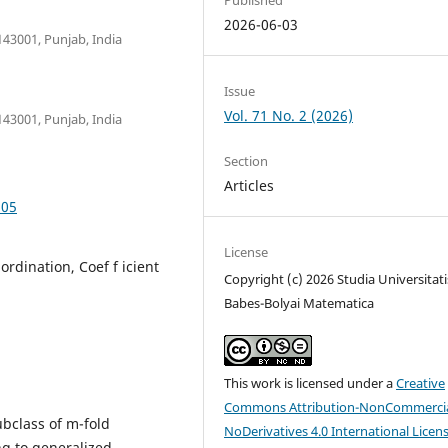
2026-06-03
43001, Punjab, India
Issue
Vol. 71 No. 2 (2026)
43001, Punjab, India
Section
Articles
.05
License
ordination, Coef f icient
Copyright (c) 2026 Studia Universitati
Babes-Bolyai Matematica
This work is licensed under a
Creative
Commons Attribution-NonCommercia
ubclass of m-fold
NoDerivatives 4.0 International Licen
ng to generalized