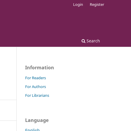
Login
Register
Search
Information
For Readers
For Authors
For Librarians
Language
English