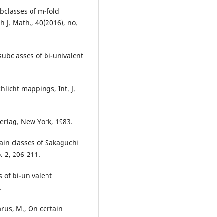
ubclasses of m-fold
h J. Math., 40(2016), no.
 subclasses of bi-univalent
hlicht mappings, Int. J.
Verlag, New York, 1983.
rtain classes of Sakaguchi
o. 2, 206-211.
s of bi-univalent
.
arus, M., On certain