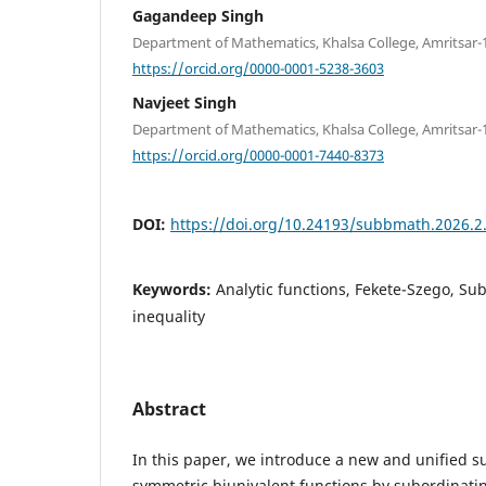
Gagandeep Singh
Department of Mathematics, Khalsa College, Amritsar-1
https://orcid.org/0000-0001-5238-3603
Navjeet Singh
Department of Mathematics, Khalsa College, Amritsar-1
https://orcid.org/0000-0001-7440-8373
DOI:
https://doi.org/10.24193/subbmath.2026.2
Keywords:
Analytic functions, Fekete-Szego, Sub
inequality
Abstract
In this paper, we introduce a new and unified s
symmetric biunivalent functions by subordinati