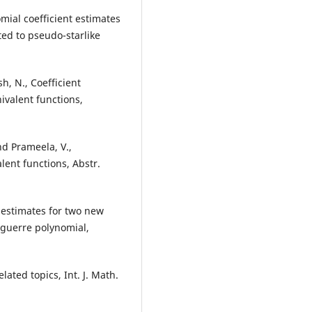
mial coefficient estimates
ated to pseudo-starlike
, N., Coefficient
ivalent functions,
d Prameela, V.,
alent functions, Abstr.
t estimates for two new
aguerre polynomial,
lated topics, Int. J. Math.