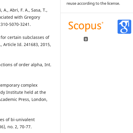
reuse according to the license.
A., Abri, F. A., Sasa, T.,
ociated with Gregory
 2310-5070-3241.
 for certain subclasses of
0
, Article Id. 241683, 2015,
nctions of order alpha, Int.
ontemporary complex
y Institute held at the
 Academic Press, London,
es of bi-univalent
6), no. 2, 70-77.