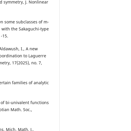
ld symmetry, J. Nonlinear
, On some subclasses of m-
d with the Sakaguchi-type
1-15.
d Aldawush, I., A new
ubordination to Laguerre
etry, 17(2025), no. 7,
rtain families of analytic
 of bi-univalent functions
ptian Math. Soc.,
s, Mich. Math. J.,