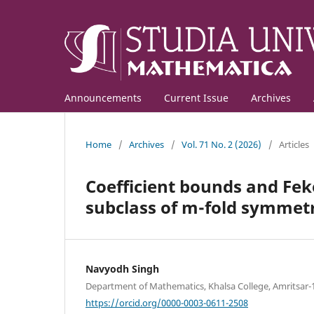
Announcements
Current Issue
Archives
Home
/
Archives
/
Vol. 71 No. 2 (2026)
/
Articles
Coefficient bounds and Feke
subclass of m-fold symmetr
Navyodh Singh
Department of Mathematics, Khalsa College, Amritsar-1
https://orcid.org/0000-0003-0611-2508