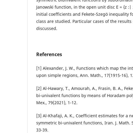
Janowski function, in the open unit disc E = {z :|
initial coefficients and Fekete-Szeg¨o inequality f
class are studied. Particular cases of the results
discussed.
References
[1] Alexander, J. W., Functions which map the inte
upon simple regions, Ann. Math., 17(1915-16), 1
[2] Al-Hawary, T., Amourah, A., Frasin, B. A., Fek
bi-univalent functions by means of Horadam poly
Mex., 79(2021), 1-12.
[3] Al-Khafaji, A. K., Coefficient estimates for a
symmetric bi-univalent functions, Iran. J. Math. S
33-39.