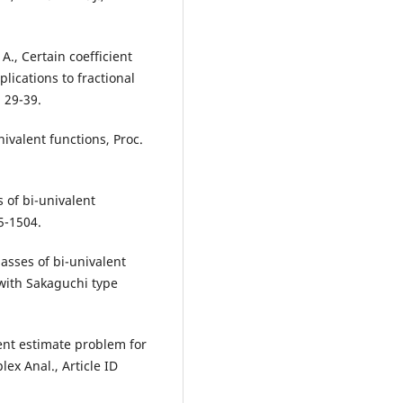
 A., Certain coefficient
lications to fractional
, 29-39.
nivalent functions, Proc.
s of bi-univalent
5-1504.
lasses of bi-univalent
 with Sakaguchi type
ient estimate problem for
lex Anal., Article ID