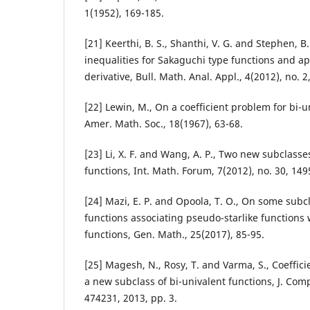
1(1952), 169-185.
[21] Keerthi, B. S., Shanthi, V. G. and Stephen, B.
inequalities for Sakaguchi type functions and app
derivative, Bull. Math. Anal. Appl., 4(2012), no. 2
[22] Lewin, M., On a coefficient problem for bi-u
Amer. Math. Soc., 18(1967), 63-68.
[23] Li, X. F. and Wang, A. P., Two new subclasse
functions, Int. Math. Forum, 7(2012), no. 30, 149
[24] Mazi, E. P. and Opoola, T. O., On some subc
functions associating pseudo-starlike functions
functions, Gen. Math., 25(2017), 85-95.
[25] Magesh, N., Rosy, T. and Varma, S., Coeffic
a new subclass of bi-univalent functions, J. Comp
474231, 2013, pp. 3.