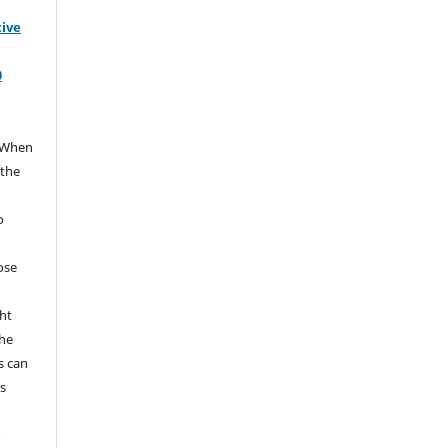
tive
0
When
 the
e
o
hose
ht
the
s can
s
r