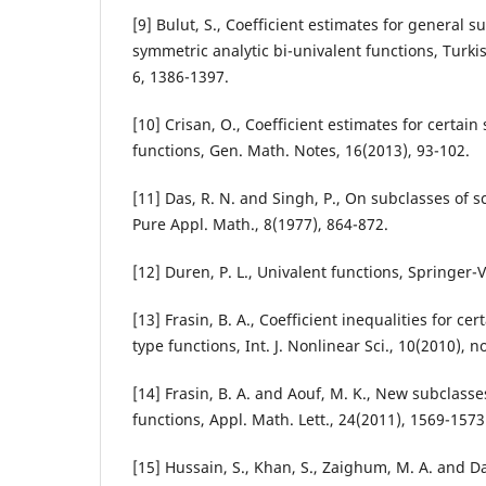
[9] Bulut, S., Coefficient estimates for general s
symmetric analytic bi-univalent functions, Turkis
6, 1386-1397.
[10] Crisan, O., Coefficient estimates for certain
functions, Gen. Math. Notes, 16(2013), 93-102.
[11] Das, R. N. and Singh, P., On subclasses of sc
Pure Appl. Math., 8(1977), 864-872.
[12] Duren, P. L., Univalent functions, Springer-
[13] Frasin, B. A., Coefficient inequalities for ce
type functions, Int. J. Nonlinear Sci., 10(2010), n
[14] Frasin, B. A. and Aouf, M. K., New subclasse
functions, Appl. Math. Lett., 24(2011), 1569-1573
[15] Hussain, S., Khan, S., Zaighum, M. A. and D