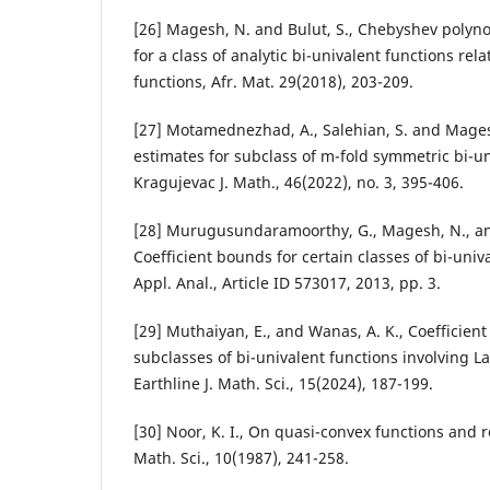
[26] Magesh, N. and Bulut, S., Chebyshev polyno
for a class of analytic bi-univalent functions rel
functions, Afr. Mat. 29(2018), 203-209.
[27] Motamednezhad, A., Salehian, S. and Magesh
estimates for subclass of m-fold symmetric bi-un
Kragujevac J. Math., 46(2022), no. 3, 395-406.
[28] Murugusundaramoorthy, G., Magesh, N., an
Coefficient bounds for certain classes of bi-univ
Appl. Anal., Article ID 573017, 2013, pp. 3.
[29] Muthaiyan, E., and Wanas, A. K., Coefficien
subclasses of bi-univalent functions involving L
Earthline J. Math. Sci., 15(2024), 187-199.
[30] Noor, K. I., On quasi-convex functions and re
Math. Sci., 10(1987), 241-258.