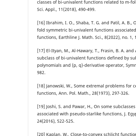
classes of bi-univalent functions related to m-fo
Sci. Appl., 11(2018), 490-499.
[16] Ibrahim, I. O., Shaba, T. G. and Patil, A. B.
fold symmetric bi-univalent functions associate
functions, Earthline J. Math. Sci., 8(2022), no. 1, 
[17] El-Ityan, M., Al-Hawary, T., Frasin, B. A. an
subclass of bi-univalent functions defined by s
polynomials and (p, q)-derivative operator, Symm
982.
[18] Janowski, W., Some extremal problems for ce
functions, Ann. Pol. Math., 28(1973), 297-326.
[19] Joshi, S. and Pawar, H., On some subclasses
associated with pseudo-starlike functions, J. Egy
24(2016), 522-525.
[20] Kaplan, W., Close-to-convex schlicht function