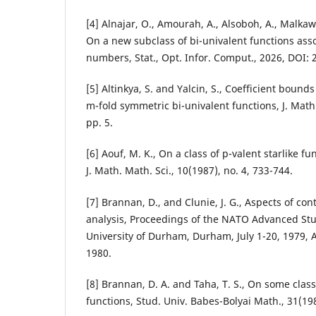
[4] Alnajar, O., Amourah, A., Alsoboh, A., Malkawi, 
On a new subclass of bi-univalent functions ass
numbers, Stat., Opt. Infor. Comput., 2026, DOI:
[5] Altinkya, S. and Yalcin, S., Coefficient bounds
m-fold symmetric bi-univalent functions, J. Math.
pp. 5.
[6] Aouf, M. K., On a class of p-valent starlike fu
J. Math. Math. Sci., 10(1987), no. 4, 733-744.
[7] Brannan, D., and Clunie, J. G., Aspects of c
analysis, Proceedings of the NATO Advanced Stud
University of Durham, Durham, July 1-20, 1979,
1980.
[8] Brannan, D. A. and Taha, T. S., On some class
functions, Stud. Univ. Babes-Bolyai Math., 31(198