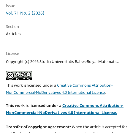
Issue
Vol. 71 No. 2 (2026)
Section
Articles
License
Copyright (c) 2026 Studia Universitatis Babes-Bolyai Matematica
This work is licensed under a
Creative Commons Attribution-
NonCommercial-NoDerivatives 4.0 International License
.
This work is licensed under a
Creative Commons Attribution-
NonCommercial-NoDerivatives 4.0 International License.
Transfer of copyright agreement:
When the article is accepted for