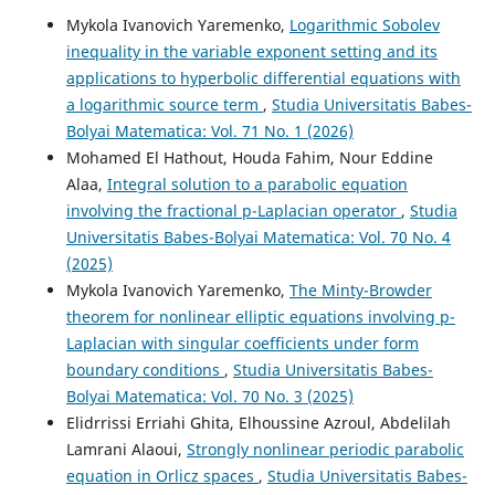
Mykola Ivanovich Yaremenko,
Logarithmic Sobolev
inequality in the variable exponent setting and its
applications to hyperbolic differential equations with
a logarithmic source term
,
Studia Universitatis Babes-
Bolyai Matematica: Vol. 71 No. 1 (2026)
Mohamed El Hathout, Houda Fahim, Nour Eddine
Alaa,
Integral solution to a parabolic equation
involving the fractional p-Laplacian operator
,
Studia
Universitatis Babes-Bolyai Matematica: Vol. 70 No. 4
(2025)
Mykola Ivanovich Yaremenko,
The Minty-Browder
theorem for nonlinear elliptic equations involving p-
Laplacian with singular coefficients under form
boundary conditions
,
Studia Universitatis Babes-
Bolyai Matematica: Vol. 70 No. 3 (2025)
Elidrrissi Erriahi Ghita, Elhoussine Azroul, Abdelilah
Lamrani Alaoui,
Strongly nonlinear periodic parabolic
equation in Orlicz spaces
,
Studia Universitatis Babes-