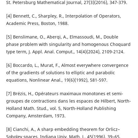
St. Petersburg Mathematical Journal, 27(3)(2016), 347-379.
[4] Bennett, C., Sharpley, R., Interpolation of Operators,
Academic Press, Boston, 1988.
[5] Benslimane, O., Aberqi, A., Elmassoudi, M., Double
phase problem with singularity and homogenous Choquard
type term, J. Appl. Anal. Comput., 14(4)(2024), 2109-2124.
[6] Boccardo, L., Murat, F., Almost everywhere convergence
of the gradients of solutions to elliptic and parabolic
equations, Nonlinear Anal., 19(6)(1992), 581-597.
[7] Brézis, H., Opérateurs maximaux monotones et semi-
groupes de contractions dans les espaces de Hilbert, North-
Holland Math. Stud., vol. 5, North-Holland Publishing
Company, Amsterdam, 1973.
[8] Cianchi, A., A sharp embedding theorem for Orlicz–
Sobolev spaces, Indiana Univ. Math. J., 45(1996), 39–65.