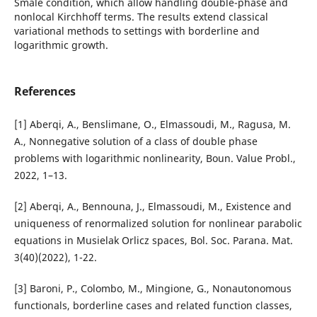
Smale condition, which allow handling double-phase and
nonlocal Kirchhoff terms. The results extend classical
variational methods to settings with borderline and
logarithmic growth.
References
[1] Aberqi, A., Benslimane, O., Elmassoudi, M., Ragusa, M.
A., Nonnegative solution of a class of double phase
problems with logarithmic nonlinearity, Boun. Value Probl.,
2022, 1–13.
[2] Aberqi, A., Bennouna, J., Elmassoudi, M., Existence and
uniqueness of renormalized solution for nonlinear parabolic
equations in Musielak Orlicz spaces, Bol. Soc. Parana. Mat.
3(40)(2022), 1-22.
[3] Baroni, P., Colombo, M., Mingione, G., Nonautonomous
functionals, borderline cases and related function classes,