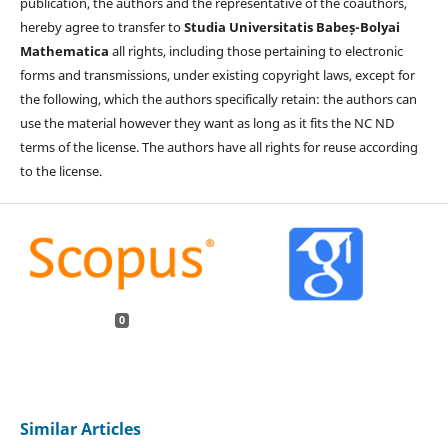
publication, the authors and the representative of the coauthors,
hereby agree to transfer to
Studia Universitatis Babeș-Bolyai
Mathematica
all rights, including those pertaining to electronic
forms and transmissions, under existing copyright laws, except for
the following, which the authors specifically retain: the authors can
use the material however they want as long as it fits the NC ND
terms of the license. The authors have all rights for reuse according
to the license.
0
Similar Articles