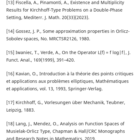
[13] Fiscella, A., Pinamonti, A., Existence and Multiplicity
Results for Kirchhoff-Type Problems on a Double-Phase
Setting, Mediterr. J. Math. 20(33)(2023).
[14] Gossez, J. P., Some approximation properties in Orlicz-
Sobolev spaces, No. MRCTSR2126, 1980.
[15] Iwaniec, T., Verde, A., On the Operator L(f) = f log|f|, J.
Funct. Anal., 169(1999), 391–420.
[16] Kavian, O., Introduction à la théorie des points critiques
et applications aux problèmes elliptiques, Mathématiques
et applications, vol. 13, 1993, Springer-Verlag.
[17] Kirchhoff, G., Vorlesungen über Mechanik, Teubner,
Leipzig, 1883.
[18] Lang, J., Mendez, O., Analysis on Function Spaces of
Musielak-Orlicz Type, Chapman & Hall/CRC Monographs
and Research Notes in Mathematics, 2019.