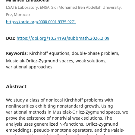
LSATE Laboratory, ENSA, Sidi Mohamed Ben Abdellah University,
Fez, Morocco
https://orcid.org/0000-0001-9335-9271
DOI:
https://doi.org/10.24193/subbmath.2026.2.09
Keywords:
Kirchhoff equations, double-phase problem,
Musielak-Orlicz-Zygmund spaces, weak solutions,
variational approaches
Abstract
We study a class of nonlocal Kirchhoff problems with
nonlinearities exhibiting nonstandard growth. Using
variational methods in Musielak-Orlicz-Zygmund spaces, we
prove the existence of nontrivial weak solutions. The
analysis uses generalized N-functions, Orlicz-Zygmund
embeddings, pseudo-monotone operators, and the Palais-