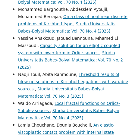
Bolyai Matematica: Vol. 70 No. 1 (2025)
Mohammed Barghouthe, Abdesslem Ayoujil,
Mohammed Berrajaa,
On a class of nonlinear discrete
problems of Kirchhoff type
,
Studia Universitatis
Babes-Bolyai Matematica: Vol. 70 No. 4 (2025)
Yassine Ahakkoud, Jaouad Bennouna, Mhamed El
Massoudi,
Capacity solution for an elliptic coupled
system with lower term in Orlicz spaces
,
Studia
Universitatis Babes-Bolyai Matematica: Vol. 70 No. 2
(2025)
Nadji Touil, Abita Rahmoune,
Threshold results of
blow-up solutions to Kirchhoff equations with variable
sources
,
Studia Universitatis Babes-Bolyai
Matematica: Vol. 70 No. 3 (2025)
Waldo Arriagada,
Local fractal functions on Orlicz-
Sobolev spaces
,
Studia Universitatis Babes-Bolyai
Matematica: Vol. 70 No. 4 (2025)
Lamia Chouchane, Dounia Bouchelil,
An elastic-
viscoplastic contact problem with internal state