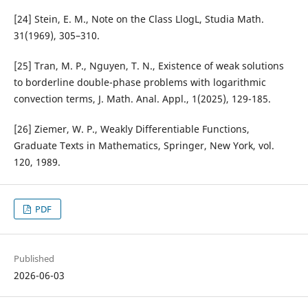
[24] Stein, E. M., Note on the Class LlogL, Studia Math.
31(1969), 305–310.
[25] Tran, M. P., Nguyen, T. N., Existence of weak solutions
to borderline double-phase problems with logarithmic
convection terms, J. Math. Anal. Appl., 1(2025), 129-185.
[26] Ziemer, W. P., Weakly Differentiable Functions,
Graduate Texts in Mathematics, Springer, New York, vol.
120, 1989.
PDF
Published
2026-06-03