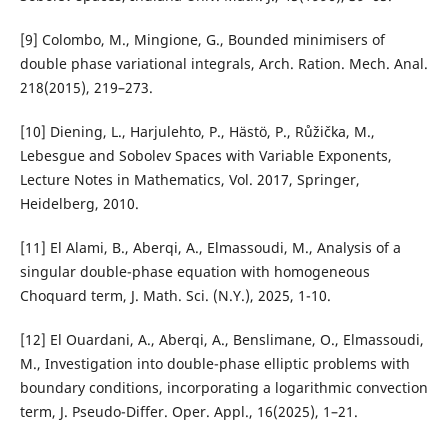
[9] Colombo, M., Mingione, G., Bounded minimisers of
double phase variational integrals, Arch. Ration. Mech. Anal.
218(2015), 219–273.
[10] Diening, L., Harjulehto, P., Hästö, P., Růžička, M.,
Lebesgue and Sobolev Spaces with Variable Exponents,
Lecture Notes in Mathematics, Vol. 2017, Springer,
Heidelberg, 2010.
[11] El Alami, B., Aberqi, A., Elmassoudi, M., Analysis of a
singular double-phase equation with homogeneous
Choquard term, J. Math. Sci. (N.Y.), 2025, 1-10.
[12] El Ouardani, A., Aberqi, A., Benslimane, O., Elmassoudi,
M., Investigation into double-phase elliptic problems with
boundary conditions, incorporating a logarithmic convection
term, J. Pseudo-Differ. Oper. Appl., 16(2025), 1–21.