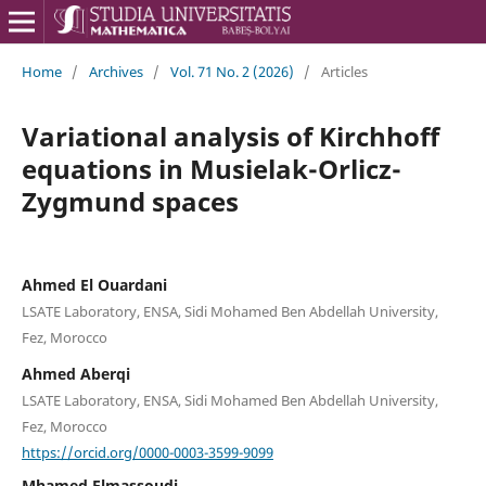
Home
/
Archives
/
Vol. 71 No. 2 (2026)
/
Articles
Variational analysis of Kirchhoff
equations in Musielak-Orlicz-
Zygmund spaces
Ahmed El Ouardani
LSATE Laboratory, ENSA, Sidi Mohamed Ben Abdellah University,
Fez, Morocco
Ahmed Aberqi
LSATE Laboratory, ENSA, Sidi Mohamed Ben Abdellah University,
Fez, Morocco
https://orcid.org/0000-0003-3599-9099
Mhamed Elmassoudi