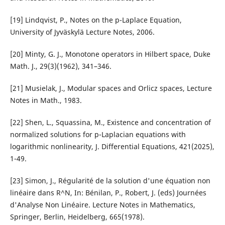
[19] Lindqvist, P., Notes on the p-Laplace Equation,
University of Jyväskylä Lecture Notes, 2006.
[20] Minty, G. J., Monotone operators in Hilbert space, Duke
Math. J., 29(3)(1962), 341–346.
[21] Musielak, J., Modular spaces and Orlicz spaces, Lecture
Notes in Math., 1983.
[22] Shen, L., Squassina, M., Existence and concentration of
normalized solutions for p-Laplacian equations with
logarithmic nonlinearity, J. Differential Equations, 421(2025),
1-49.
[23] Simon, J., Régularité de la solution d'une équation non
linéaire dans R^N, In: Bénilan, P., Robert, J. (eds) Journées
d'Analyse Non Linéaire. Lecture Notes in Mathematics,
Springer, Berlin, Heidelberg, 665(1978).