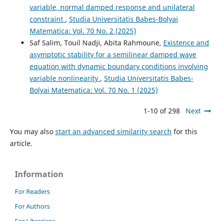
variable, normal damped response and unilateral
constraint
,
Studia Universitatis Babes-Bolyai
Matematica: Vol. 70 No. 2 (2025)
Saf Salim, Touil Nadji, Abita Rahmoune,
Existence and
asymptotic stability for a semilinear damped wave
equation with dynamic boundary conditions involving
variable nonlinearity
,
Studia Universitatis Babes-
Bolyai Matematica: Vol. 70 No. 1 (2025)
1-10 of 298
Next
You may also
start an advanced similarity search
for this
article.
Information
For Readers
For Authors