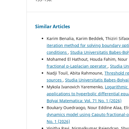
Similar Articles
Karim Benalia, Karim Beddek, Thiziri Sifa
iteration method for solving boundary op
conditions
,
Studia Universitatis Babes-Bol
Mohamed El Hathout, Houda Fahim, Nour 
fractional p-Laplacian operator
,
Studia Un
Nadji Touil, Abita Rahmoune,
Threshold re
sources
,
Studia Universitatis Babes-Bolyai
Mykola Ivanovich Yaremenko,
Logarithmic 
applications to hyperbolic differential eq
Bolyai Matematica: Vol. 71 No. 1 (2026)
Boukary Ouedraogo, Nour Eddine Alaa, E
dynamics model using Caputo fractional-o
No. 1 (2026)
Vinitha Ravi, Nirmalkumar Rajendran, Sh