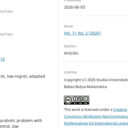
2026-06-03
ina Faso
Issue
Vol. 71 No. 2 (2026)
ina Faso
Section
Articles
.10
License
et, low-regret, adapted
Copyright (c) 2026 Studia Universitati
Babes-Bolyai Matematica
This work is licensed under a
Creative
Commons Attribution-NonCommercia
parabolic problem with
NoDerivatives 4.0 International Licen
ntrol, low