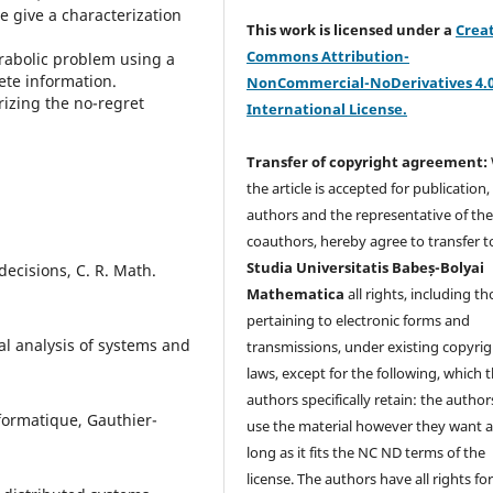
e give a characterization
This work is licensed under a
Crea
Commons Attribution-
arabolic problem using a
ete information.
NonCommercial-NoDerivatives 4.
rizing the no-regret
International License.
Transfer of copyright agreement:
the article is accepted for publication,
authors and the representative of th
coauthors, hereby agree to transfer t
Studia Universitatis Babeș-Bolyai
 decisions, C. R. Math.
Mathematica
all rights, including t
pertaining to electronic forms and
al analysis of systems and
transmissions, under existing copyrig
laws, except for the following, which 
authors specifically retain: the author
nformatique, Gauthier-
use the material however they want a
long as it fits the NC ND terms of the
license. The authors have all rights fo