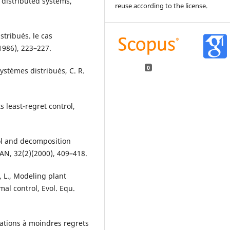
d distributed systems,
reuse according to the license.
stribués. le cas
(1986), 223–227.
0
systèmes distribués, C. R.
s least-regret control,
trol and decomposition
N, 32(2)(2000), 409–418.
, L., Modeling plant
al control, Evol. Equ.
rbations à moindres regrets