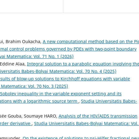
oui, Brahim Oukacha,
A new computational method based on the Pi
timal control problems governed by PDEs with two-point boundary
yai Matematica: Vol. 71 No. 1 (2026)
Eddine Alaa,
Integral solution to a parabolic equation involving th
iversitatis Babes-Bolyai Matematica: Vol. 70 No. 4 (2025)
sults of blow-up solutions to Kirchhoff equations with variable
 Matematica: Vol. 70 No. 3 (2025)
Sobolev inequality in the variable exponent setting and its
uations with a logarithmic source term
,
Studia Universitatis Babes-
lisée Gouba, Soumaye HARO,
Analysis of the HIV/AIDS transmission
rder derivative
,
Studia Universitatis Babes-Bolyai Matematica: Vol.
yamsunder,
On the existence of solutions to psi-Hilfer fractional neu