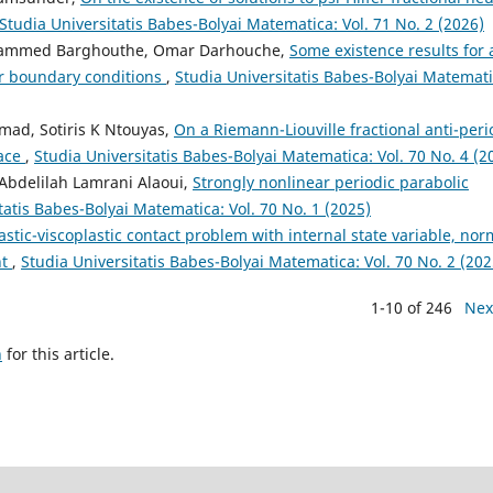
Studia Universitatis Babes-Bolyai Matematica: Vol. 71 No. 2 (2026)
hammed Barghouthe, Omar Darhouche,
Some existence results for 
ar boundary conditions
,
Studia Universitatis Babes-Bolyai Matemati
mad, Sotiris K Ntouyas,
On a Riemann-Liouville fractional anti-peri
pace
,
Studia Universitatis Babes-Bolyai Matematica: Vol. 70 No. 4 (2
, Abdelilah Lamrani Alaoui,
Strongly nonlinear periodic parabolic
tatis Babes-Bolyai Matematica: Vol. 70 No. 1 (2025)
astic-viscoplastic contact problem with internal state variable, nor
nt
,
Studia Universitatis Babes-Bolyai Matematica: Vol. 70 No. 2 (202
1-10 of 246
Nex
h
for this article.