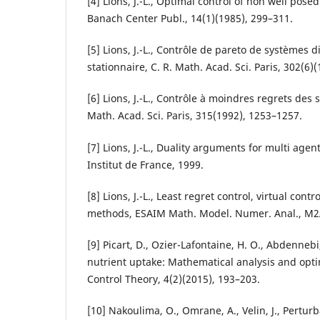
[4] Lions, J.-L., Optimal control of non well pose
Banach Center Publ., 14(1)(1985), 299–311.
[5] Lions, J.-L., Contrôle de pareto de systèmes di
stationnaire, C. R. Math. Acad. Sci. Paris, 302(6)
[6] Lions, J.-L., Contrôle à moindres regrets des 
Math. Acad. Sci. Paris, 315(1992), 1253–1257.
[7] Lions, J.-L., Duality arguments for multi agent
Institut de France, 1999.
[8] Lions, J.-L., Least regret control, virtual con
methods, ESAIM Math. Model. Numer. Anal., M2A
[9] Picart, D., Ozier-Lafontaine, H. O., Abdennebi
nutrient uptake: Mathematical analysis and optim
Control Theory, 4(2)(2015), 193–203.
[10] Nakoulima, O., Omrane, A., Velin, J., Pertu