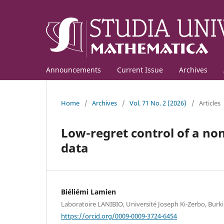
Announcements
Current Issue
Archives
Home
/
Archives
/
Vol. 71 No. 2 (2026)
/
Articles
Low-regret control of a no
data
Biéliémi Lamien
Laboratoire LANIBIO, Université Joseph Ki-Zerbo, Burk
https://orcid.org/0009-0009-3724-6454