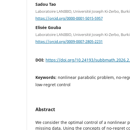
Sadou Tao
Laboratoire LANIBIO, Université Joseph Ki-Zerbo, Burk
https://orcid.org/0000-0001-5015-5957
Elisée Gouba
Laboratoire LANIBIO, Université Joseph Ki-Zerbo, Burk
https://orcid.org/0009-0007-2805-2231
DOI:
https://doi.org/10.24193/subbmath.2026.2
Keywords:
nonlinear parabolic problem, no-regr
low-regret control
Abstract
We consider the optimal control of a nonlinear 
missing data. Using the concepts of no-regret co