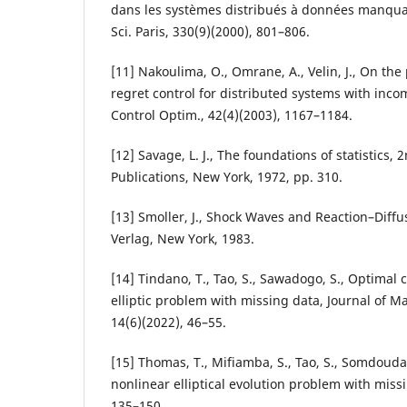
dans les systèmes distribués à données manquan
Sci. Paris, 330(9)(2000), 801–806.
[11] Nakoulima, O., Omrane, A., Velin, J., On the
regret control for distributed systems with inco
Control Optim., 42(4)(2003), 1167–1184.
[12] Savage, L. J., The foundations of statistics, 
Publications, New York, 1972, pp. 310.
[13] Smoller, J., Shock Waves and Reaction–Diffu
Verlag, New York, 1983.
[14] Tindano, T., Tao, S., Sawadogo, S., Optimal 
elliptic problem with missing data, Journal of 
14(6)(2022), 46–55.
[15] Thomas, T., Mifiamba, S., Tao, S., Somdouda,
nonlinear elliptical evolution problem with missi
135–150.