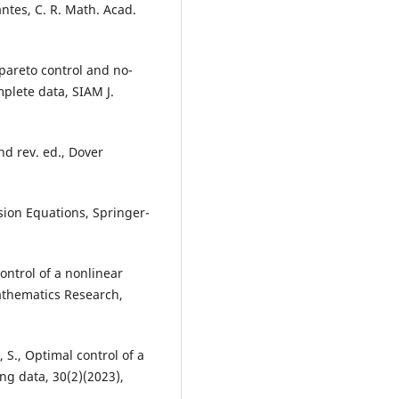
tes, C. R. Math. Acad.
 pareto control and no-
mplete data, SIAM J.
2nd rev. ed., Dover
sion Equations, Springer-
control of a nonlinear
Mathematics Research,
 S., Optimal control of a
ng data, 30(2)(2023),