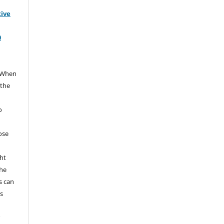
tive
0
When
 the
e
o
hose
ht
the
s can
s
r