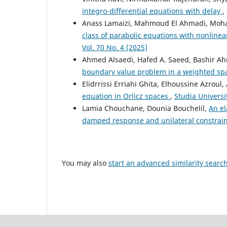
integro-differential equations with delay
,
Anass Lamaizi, Mahmoud El Ahmadi, Mo
class of parabolic equations with nonline
Vol. 70 No. 4 (2025)
Ahmed Alsaedi, Hafed A. Saeed, Bashir Ah
boundary value problem in a weighted s
Elidrrissi Erriahi Ghita, Elhoussine Azroul
equation in Orlicz spaces
,
Studia Universi
Lamia Chouchane, Dounia Bouchelil,
An el
damped response and unilateral constrai
You may also
start an advanced similarity searc