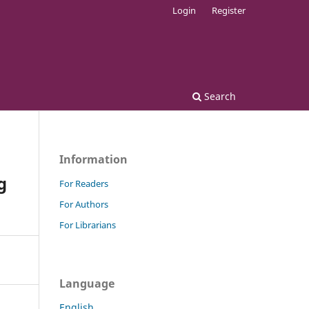
Login
Register
Search
Information
g
For Readers
For Authors
For Librarians
Language
English