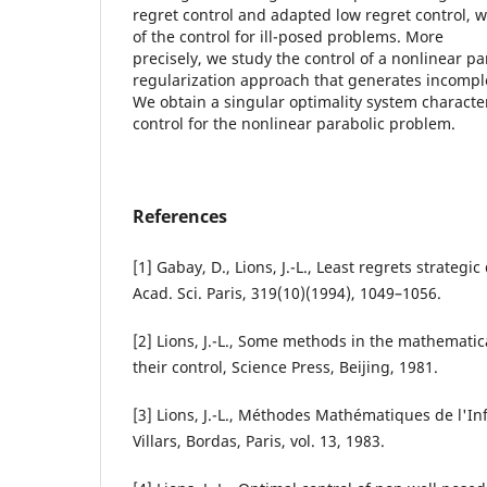
regret control and adapted low regret control, w
of the control for ill-posed problems. More
precisely, we study the control of a nonlinear p
regularization approach that generates incompl
We obtain a singular optimality system characte
control for the nonlinear parabolic problem.
References
[1] Gabay, D., Lions, J.-L., Least regrets strategic
Acad. Sci. Paris, 319(10)(1994), 1049–1056.
[2] Lions, J.-L., Some methods in the mathematic
their control, Science Press, Beijing, 1981.
[3] Lions, J.-L., Méthodes Mathématiques de l'I
Villars, Bordas, Paris, vol. 13, 1983.