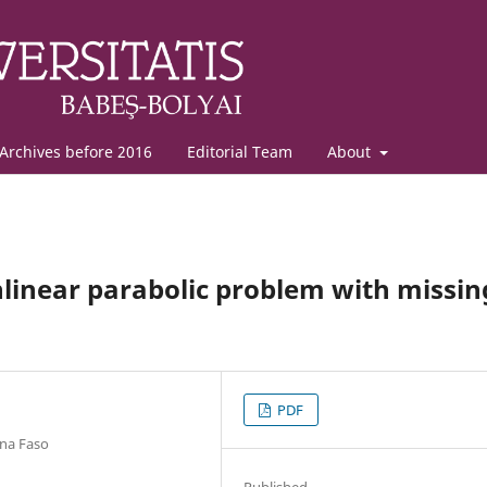
Archives before 2016
Editorial Team
About
nlinear parabolic problem with missin
PDF
ina Faso
Published