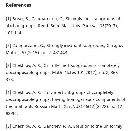
References
[1] Breaz, S., Calugareanu, G., Strongly inert subgroups of
abelian groups, Rend. Sem. Mat. Univ. Padova 138(2017),
101-114.
[2] Calugareanu, G., Strongly invariant subgroups, Glasgow
Math. J. 57(2015), no. 2, 431443.
[3] Chekhlov, A. R., On fully inert subgroups of completely
decomposable groups, Math. Notes 101(2017), no. 2, 365-
373.
[4] Chekhlov, A. R., Fully inert subgroups of completely
decomposable groups, having homogeneous components of
the final rank, Russian Math. (Izv. VUZ) 66(12)(2022), no. 12,
82-90.
[5] Chekhlov, A. R., Danchev, P. V., Solution to the uniformly