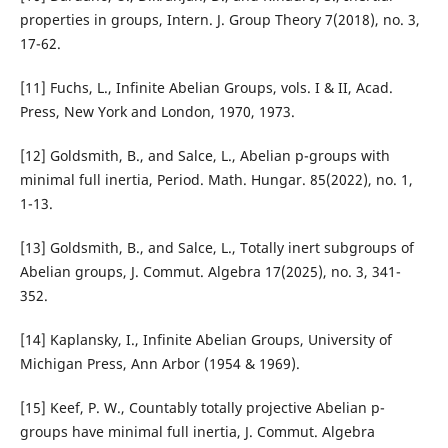
properties in groups, Intern. J. Group Theory 7(2018), no. 3,
17-62.
[11] Fuchs, L., Infinite Abelian Groups, vols. I & II, Acad.
Press, New York and London, 1970, 1973.
[12] Goldsmith, B., and Salce, L., Abelian p-groups with
minimal full inertia, Period. Math. Hungar. 85(2022), no. 1,
1-13.
[13] Goldsmith, B., and Salce, L., Totally inert subgroups of
Abelian groups, J. Commut. Algebra 17(2025), no. 3, 341-
352.
[14] Kaplansky, I., Infinite Abelian Groups, University of
Michigan Press, Ann Arbor (1954 & 1969).
[15] Keef, P. W., Countably totally projective Abelian p-
groups have minimal full inertia, J. Commut. Algebra