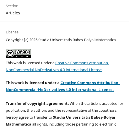
Section
Articles
License
Copyright (c) 2026 Studia Universitatis Babes-Bolyai Matematica
This work is licensed under a
Creative Commons Attribution-
NonCommercial-NoDerivatives 4.0 International License
.
This work is licensed under a
Creative Commons Attribution-
NonCommercial-NoDerivatives 4.0 International License.
Transfer of copyright agreement:
When the article is accepted for
publication, the authors and the representative of the coauthors,
hereby agree to transfer to
Studia Universitatis Babeș-Bolyai
Mathematica
all rights, including those pertaining to electronic