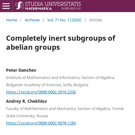
Home
/
Archives
/
Vol. 71 No. 1 (2026)
/
Articles
Completely inert subgroups of
abelian groups
Peter Danchev
Institute of Mathematics and Informatics, Section of Algebra,
Bulgarian Academy of Sciences, Sofia, Bulgaria
https://orcid.org/0000-0002-2016-2336
Andrey R. Chekhlov
Faculty of Mathematics and Mechanics, Section of Algebra, Tomsk
State University, Russia
https://orcid.org/0000-0002-9078-128X