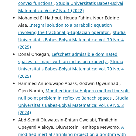
convex functions
,
Studia Universitatis Babes-Bolyai
Matematica: Vol. 67 No. 1 (2022)
Mohamed El Hathout, Houda Fahim, Nour Eddine
Alaa,
Integral solution to a parabolic equation
involving the fractional p-Laplacian operator
,
Studia
Universitatis Babes-Bolyai Matematica: Vol. 70 No. 4
(2025)
Donal O'Regan,
Lefschetz admissible dominated
spaces for maps with an inclusion property
,
Studia
Universitatis Babes-Bolyai Matematica: Vol. 70 No. 4
(2025)
Hammed Anuoluwapo Abass, Godwin Ugwunnadi,
Ojen Narain,
Modified inertia Halpern method for split
null point problem in reflexive Banach spaces
,
Studia
Universitatis Babes-Bolyai Matematica: Vol. 69 No. 3
(2024)
Abd-Semii Oluwatosin-Enitan Owolabi, Timilehin
Opeyemi Alakoya, Oluwatosin Temitope Mewomo,
A
modified inertial shrinking projection algorithm with