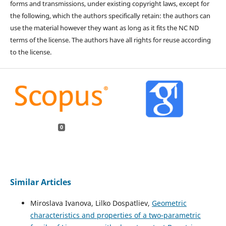
forms and transmissions, under existing copyright laws, except for
the following, which the authors specifically retain: the authors can
use the material however they want as long as it fits the NC ND
terms of the license. The authors have all rights for reuse according
to the license.
0
Similar Articles
Miroslava Ivanova, Lilko Dospatliev,
Geometric
characteristics and properties of a two-parametric