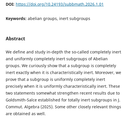
DOI:
https://doi.org/10.24193/subbmath.2026.1.01
Keywords:
abelian groups, inert subgroups
Abstract
We define and study in-depth the so-called completely inert
and uniformly completely inert subgroups of Abelian
groups. We curiously show that a subgroup is completely
inert exactly when it is characteristically inert. Moreover, we
prove that a subgroup is uniformly completely inert
precisely when it is uniformly characteristically inert. These
two statements somewhat strengthen recent results due to
Goldsmith-Salce established for totally inert subgroups in J.
Commut. Algebra (2025). Some other closely relevant things
are obtained as well.