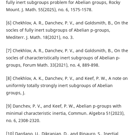
fully inert subgroups problem for Abelian groups, Rocky
Mount. J. Math. 55(2025), no. 6, 1575-1578.
[6] Chekhlov, A. R., Danchev, P. V., and Goldsmith, B., On the
socles of fully inert subgroups of Abelian p-groups,
Mediterr. J. Math. 18(2021), no. 3.
[7] Chekhlov, A. R., Danchev, P. V., and Goldsmith, B., On the
socles of characteristically inert subgroups of Abelian p-
groups, Forum Math. 33(2021), no. 4, 889-898.
[8] Chekhlov, A. K., Danchev, P. V., and Keef, P. W., A note on
uniformly totally strongly inert subgroups of Abelian
groups, J.
[9] Danchev, P. V., and Keef, P. W., Abelian p-groups with
minimal characteristic inertia, Commun. Algebra 51(2023),
no. 6, 2308-2320.
[10] Dardano, U., Dikranjan, D., and Rinauro, S., Inertial