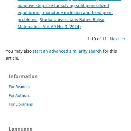
adaptive step size for solving split generalized
equilibrium, monotone inclusion and fixed point
problems
,
Studia Universitatis Babes-Bolyai
Matematica: Vol. 69 No. 3 (2024)
1-10 of 11
Next
You may also
start an advanced similarity search
for this
article.
Information
For Readers
For Authors
For Librarians
Language