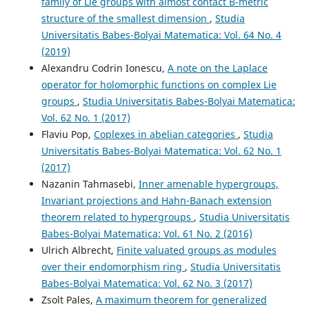
family of Lie groups with almost contact B-metric
structure of the smallest dimension
,
Studia
Universitatis Babes-Bolyai Matematica: Vol. 64 No. 4
(2019)
Alexandru Codrin Ionescu,
A note on the Laplace
operator for holomorphic functions on complex Lie
groups
,
Studia Universitatis Babes-Bolyai Matematica:
Vol. 62 No. 1 (2017)
Flaviu Pop,
Coplexes in abelian categories
,
Studia
Universitatis Babes-Bolyai Matematica: Vol. 62 No. 1
(2017)
Nazanin Tahmasebi,
Inner amenable hypergroups,
Invariant projections and Hahn-Banach extension
theorem related to hypergroups
,
Studia Universitatis
Babes-Bolyai Matematica: Vol. 61 No. 2 (2016)
Ulrich Albrecht,
Finite valuated groups as modules
over their endomorphism ring
,
Studia Universitatis
Babes-Bolyai Matematica: Vol. 62 No. 3 (2017)
Zsolt Pales,
A maximum theorem for generalized