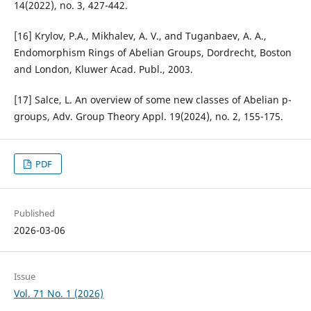
14(2022), no. 3, 427-442.
[16] Krylov, P.A., Mikhalev, A. V., and Tuganbaev, A. A.,
Endomorphism Rings of Abelian Groups, Dordrecht, Boston
and London, Kluwer Acad. Publ., 2003.
[17] Salce, L. An overview of some new classes of Abelian p-
groups, Adv. Group Theory Appl. 19(2024), no. 2, 155-175.
PDF
Published
2026-03-06
Issue
Vol. 71 No. 1 (2026)