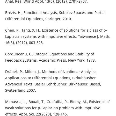
Anal. Real World Appl. 13(6), (2012), 2701-2707.
Brézis, H., Functional Analysis, Sobolev Spaces and Partial
Differential Equations, Springer, 2010.
Chen, P., Tang, X. H., Existence of solutions for a class of p-
Laplacian systems with impulsive effects, Taiwanese J. Math.
16(3), (2012), 803-828.
Corduneanu, C., Integral Equations and Stability of
Feedback Systems, Academic Press, New York, 1973.
Dràbek, P., Milota, J., Methods of Nonlinear Analysis:
Applications to Differential Equations, Birkuhäusher
Advanced Texts: Basler Lehrbücher, Birkhäuser, Based,
Switzerland 2007.
Menasria, L., Bouali, T., Guefaifia, R., Biomy, M., Existence of
weak solutions for p-Laplacian problem with impulsive
effects, Appl. Sci. 22(2020), 128-145.