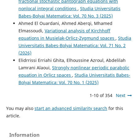
fractional stochastic pantograph equations with
nonlocal integral conditions
,
Studia Universitatis
Babes-Bolyai Matematica: Vol. 70 No. 3 (2025)
Ahmed El Ouardani, Ahmed Aberqi, Mhamed
Elmassoudi,
Variational analysis of Kirchhoff
equations in Musielak-Orlicz-Zygmund spaces
,
Studia
Universitatis Babes-Bolyai Matematica: Vol. 71 No. 2
(2026)
Elidrrissi Erriahi Ghita, Elhoussine Azroul, Abdelilah
Lamrani Alaoui,
Strongly nonlinear periodic parabolic
equation in Orlicz spaces
,
Studia Universitatis Babes-
Bolyai Matematica: Vol. 70 No. 1 (2025)
1-10 of 354
Next
You may also
start an advanced similarity search
for this
article.
Information