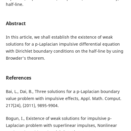
half-line.
Abstract
In this article, we shall establish the existence of weak
solutions for a p-Laplacian impulsive differential equation
with Dirichlet boundary conditions on the half-line by using
Browder's theorem.
References
Bai, L., Dai, B., Three solutions for a p-Laplacian boundary
value problem with impulsive effects, Appl. Math. Comput.
217(24), (2011), 9895-9904.
Bogun, I., Existence of weak solutions for impulsive p-
Laplacian problem with superlinear impulses, Nonlinear