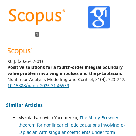
1
Xu J.
(2026-07-01)
Positive solutions for a fourth-order integral boundary
value problem involving impulses and the p-Laplacian.
Nonlinear Analysis Modelling and Control, 31(4), 723-747.
10.15388/namc.2026.31.46559
Similar Articles
Mykola Ivanovich Yaremenko,
The Minty-Browder
theorem for nonlinear elliptic equations involving p-
Laplacian with singular coefficients under form