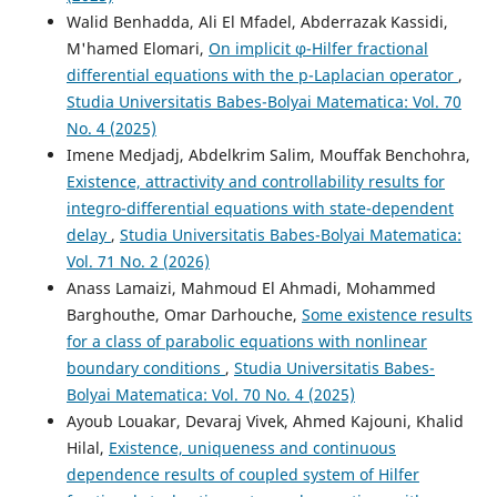
Walid Benhadda, Ali El Mfadel, Abderrazak Kassidi,
M'hamed Elomari,
On implicit φ-Hilfer fractional
differential equations with the p-Laplacian operator
,
Studia Universitatis Babes-Bolyai Matematica: Vol. 70
No. 4 (2025)
Imene Medjadj, Abdelkrim Salim, Mouffak Benchohra,
Existence, attractivity and controllability results for
integro-differential equations with state-dependent
delay
,
Studia Universitatis Babes-Bolyai Matematica:
Vol. 71 No. 2 (2026)
Anass Lamaizi, Mahmoud El Ahmadi, Mohammed
Barghouthe, Omar Darhouche,
Some existence results
for a class of parabolic equations with nonlinear
boundary conditions
,
Studia Universitatis Babes-
Bolyai Matematica: Vol. 70 No. 4 (2025)
Ayoub Louakar, Devaraj Vivek, Ahmed Kajouni, Khalid
Hilal,
Existence, uniqueness and continuous
dependence results of coupled system of Hilfer