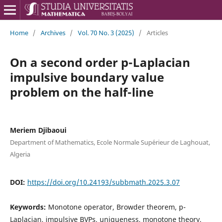
Home
/
Archives
/
Vol. 70 No. 3 (2025)
/
Articles
On a second order p-Laplacian
impulsive boundary value
problem on the half-line
Meriem Djibaoui
Department of Mathematics, Ecole Normale Sup´erieur de Laghouat,
Algeria
DOI:
https://doi.org/10.24193/subbmath.2025.3.07
Keywords:
Monotone operator, Browder theorem, p-
Laplacian, impulsive BVPs, uniqueness, monotone theory,