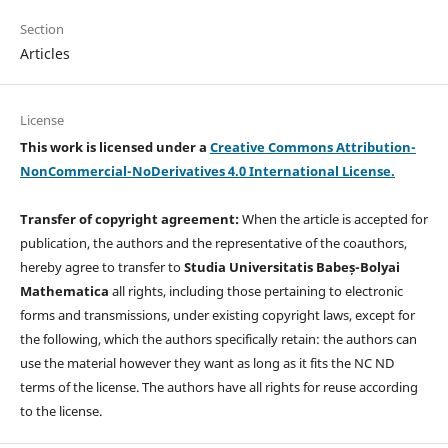
Section
Articles
License
This work is licensed under a
Creative Commons Attribution-
NonCommercial-NoDerivatives 4.0 International License.
Transfer of copyright agreement:
When the article is accepted for
publication, the authors and the representative of the coauthors,
hereby agree to transfer to
Studia Universitatis Babeș-Bolyai
Mathematica
all rights, including those pertaining to electronic
forms and transmissions, under existing copyright laws, except for
the following, which the authors specifically retain: the authors can
use the material however they want as long as it fits the NC ND
terms of the license. The authors have all rights for reuse according
to the license.