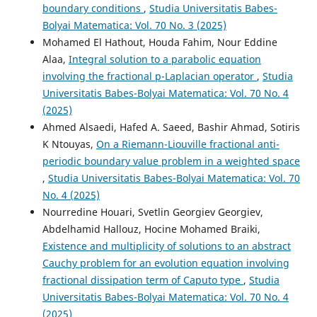
boundary conditions
,
Studia Universitatis Babes-
Bolyai Matematica: Vol. 70 No. 3 (2025)
Mohamed El Hathout, Houda Fahim, Nour Eddine
Alaa,
Integral solution to a parabolic equation
involving the fractional p-Laplacian operator
,
Studia
Universitatis Babes-Bolyai Matematica: Vol. 70 No. 4
(2025)
Ahmed Alsaedi, Hafed A. Saeed, Bashir Ahmad, Sotiris
K Ntouyas,
On a Riemann-Liouville fractional anti-
periodic boundary value problem in a weighted space
,
Studia Universitatis Babes-Bolyai Matematica: Vol. 70
No. 4 (2025)
Nourredine Houari, Svetlin Georgiev Georgiev,
Abdelhamid Hallouz, Hocine Mohamed Braiki,
Existence and multiplicity of solutions to an abstract
Cauchy problem for an evolution equation involving
fractional dissipation term of Caputo type
,
Studia
Universitatis Babes-Bolyai Matematica: Vol. 70 No. 4
(2025)