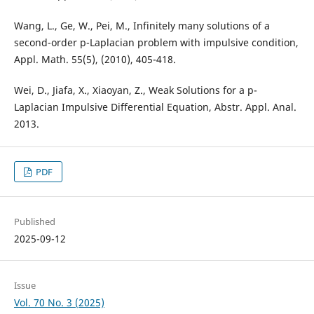
Wang, L., Ge, W., Pei, M., Infinitely many solutions of a
second-order p-Laplacian problem with impulsive condition,
Appl. Math. 55(5), (2010), 405-418.
Wei, D., Jiafa, X., Xiaoyan, Z., Weak Solutions for a p-
Laplacian Impulsive Differential Equation, Abstr. Appl. Anal.
2013.
PDF
Published
2025-09-12
Issue
Vol. 70 No. 3 (2025)