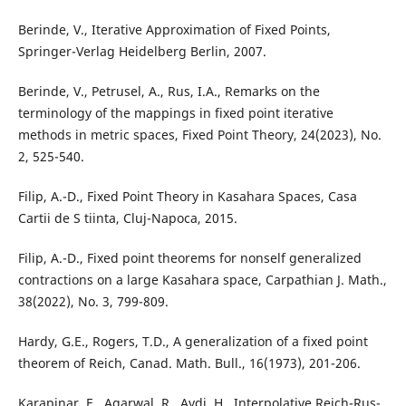
Berinde, V., Iterative Approximation of Fixed Points,
Springer-Verlag Heidelberg Berlin, 2007.
Berinde, V., Petrusel, A., Rus, I.A., Remarks on the
terminology of the mappings in fixed point iterative
methods in metric spaces, Fixed Point Theory, 24(2023), No.
2, 525-540.
Filip, A.-D., Fixed Point Theory in Kasahara Spaces, Casa
Cartii de S tiinta, Cluj-Napoca, 2015.
Filip, A.-D., Fixed point theorems for nonself generalized
contractions on a large Kasahara space, Carpathian J. Math.,
38(2022), No. 3, 799-809.
Hardy, G.E., Rogers, T.D., A generalization of a fixed point
theorem of Reich, Canad. Math. Bull., 16(1973), 201-206.
Karapinar, E., Agarwal, R., Aydi, H., Interpolative Reich-Rus-