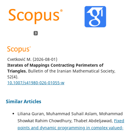
3
Cvetković M.
(2026-08-01)
Iterates of Mappings Contracting Perimeters of
Triangles.
Bulletin of the Iranian Mathematical Society,
52(4).
10.1007/s41980-026-01055-w
Similar Articles
Cvetković M.
(2026-01-01)
Graphic contraction and perimetric contractions.
Filomat,
Liliana Guran, Muhammad Suhail Aslam, Mohammad
40(1), 281-294.
Showkat Rahim Chowdhury, Thabet Abdeljawad,
Fixed
10.2298/FIL2601281C
points and dynamic programming in complex valued-