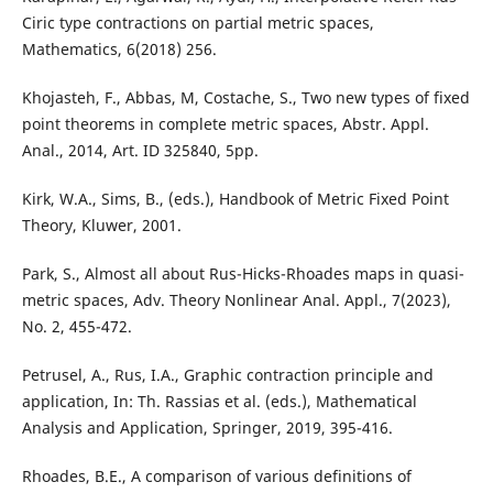
Ciric type contractions on partial metric spaces,
Mathematics, 6(2018) 256.
Khojasteh, F., Abbas, M, Costache, S., Two new types of fixed
point theorems in complete metric spaces, Abstr. Appl.
Anal., 2014, Art. ID 325840, 5pp.
Kirk, W.A., Sims, B., (eds.), Handbook of Metric Fixed Point
Theory, Kluwer, 2001.
Park, S., Almost all about Rus-Hicks-Rhoades maps in quasi-
metric spaces, Adv. Theory Nonlinear Anal. Appl., 7(2023),
No. 2, 455-472.
Petrusel, A., Rus, I.A., Graphic contraction principle and
application, In: Th. Rassias et al. (eds.), Mathematical
Analysis and Application, Springer, 2019, 395-416.
Rhoades, B.E., A comparison of various definitions of