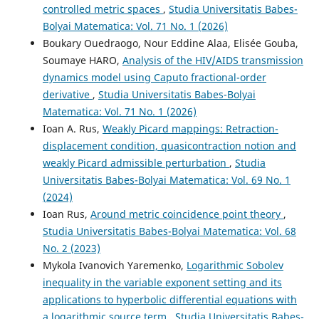
controlled metric spaces
,
Studia Universitatis Babes-
Bolyai Matematica: Vol. 71 No. 1 (2026)
Cvetković M.
(2026-01-01)
Boukary Ouedraogo, Nour Eddine Alaa, Elisée Gouba,
Graphic-like contractions.
Carpathian Journal of
Soumaye HARO,
Analysis of the HIV/AIDS transmission
Mathematics, 42(3), 495-611.
10.37193/CJM.2026.03.07
dynamics model using Caputo fractional-order
derivative
,
Studia Universitatis Babes-Bolyai
Matematica: Vol. 71 No. 1 (2026)
Ioan A. Rus,
Weakly Picard mappings: Retraction-
displacement condition, quasicontraction notion and
weakly Picard admissible perturbation
,
Studia
Universitatis Babes-Bolyai Matematica: Vol. 69 No. 1
(2024)
Ioan Rus,
Around metric coincidence point theory
,
Studia Universitatis Babes-Bolyai Matematica: Vol. 68
No. 2 (2023)
Mykola Ivanovich Yaremenko,
Logarithmic Sobolev
inequality in the variable exponent setting and its
applications to hyperbolic differential equations with
a logarithmic source term
,
Studia Universitatis Babes-