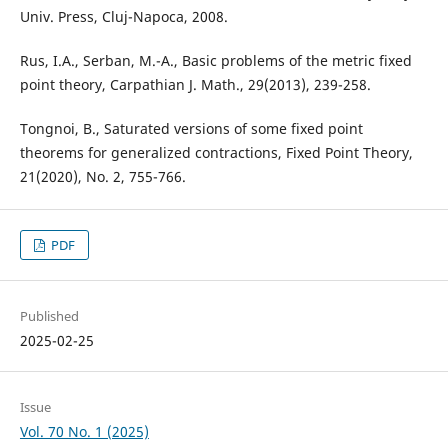
Univ. Press, Cluj-Napoca, 2008.
Rus, I.A., Serban, M.-A., Basic problems of the metric fixed
point theory, Carpathian J. Math., 29(2013), 239-258.
Tongnoi, B., Saturated versions of some fixed point
theorems for generalized contractions, Fixed Point Theory,
21(2020), No. 2, 755-766.
PDF
Published
2025-02-25
Issue
Vol. 70 No. 1 (2025)