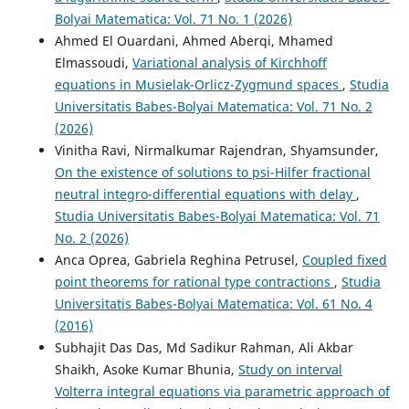
Bolyai Matematica: Vol. 71 No. 1 (2026)
Ahmed El Ouardani, Ahmed Aberqi, Mhamed
Elmassoudi,
Variational analysis of Kirchhoff
equations in Musielak-Orlicz-Zygmund spaces
,
Studia
Universitatis Babes-Bolyai Matematica: Vol. 71 No. 2
(2026)
Vinitha Ravi, Nirmalkumar Rajendran, Shyamsunder,
On the existence of solutions to psi-Hilfer fractional
neutral integro-differential equations with delay
,
Studia Universitatis Babes-Bolyai Matematica: Vol. 71
No. 2 (2026)
Anca Oprea, Gabriela Reghina Petrusel,
Coupled fixed
point theorems for rational type contractions
,
Studia
Universitatis Babes-Bolyai Matematica: Vol. 61 No. 4
(2016)
Subhajit Das Das, Md Sadikur Rahman, Ali Akbar
Shaikh, Asoke Kumar Bhunia,
Study on interval
Volterra integral equations via parametric approach of