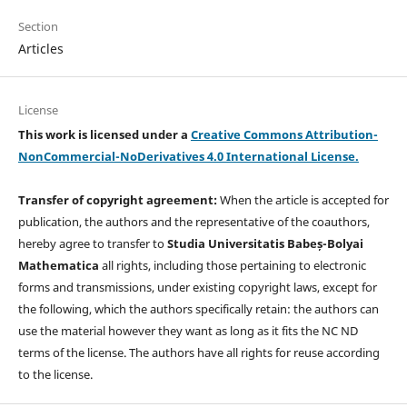
Section
Articles
License
This work is licensed under a
Creative Commons Attribution-
NonCommercial-NoDerivatives 4.0 International License.
Transfer of copyright agreement:
When the article is accepted for
publication, the authors and the representative of the coauthors,
hereby agree to transfer to
Studia Universitatis Babeș-Bolyai
Mathematica
all rights, including those pertaining to electronic
forms and transmissions, under existing copyright laws, except for
the following, which the authors specifically retain: the authors can
use the material however they want as long as it fits the NC ND
terms of the license. The authors have all rights for reuse according
to the license.