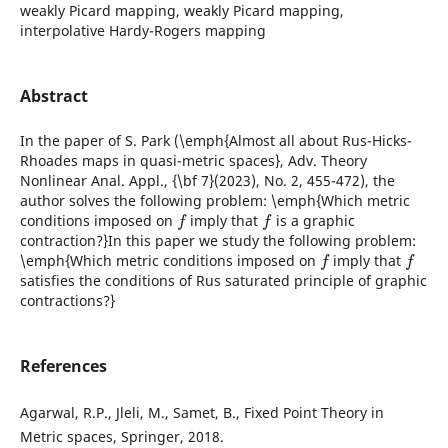
weakly Picard mapping, weakly Picard mapping,
interpolative Hardy-Rogers mapping
Abstract
In the paper of S. Park (\emph{Almost all about Rus-Hicks-
Rhoades maps in quasi-metric spaces}, Adv. Theory
Nonlinear Anal. Appl., {\bf 7}(2023), No. 2, 455-472), the
author solves the following problem: \emph{Which metric
f
f
conditions imposed on
imply that
is a graphic
contraction?}In this paper we study the following problem:
f
f
\emph{Which metric conditions imposed on
imply that
satisfies the conditions of Rus saturated principle of graphic
contractions?}
References
Agarwal, R.P., Jleli, M., Samet, B., Fixed Point Theory in
Metric spaces, Springer, 2018.