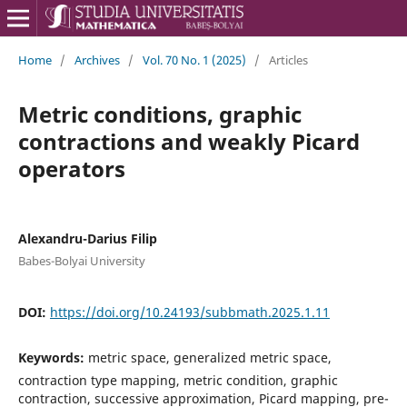
Home
/
Archives
/
Vol. 70 No. 1 (2025)
/
Articles
Metric conditions, graphic
contractions and weakly Picard
operators
Alexandru-Darius Filip
Babes-Bolyai University
DOI:
https://doi.org/10.24193/subbmath.2025.1.11
Keywords:
metric space, generalized metric space,
contraction type mapping, metric condition, graphic
contraction, successive approximation, Picard mapping, pre-