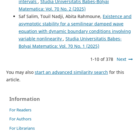
intervals
,
Studia Universitatis Babes-Bolyai
Matematica: Vol. 70 No. 2 (2025)
Saf Salim, Touil Nadji, Abita Rahmoune,
Existence and
asymptotic stability for a semilinear damped wave
equation with dynamic boundary conditions involving
variable nonlinearity
,
Studia Universitatis Babes-
Bolyai Matematica: Vol. 70 No. 1 (2025)
1-10 of 378
Next
You may also
start an advanced similarity search
for this
article.
Information
For Readers
For Authors
For Librarians