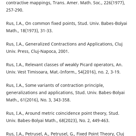
contractive mappings, Trans. Amer. Math. Soc., 226(1977),
257-290.
Rus, I.A., On common fixed points, Stud. Univ. Babes-Bolyai
Math., 18(1973), 31-33.
Rus, I.A., Generalized Contractions and Applications, Cluj
Univ. Press, Cluj-Napoca, 2001.
Rus, I.A., Relevant classes of weakly Picard operators, An.
Univ. Vest Timisoara, Mat.-Inform., 54(2016), no. 2, 3-19.
Rus, I.A., Some variants of contraction principle,
generalizations and applications, Stud. Univ. Babes-Bolyai
Math., 61(2016), No. 3, 343-358.
Rus, I.A., Around metric coincidence point theory, Stud.
Univ. Babes-Bolyai Math., 68(2023), No. 2, 449-463.
Rus, I.A., Petrusel, A., Petrusel, G., Fixed Point Theory, Cluj