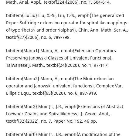
Math. Anal. Appl., textbf{324}(2006), no. 1, 604-614.
bibitem{LiuLiu} Liu, X.-S., Liu, T.-S., emph{The generalized
Roper-Suffridge extension operator for spirallike mappings
of type $beta$ and order $alpha$}, Chin. Ann. Math. Ser. A.,
textbf{27}(2006), no. 6, 789-798.
bibitem{Manu1} Manu, A., emph{Extension Operators
Preserving Janowski Classes of Univalent Functions},
Taiwanese J. Math., textbf{24}(2020), no. 1, 97-117.
bibitem{Manu2} Manu, A., emph{The Muir extension
operator and Janowski univalent functions}, Complex Var.
Elliptic Equ., textbf{65}(2020), no. 6, 897-919.
bibitem{Muir2} Muir Jr., J.R., emph{Extensions of Abstract
Loewner Chains and Spirallikeness}, J. Geom. Anal.,
textbf{32}(2022), no. 7, Paper No. 192, 46 pp.
bibitem{Muir0} Muir Jr., J.R., emph{A modification of the