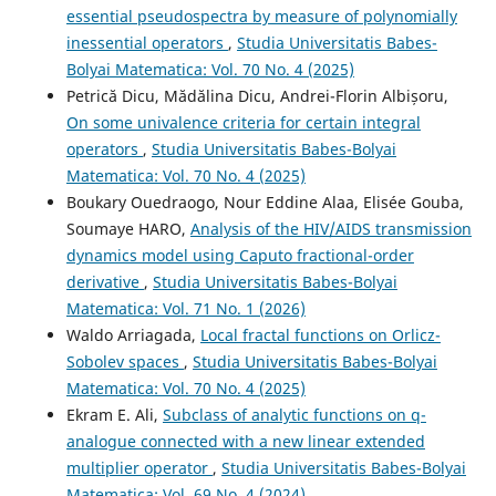
essential pseudospectra by measure of polynomially
inessential operators
,
Studia Universitatis Babes-
Bolyai Matematica: Vol. 70 No. 4 (2025)
Petrică Dicu, Mădălina Dicu, Andrei-Florin Albișoru,
On some univalence criteria for certain integral
operators
,
Studia Universitatis Babes-Bolyai
Matematica: Vol. 70 No. 4 (2025)
Boukary Ouedraogo, Nour Eddine Alaa, Elisée Gouba,
Soumaye HARO,
Analysis of the HIV/AIDS transmission
dynamics model using Caputo fractional-order
derivative
,
Studia Universitatis Babes-Bolyai
Matematica: Vol. 71 No. 1 (2026)
Waldo Arriagada,
Local fractal functions on Orlicz-
Sobolev spaces
,
Studia Universitatis Babes-Bolyai
Matematica: Vol. 70 No. 4 (2025)
Ekram E. Ali,
Subclass of analytic functions on q-
analogue connected with a new linear extended
multiplier operator
,
Studia Universitatis Babes-Bolyai
Matematica: Vol. 69 No. 4 (2024)