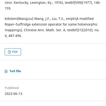
Univ. Kentucky, Lexington, Ky., 1976), textbf{599}(1977), 146-
159.
bibitem{WangLiu} Wang, J.F., Liu, T.S., emph{A modified
Roper–Suffridge extension operator for some holomorphic
mappings}, Chinese Ann. Math. Ser. A, textbf{31}(2010), no.
4, 487-496.
PDF
TeX file
Published
2023-06-13