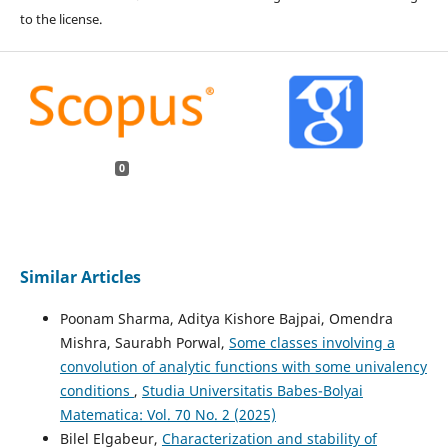
to the license.
0
Similar Articles
Poonam Sharma, Aditya Kishore Bajpai, Omendra
Mishra, Saurabh Porwal,
Some classes involving a
convolution of analytic functions with some univalency
conditions
,
Studia Universitatis Babes-Bolyai
Matematica: Vol. 70 No. 2 (2025)
Bilel Elgabeur,
Characterization and stability of