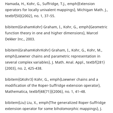
Hamada, H., Kohr, G., Suffridge, T.J., emph{Extension
operators for locally univalent mappings}, Michigan Math. J.,
textbf{50}(2002), no. 1, 37–55.
bibitem{GrahamKohr} Graham, I., Kohr, G., emph{Geometric
function theory in one and higher dimensions}, Marcel
Dekker Inc., 2003.
bibitem{GrahamKohrKohr} Graham, I., Kohr, G., Kohr, M.,
emph{Loewner chains and parametric representation in
several complex variables}, J. Math. Anal. Appl., textbf{281}
(2003), no. 2, 425-438.
bibitem{GKohr3} Kohr, G., emph{Loewner chains and a
modification of the Roper-Suffridge extension operator},
Mathematica, textbf{48(71)}(2006), no. 1, 41–48.
bibitem{Liu} Liu, X., emph{The generalized Roper-Suffridge
extension operator for some biholomorphic mappings}, J.