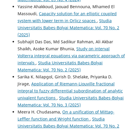
Yassine Ahakkoud, Jaouad Bennouna, Mhamed El
Massoudi,
Capacity solution for an elliptic coupled
system with lower term in Orlicz spaces
,
Studia
Universitatis Babes-Bolyai Matematica: Vol. 70 No. 2
(2025)
Subhajit Das Das, Md Sadikur Rahman, Ali Akbar
Shaikh, Asoke Kumar Bhunia,
Study on interval
Volterra integral equations via parametric approach of
intervals
,
Studia Universitatis Babes-Bolyai
Matematica: Vol. 70 No. 2 (2025)
Sarika K. Nilapgol, Girish D. Shelake, Priyanka D.
Jirage,
Application of Riemann-Liouville fractional
integral to fuzzy differential subordination of analytic
univalent functions
,
Studia Universitatis Babes-Bolyai
Matematica: Vol. 70 No. 3 (2025)
Meera H. Chudasama,
On a unification of Mittag-
Leffler function and Wright function
,
Studia
Universitatis Babes-Bolyai Matematica: Vol. 70 No. 2