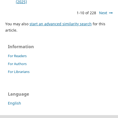
(2025)
1-10 of 228
Next
You may also
start an advanced similarity search
for this
article.
Information
For Readers
For Authors
For Librarians
Language
English