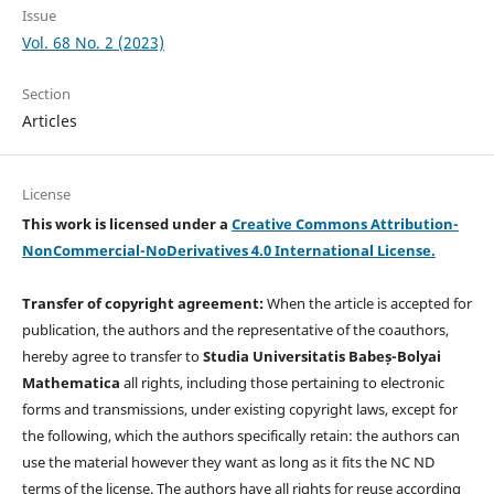
Issue
Vol. 68 No. 2 (2023)
Section
Articles
License
This work is licensed under a
Creative Commons Attribution-
NonCommercial-NoDerivatives 4.0 International License.
Transfer of copyright agreement:
When the article is accepted for
publication, the authors and the representative of the coauthors,
hereby agree to transfer to
Studia Universitatis Babeș-Bolyai
Mathematica
all rights, including those pertaining to electronic
forms and transmissions, under existing copyright laws, except for
the following, which the authors specifically retain: the authors can
use the material however they want as long as it fits the NC ND
terms of the license. The authors have all rights for reuse according