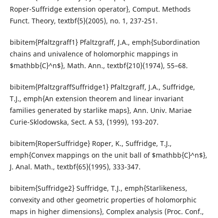
Roper-Suffridge extension operator}, Comput. Methods
Funct. Theory, textbf{5}(2005), no. 1, 237-251.
bibitem{Pfaltzgraff1} Pfaltzgraff, J.A., emph{Subordination
chains and univalence of holomorphic mappings in
$mathbb{C}^n$}, Math. Ann., textbf{210}(1974), 55–68.
bibitem{PfaltzgraffSuffridge1} Pfaltzgraff, J.A., Suffridge,
T.J., emph{An extension theorem and linear invariant
families generated by starlike maps}, Ann. Univ. Mariae
Curie-Sklodowska, Sect. A 53, (1999), 193-207.
bibitem{RoperSuffridge} Roper, K., Suffridge, T.J.,
emph{Convex mappings on the unit ball of $mathbb{C}^n$},
J. Anal. Math., textbf{65}(1995), 333-347.
bibitem{Suffridge2} Suffridge, T.J., emph{Starlikeness,
convexity and other geometric properties of holomorphic
maps in higher dimensions}, Complex analysis (Proc. Conf.,