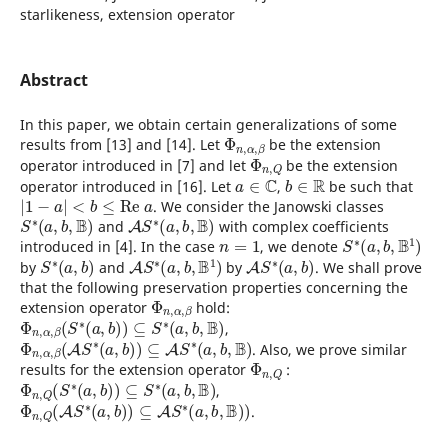
starlikeness, extension operator
Abstract
In this paper, we obtain certain generalizations of some
Φ
n
,
α
,
β
results from [13] and [14]. Let
be the extension
Φ
n
,
Q
operator introduced in [7] and let
be the extension
a
∈
C
b
∈
R
operator introduced in [16]. Let
,
be such that
|
1
−
a
|
<
b
≤
R
e
a
. We consider the Janowski classes
S
∗
(
a
,
b
,
B
)
A
S
∗
(
a
,
b
,
B
)
and
with complex coefficients
n
=
1
S
∗
(
a
,
b
,
B
1
)
introduced in [4]. In the case
, we denote
S
∗
(
a
,
b
)
A
S
∗
(
a
,
b
,
B
1
)
A
S
∗
(
a
,
b
)
by
and
by
. We shall prove
that the following preservation properties concerning the
Φ
n
,
α
,
β
extension operator
hold:
Φ
n
,
α
,
β
(
S
∗
(
a
,
b
)
)
⊆
S
∗
(
a
,
b
,
B
)
,
Φ
n
,
α
,
β
(
A
S
∗
(
a
,
b
)
)
⊆
A
S
∗
(
a
,
b
,
B
)
. Also, we prove similar
Φ
n
,
Q
results for the extension operator
:
Φ
n
,
Q
(
S
∗
(
a
,
b
)
)
⊆
S
∗
(
a
,
b
,
B
)
,
Φ
n
,
Q
(
A
S
∗
(
a
,
b
)
)
⊆
A
S
∗
(
a
,
b
,
B
)
)
.