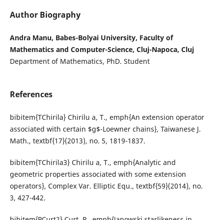
Author Biography
Andra Manu, Babes-Bolyai University, Faculty of
Mathematics and Computer-Science, Cluj-Napoca, Cluj
Department of Mathematics, PhD. Student
References
bibitem{TChirila} Chirilu a, T., emph{An extension operator
associated with certain $g$-Loewner chains}, Taiwanese J.
Math., textbf{17}(2013), no. 5, 1819-1837.
bibitem{TChirila3} Chirilu a, T., emph{Analytic and
geometric properties associated with some extension
operators}, Complex Var. Elliptic Equ., textbf{59}(2014), no.
3, 427-442.
bibitem{PCurt2} Curt, P., emph{Janowski starlikeness in