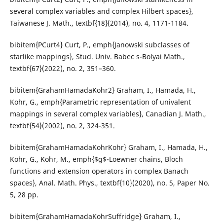
several complex variables and complex Hilbert spaces},
Taiwanese J. Math., textbf{18}(2014), no. 4, 1171-1184.
bibitem{PCurt4} Curt, P., emph{Janowski subclasses of
starlike mappings}, Stud. Univ. Babec s-Bolyai Math.,
textbf{67}(2022), no. 2, 351–360.
bibitem{GrahamHamadaKohr2} Graham, I., Hamada, H.,
Kohr, G., emph{Parametric representation of univalent
mappings in several complex variables}, Canadian J. Math.,
textbf{54}(2002), no. 2, 324-351.
bibitem{GrahamHamadaKohrKohr} Graham, I., Hamada, H.,
Kohr, G., Kohr, M., emph{$g$-Loewner chains, Bloch
functions and extension operators in complex Banach
spaces}, Anal. Math. Phys., textbf{10}(2020), no. 5, Paper No.
5, 28 pp.
bibitem{GrahamHamadaKohrSuffridge} Graham, I.,