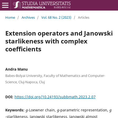
Home
/
Archives
/
Vol. 68 No. 2 (2023)
/
Articles
Extension operators and Janowski
starlikeness with complex
coefficients
Andra Manu
Babes-Bolyai University, Faculty of Mathematics and Computer-
Science, Cluj-Napoca, Cluj
DOI:
https://doi.org/10.24193/subbmath.2023.2.07
g
g
g
Keywords:
-Loewner chain,
-parametric representation,
-starlikeness, Janowski starlikeness, Janowski almost