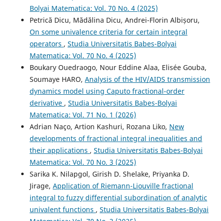
Bolyai Matematica: Vol. 70 No. 4 (2025)
Petrică Dicu, Mădălina Dicu, Andrei-Florin Albișoru,
On some univalence criteria for certain integral
operators
,
Studia Universitatis Babes-Bolyai
Matematica: Vol. 70 No. 4 (2025)
Boukary Ouedraogo, Nour Eddine Alaa, Elisée Gouba,
Soumaye HARO,
Analysis of the HIV/AIDS transmission
dynamics model using Caputo fractional-order
derivative
,
Studia Universitatis Babes-Bolyai
Matematica: Vol. 71 No. 1 (2026)
Adrian Naço, Artion Kashuri, Rozana Liko,
New
developments of fractional integral inequalities and
their applications
,
Studia Universitatis Babes-Bolyai
Matematica: Vol. 70 No. 3 (2025)
Sarika K. Nilapgol, Girish D. Shelake, Priyanka D.
Jirage,
Application of Riemann-Liouville fractional
integral to fuzzy differential subordination of analytic
univalent functions
,
Studia Universitatis Babes-Bolyai