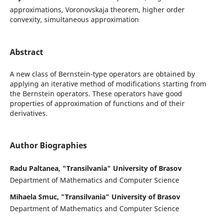
approximations, Voronovskaja theorem, higher order
convexity, simultaneous approximation
Abstract
A new class of Bernstein-type operators are obtained by
applying an iterative method of modifications starting from
the Bernstein operators. These operators have good
properties of approximation of functions and of their
derivatives.
Author Biographies
Radu Paltanea, "Transilvania" University of Brasov
Department of Mathematics and Computer Science
Mihaela Smuc, "Transilvania" University of Brasov
Department of Mathematics and Computer Science