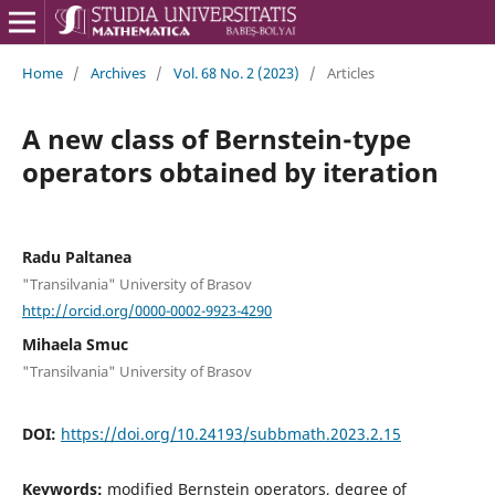
Home
/
Archives
/
Vol. 68 No. 2 (2023)
/
Articles
A new class of Bernstein-type
operators obtained by iteration
Radu Paltanea
"Transilvania" University of Brasov
http://orcid.org/0000-0002-9923-4290
Mihaela Smuc
"Transilvania" University of Brasov
DOI:
https://doi.org/10.24193/subbmath.2023.2.15
Keywords:
modified Bernstein operators, degree of