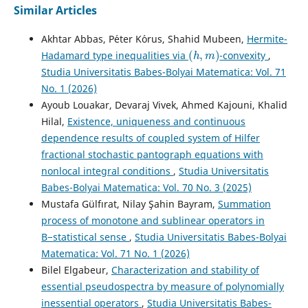
Similar Articles
Akhtar Abbas, P´eter K´orus, Shahid Mubeen,
Hermite-
(
h
,
m
)
Hadamard type inequalities via
-convexity
,
Studia Universitatis Babes-Bolyai Matematica: Vol. 71
No. 1 (2026)
Ayoub Louakar, Devaraj Vivek, Ahmed Kajouni, Khalid
Hilal,
Existence, uniqueness and continuous
dependence results of coupled system of Hilfer
fractional stochastic pantograph equations with
nonlocal integral conditions
,
Studia Universitatis
Babes-Bolyai Matematica: Vol. 70 No. 3 (2025)
Mustafa Gülfırat, Nilay Şahin Bayram,
Summation
process of monotone and sublinear operators in
B−statistical sense
,
Studia Universitatis Babes-Bolyai
Matematica: Vol. 71 No. 1 (2026)
Bilel Elgabeur,
Characterization and stability of
essential pseudospectra by measure of polynomially
inessential operators
,
Studia Universitatis Babes-