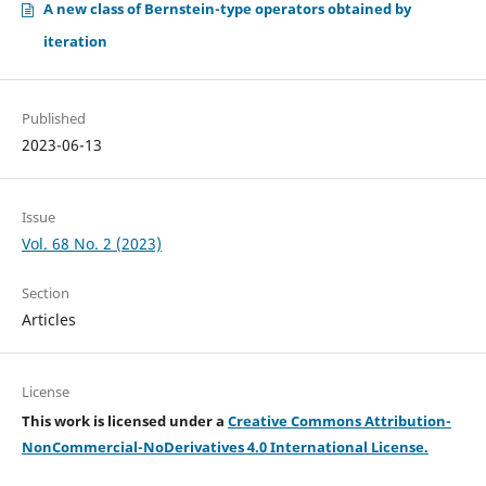
A new class of Bernstein-type operators obtained by
iteration
Published
2023-06-13
Issue
Vol. 68 No. 2 (2023)
Section
Articles
License
This work is licensed under a
Creative Commons Attribution-
NonCommercial-NoDerivatives 4.0 International License.