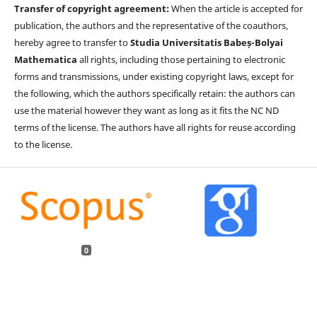
Transfer of copyright agreement:
When the article is accepted for
publication, the authors and the representative of the coauthors,
hereby agree to transfer to
Studia Universitatis Babeș-Bolyai
Mathematica
all rights, including those pertaining to electronic
forms and transmissions, under existing copyright laws, except for
the following, which the authors specifically retain: the authors can
use the material however they want as long as it fits the NC ND
terms of the license. The authors have all rights for reuse according
to the license.
0