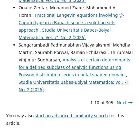
Matematica: Vol. 70 No. 3 (2025)
Oualid Zentar, Mohamed Ziane, Mohammed Al
ψ
Horani,
Fractional Langevin equations involving
-
Caputo type in a Banach space: a solution sets
approach
,
Studia Universitatis Babes-Bolyai
Matematica: Vol. 71 No. 2 (2026)
Sangarambadi Padmanabhan Vijayalakshmi, Mehdha
Martin, Saurabh Porwal, Raman Ezhilarasi , Thirumalai
Vinjimur Sudharsan,
Analysis of certain determinants
for a defined subclass of analytic functions using
Poisson distribution series in petal shaped domain
,
Studia Universitatis Babes-Bolyai Matematica: Vol. 71
No. 2 (2026)
1-10 of 305
Next
You may also
start an advanced similarity search
for this
article.