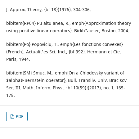
J. Approx. Theory, {bf 18}(1976), 304-306.
bibitem{RP04} Pu altu anea, R., emph{Approximation theory
using positive linear operators}, Birkh"auser, Boston, 2004.
bibitem{Po} Popoviciu, T., emph{Les fonctions convexes}
(French), Actualit'es Sci. Ind., {bf 992}, Hermann et Cie,
Paris, 1944.
bibitem{SM} Smuc, M., emph{On a Chlodovsky variant of
$alpha$-Bernstein operator}, Bull. Transilv. Univ. Brac sov
Ser. III. Math. Inform. Phys., {bf 10(59)}(2017), no. 1, 165-
178.
PDF