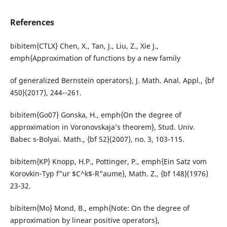
References
bibitem{CTLX} Chen, X., Tan, J., Liu, Z., Xie J.,
emph{Approximation of functions by a new family
of generalized Bernstein operators}, J. Math. Anal. Appl., {bf
450}(2017), 244--261.
bibitem{Go07} Gonska, H., emph{On the degree of
approximation in Voronovskaja’s theorem}, Stud. Univ.
Babec s-Bolyai. Math., {bf 52}(2007), no. 3, 103-115.
bibitem{KP} Knopp, H.P., Pottinger, P., emph{Ein Satz vom
Korovkin-Typ f"ur $C^k$-R"aume}, Math. Z., {bf 148}(1976)
23-32.
bibitem{Mo} Mond, B., emph{Note: On the degree of
approximation by linear positive operators},