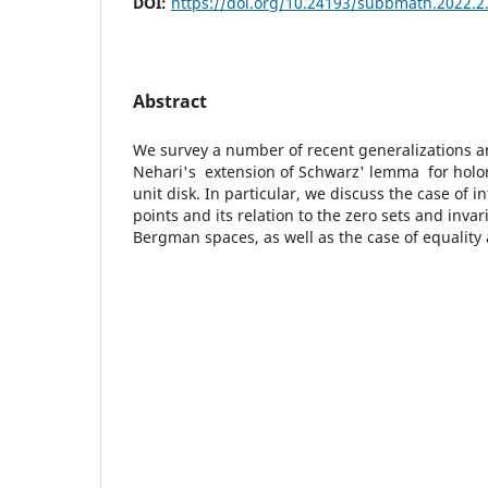
DOI:
https://doi.org/10.24193/subbmath.2022.2
Abstract
We survey a number of recent generalizations 
Nehari's extension of Schwarz' lemma for holo
unit disk. In particular, we discuss the case of in
points and its relation to the zero sets and inva
Bergman spaces, as well as the case of equality