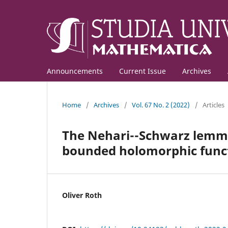
Announcements
Current Issue
Archives
Home
/
Archives
/
Vol. 67 No. 2 (2022)
/
Articles
The Nehari--Schwarz lemma 
bounded holomorphic func
Oliver Roth