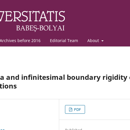
Archives before 2016
Editorial Team
About
and infinitesimal boundary rigidity 
tions
PDF
Published