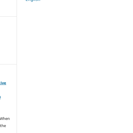
tive
0
When
 the
e