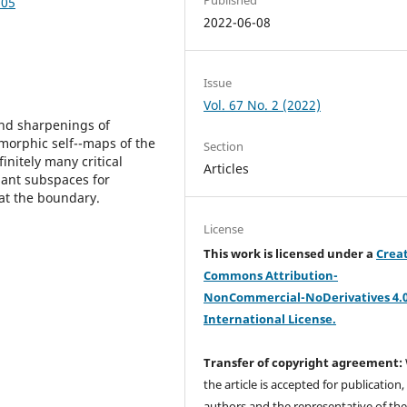
.05
2022-06-08
Issue
Vol. 67 No. 2 (2022)
and sharpenings of
morphic self--maps of the
Section
finitely many critical
Articles
riant subspaces for
 at the boundary.
License
This work is licensed under a
Crea
Commons Attribution-
NonCommercial-NoDerivatives 4.
International License.
Transfer of copyright agreement:
the article is accepted for publication,
authors and the representative of th