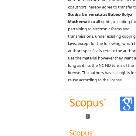
coauthors, hereby agree to transfer t
Studia Universitatis Babeș-Bolyai
Mathematica
all rights, including t
pertaining to electronic forms and
transmissions, under existing copyrig
laws, except for the following, which 
authors specifically retain: the author
use the material however they want a
long as it fits the NC ND terms of the
license. The authors have all rights fo
reuse according to the license.
1