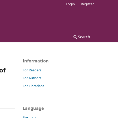
Login
Register
Search
Information
of
For Readers
For Authors
For Librarians
Language
English