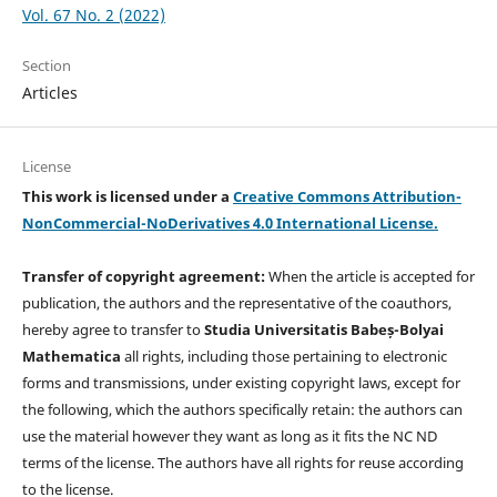
Vol. 67 No. 2 (2022)
Section
Articles
License
This work is licensed under a
Creative Commons Attribution-
NonCommercial-NoDerivatives 4.0 International License.
Transfer of copyright agreement:
When the article is accepted for
publication, the authors and the representative of the coauthors,
hereby agree to transfer to
Studia Universitatis Babeș-Bolyai
Mathematica
all rights, including those pertaining to electronic
forms and transmissions, under existing copyright laws, except for
the following, which the authors specifically retain: the authors can
use the material however they want as long as it fits the NC ND
terms of the license. The authors have all rights for reuse according
to the license.