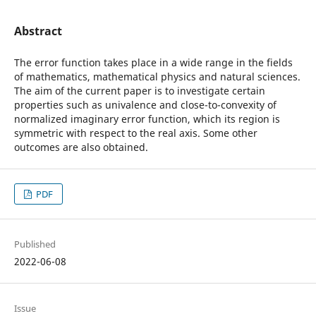
Abstract
The error function takes place in a wide range in the fields
of mathematics, mathematical physics and natural sciences.
The aim of the current paper is to investigate certain
properties such as univalence and close-to-convexity of
normalized imaginary error function, which its region is
symmetric with respect to the real axis. Some other
outcomes are also obtained.
PDF
Published
2022-06-08
Issue