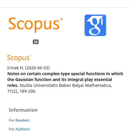
26
Irmak H.
(2026-06-03)
Notes on certain complex-type special functions in which
the Gaussian function and its integral play essential
roles.
Studia Universitatis Babes Bolyai Mathematica,
71(2), 189-200.
10.24193/subbmath.2026.2.03
Information
Sharma V.
(2026-04-01)
For Readers
Enhanced laser wakefield acceleration utilizing Hermite–
For Authors
Gaussian laser pulses in homogeneous plasma.
Journal of