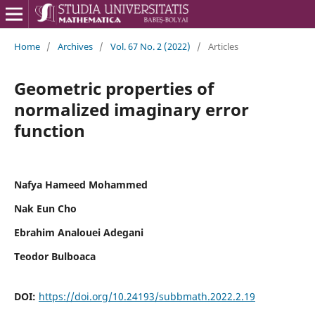
Home
/
Archives
/
Vol. 67 No. 2 (2022)
/
Articles
Geometric properties of
normalized imaginary error
function
Nafya Hameed Mohammed
Nak Eun Cho
Ebrahim Analouei Adegani
Teodor Bulboaca
DOI:
https://doi.org/10.24193/subbmath.2022.2.19