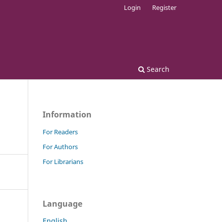
Login
Register
Search
Information
For Readers
For Authors
For Librarians
Language
English