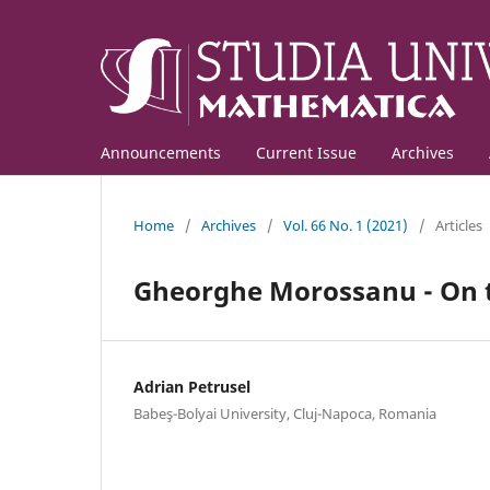
Announcements
Current Issue
Archives
Home
/
Archives
/
Vol. 66 No. 1 (2021)
/
Articles
Gheorghe Morossanu - On th
Adrian Petrusel
Babeş-Bolyai University, Cluj-Napoca, Romania