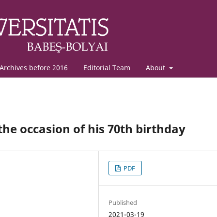
Archives before 2016
Editorial Team
About
e occasion of his 70th birthday
PDF
Published
2021-03-19