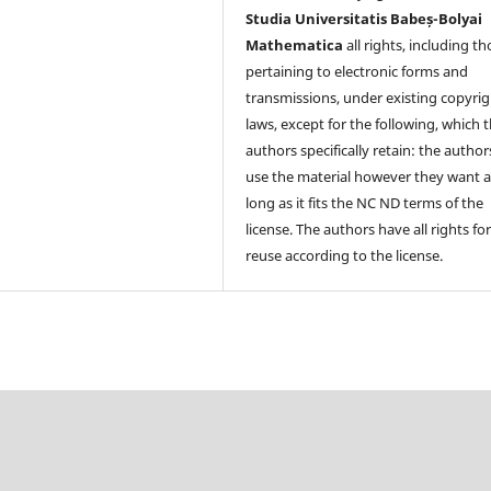
Studia Universitatis Babeș-Bolyai
Mathematica
all rights, including t
pertaining to electronic forms and
transmissions, under existing copyrig
laws, except for the following, which 
authors specifically retain: the author
use the material however they want a
long as it fits the NC ND terms of the
license. The authors have all rights fo
reuse according to the license.