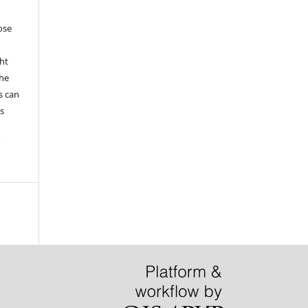
hose
ht
the
s can
s
r