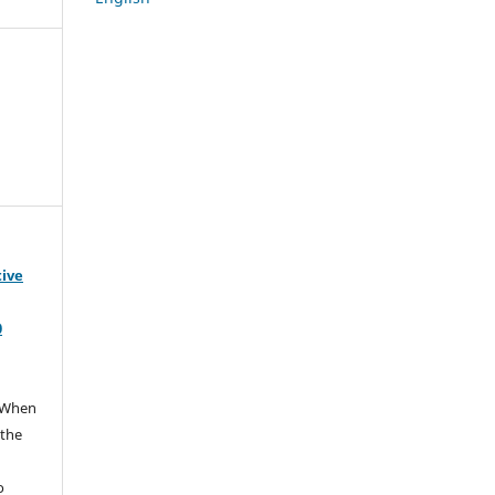
tive
0
When
 the
e
o