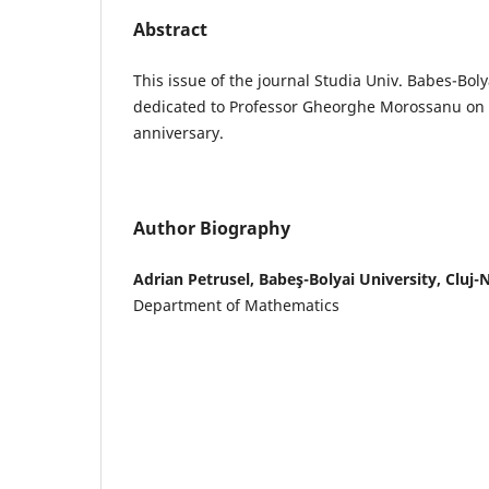
Abstract
This issue of the journal Studia Univ. Babes-Boly
dedicated to Professor Gheorghe Morossanu on t
anniversary.
Author Biography
Adrian Petrusel, Babeş-Bolyai University, Cluj
Department of Mathematics