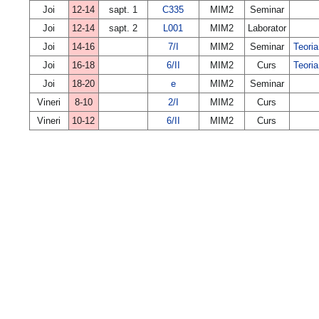
Joi
12-14
sapt. 1
C335
MIM2
Seminar
Joi
12-14
sapt. 2
L001
MIM2
Laborator
Joi
14-16
7/I
MIM2
Seminar
Teoria
Joi
16-18
6/II
MIM2
Curs
Teoria
Joi
18-20
e
MIM2
Seminar
Vineri
8-10
2/I
MIM2
Curs
Vineri
10-12
6/II
MIM2
Curs