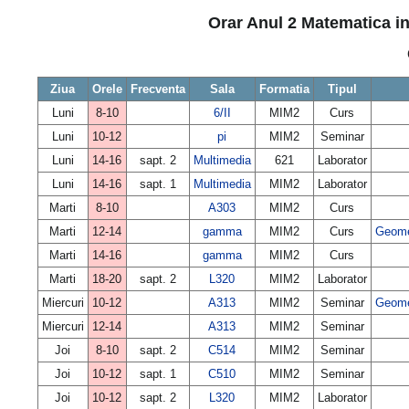
Orar Anul 2 Matematica in
Ziua
Orele
Frecventa
Sala
Formatia
Tipul
Luni
8-10
6/II
MIM2
Curs
Luni
10-12
pi
MIM2
Seminar
Luni
14-16
sapt. 2
Multimedia
621
Laborator
Luni
14-16
sapt. 1
Multimedia
MIM2
Laborator
Marti
8-10
A303
MIM2
Curs
Marti
12-14
gamma
MIM2
Curs
Geomet
Marti
14-16
gamma
MIM2
Curs
Marti
18-20
sapt. 2
L320
MIM2
Laborator
Miercuri
10-12
A313
MIM2
Seminar
Geomet
Miercuri
12-14
A313
MIM2
Seminar
Joi
8-10
sapt. 2
C514
MIM2
Seminar
Joi
10-12
sapt. 1
C510
MIM2
Seminar
Joi
10-12
sapt. 2
L320
MIM2
Laborator