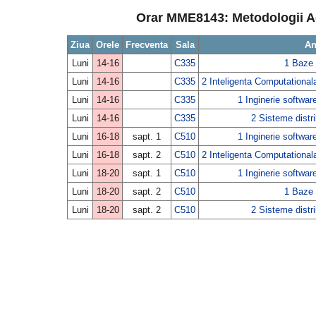
Orar MME8143: Metodologii Agi
Ziua
Orele
Frecventa
Sala
An
Luni
14-16
C335
1 Baze 
Luni
14-16
C335
2 Inteligenta Computationala
Luni
14-16
C335
1 Inginerie softwar
Luni
14-16
C335
2 Sisteme distri
Luni
16-18
sapt. 1
C510
1 Inginerie softwar
Luni
16-18
sapt. 2
C510
2 Inteligenta Computationala
Luni
18-20
sapt. 1
C510
1 Inginerie softwar
Luni
18-20
sapt. 2
C510
1 Baze 
Luni
18-20
sapt. 2
C510
2 Sisteme distri