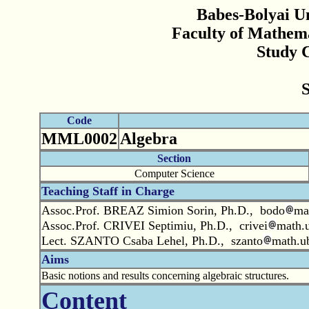
Babes-Bolyai Un
Faculty of Mathem
Study 
Code
MML0002
Algebra
Section
Computer Science
Teaching Staff in Charge
Assoc.Prof. BREAZ Simion Sorin, Ph.D., bodo
ma
Assoc.Prof. CRIVEI Septimiu, Ph.D., crivei
math.u
Lect. SZANTO Csaba Lehel, Ph.D., szanto
math.ub
Aims
Basic notions and results concerning algebraic structures.
Content