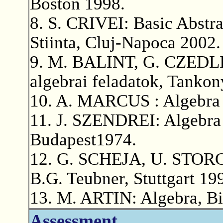
Boston 1998.
8. S. CRIVEI: Basic Abstra
Stiinta, Cluj-Napoca 2002.
9. M. BALINT, G. CZEDLI
algebrai feladatok, Tanko
10. A. MARCUS : Algebra [
11. J. SZENDREI: Algebra
Budapest1974.
12. G. SCHEJA, U. STORCH
B.G. Teubner, Stuttgart 19
13. M. ARTIN: Algebra, Bi
Assessment