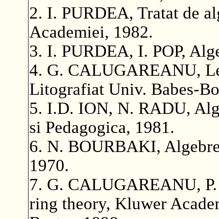
2. I. PURDEA, Tratat de al
Academiei, 1982.
3. I. PURDEA, I. POP, Alge
4. G. CALUGAREANU, Lecti
Litografiat Univ. Babes-Bo
5. I.D. ION, N. RADU, Alge
si Pedagogica, 1981.
6. N. BOURBAKI, Algebre,
1970.
7. G. CALUGAREANU, P. 
ring theory, Kluwer Academ