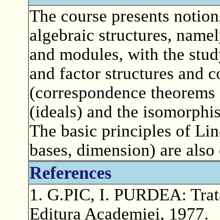
The course presents notion
algebraic structures, namel
and modules, with the stud
and factor structures and 
(correspondence theorems 
(ideals) and the isomorphi
The basic principles of Lin
bases, dimension) are also
References
1. G.PIC, I. PURDEA: Trata
Editura Academiei, 1977.