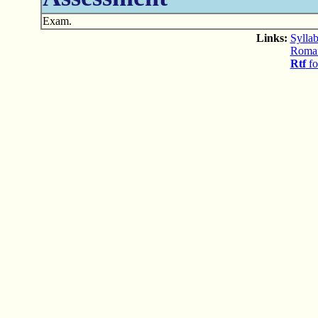
Exam.
Links:
Syllab
Romani
Rtf
fo