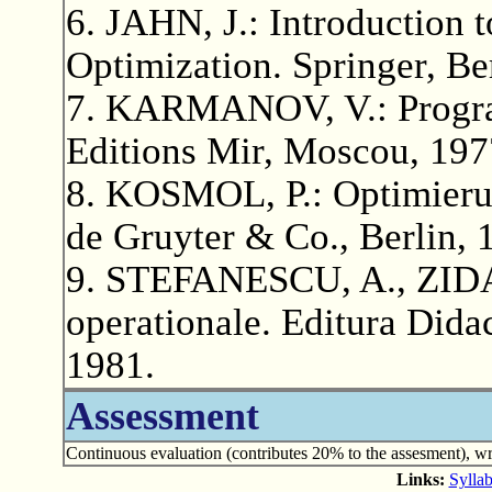
6. JAHN, J.: Introduction 
Optimization. Springer, Be
7. KARMANOV, V.: Progra
Editions Mir, Moscou, 197
8. KOSMOL, P.: Optimieru
de Gruyter & Co., Berlin, 
9. STEFANESCU, A., ZIDA
operationale. Editura Didac
1981.
Assessment
Continuous evaluation (contributes 20% to the assesment), wr
Links:
Syllab