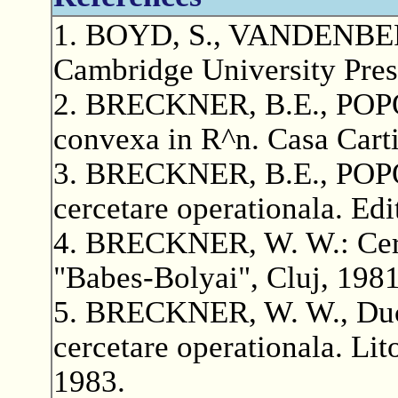
1. BOYD, S., VANDENBERG
Cambridge University Pres
2. BRECKNER, B.E., POPOV
convexa in R^n. Casa Carti
3. BRECKNER, B.E., POPO
cercetare operationala. Ed
4. BRECKNER, W. W.: Cerce
"Babes-Bolyai", Cluj, 1981
5. BRECKNER, W. W., Duca
cercetare operationala. Lit
1983.