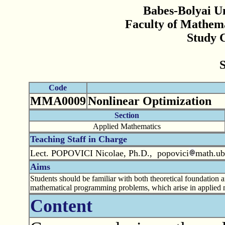
Babes-Bolyai Un
Faculty of Mathem
Study 
Code
MMA0009
Nonlinear Optimization
Section
Applied Mathematics
Teaching Staff in Charge
Lect. POPOVICI Nicolae, Ph.D., popovici
math.ub
Aims
Students should be familiar with both theoretical foundation 
mathematical programming problems, which arise in applied 
Content