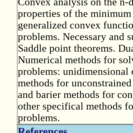
Convex analysis on the n-
properties of the minimum
generalized convex functio
problems. Necessary and su
Saddle point theorems. Dua
Numerical methods for sol
problems: unidimensional 
methods for unconstrained
and barier methods for con
other specifical methods fo
problems.
References