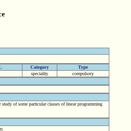
ce
L
Category
Type
speciality
compulsory
e study of some particular classes of linear programming
m.