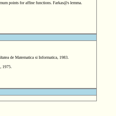
ptimum points for affine functions. Farkas@s lemma.
tatea de Matematica si Informatica, 1983.
, 1975.