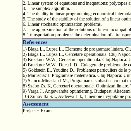
2. Linear system of equations and inequations: polytopes a
3. The simplex algorithm.
4. The duality in linear programming; economical interpola
5. The study of the stability of the solution of a linear op
6. Linear stochastic optimization problems.
7. The approximation of the solutions of linear incompatib
8. Transportation problems: the determination of a transpor
References
1) Blaga L., Lupsa L., Elemente de programare liniara. Cl
2) Blaga L., Lupsa L., Cercetare operationala. Cluj-Napoc
3) Breckner W.W., Cercetare operationala. Cluj-Napoca: U
4) Breckner W.W., Duca I. D., Culegere de probleme de cer
5) Goldstein E., Youdine D., Problemes particuliers de la
6) Marusciac I. Programare matematica. Cluj-Napoca: Univ
7) Stancu-Minasian I.M., Programarea stohastica cu mai mu
8) Szabo Zs. K, Cercetari operationale. Optimizari liniare.
9) Varga J., Angewandte optimierung. Budapest: Akademi
10) Zuhovitki S.I., Avdeeva L.I., Lineinoie i vypukloie p
Assessment
Project + Exam.