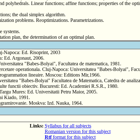
nd polyhedrals. Linear functions; affine functions; properties of the o
tions; the dual simplex algorithm.
timization problems. Reoptimizations. Parametrizations.
le systems.
tation plan, the determination of an optimal plan.
uj-Napoca: Ed. Risoprint, 2003
a: Ed. Argonaut, 2006.
niversitatea "Babes-Bolyai", Facultatea de matematica, 1981.
cetare operationala. Cluj-Napoca: Universitatea "Babes-Bolyai", Facul
 programmation lineaire. Moscou: Editions Mir,1966.
ersitatea "Babes-Bolyai" Facultatea de Matematica, Catedra de analiza
lte functii obiectiv. Bucuresti: Ed. Academiei R.S.R., 1980.
 Targu Mures: Ed. Universitatii Petru Maior, 2005.
ai Kiado, 1991.
rogramirovanie. Moskva: Izd. Nauka, 1964.
Links:
Syllabus for all subjects
Romanian version for this subject
Rtf
format for this subject