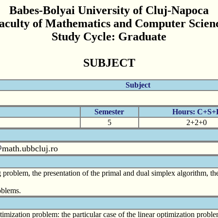
Babes-Bolyai University of Cluj-Napoca
aculty of Mathematics and Computer Scien
Study Cycle: Graduate
SUBJECT
Subject
Semester
Hours: C+S+
5
2+2+0
math.ubbcluj.ro
problem, the presentation of the primal and dual simplex algorithm, th
oblems.
imization problem: the particular case of the linear optimization proble