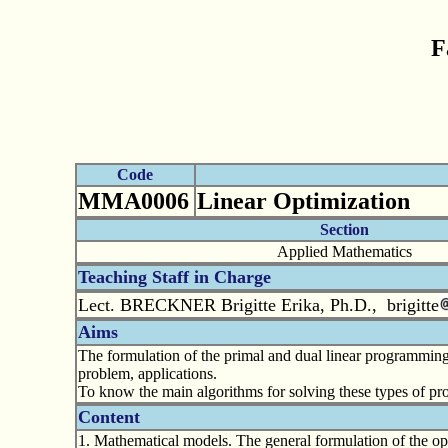
F
Code
MMA0006
Linear Optimization
Section
Applied Mathematics
Teaching Staff in Charge
Lect. BRECKNER Brigitte Erika, Ph.D., brigitte
Aims
The formulation of the primal and dual linear programming 
problem, applications.
To know the main algorithms for solving these types of pr
Content
1. Mathematical models. The general formulation of the opt