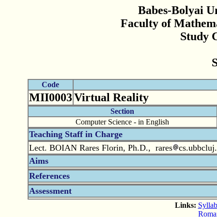
Babes-Bolyai Un
Faculty of Mathem
Study 
Code
MII0003
Virtual Reality
Section
Computer Science - in English
Teaching Staff in Charge
Lect. BOIAN Rares Florin, Ph.D., rares
cs.ubbcluj
Aims
References
Assessment
Links:
Syllab
Romani