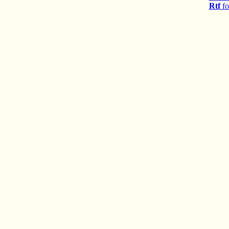
Rtf
fo