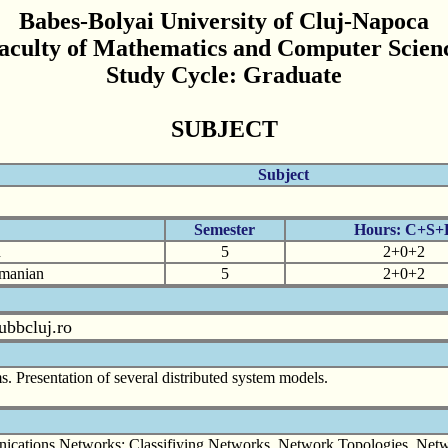
Babes-Bolyai University of Cluj-Napoca
aculty of Mathematics and Computer Scien
Study Cycle: Graduate
SUBJECT
Subject
Semester
Hours: C+S+
n
5
2+0+2
omanian
5
2+0+2
ubbcluj.ro
ms. Presentation of several distributed system models.
nications Networks: Classifiying Networks, Network Topologies, Netwo