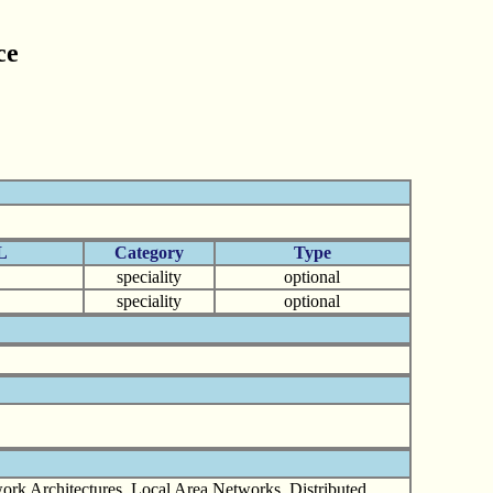
ce
L
Category
Type
speciality
optional
speciality
optional
rk Architectures, Local Area Networks. Distributed