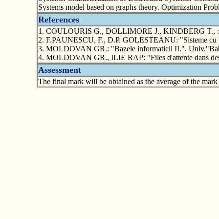
Systems model based on graphs theory. Optimization Probl
References
1. COULOURIS G., DOLLIMORE J., KINDBERG T., : "Dist
2. F.PAUNESCU, F., D.P. GOLESTEANU: "Sisteme cu prelucra
3. MOLDOVAN GR.: "Bazele informaticii II.", Univ."Ba
4. MOLDOVAN GR., ILIE RAP: "Files d'attente dans des sys
Assessment
The final mark will be obtained as the average of the mark 