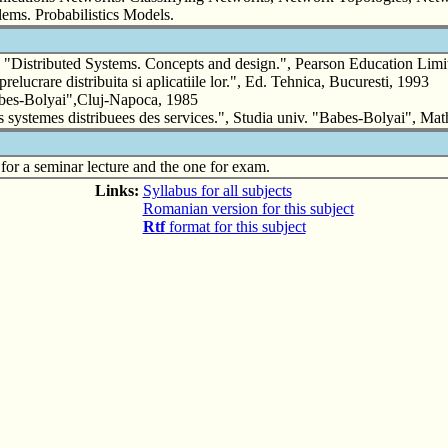
ems. Probabilistics Models.
ributed Systems. Concepts and design.", Pearson Education Limi
re distribuita si aplicatiile lor.", Ed. Tehnica, Bucuresti, 1993
bes-Bolyai",Cluj-Napoca, 1985
temes distribuees des services.", Studia univ. "Babes-Bolyai", Math
for a seminar lecture and the one for exam.
Links:
Syllabus for all subjects
Romanian version for this subject
Rtf
format for this subject