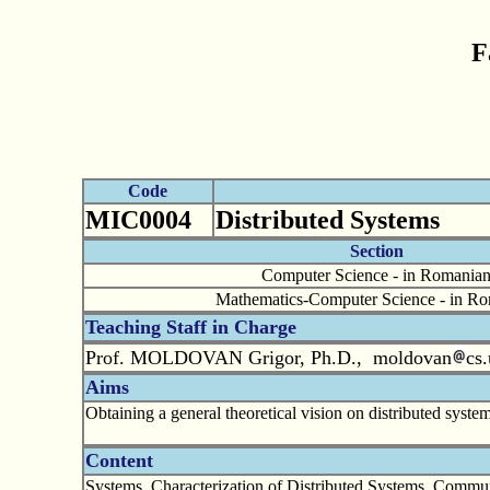
F
Code
MIC0004
Distributed Systems
Section
Computer Science - in Romania
Mathematics-Computer Science - in R
Teaching Staff in Charge
Prof. MOLDOVAN Grigor, Ph.D., moldovan
cs.
Aims
Obtaining a general theoretical vision on distributed syste
Content
Systems. Characterization of Distributed Systems. Commu