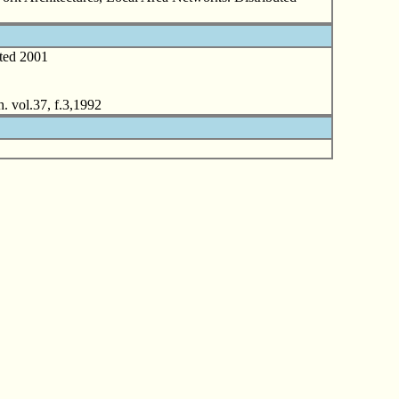
ted 2001
. vol.37, f.3,1992