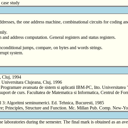
6 case study
ddresses, the one address machine, combinational circuits for coding 
ily.
nd address computation. General registers and status registers.
d unconditional jumps, compare, on bytes and words strings.
errupt system.
, Cluj, 1994
 Universitara Clujeana, Cluj, 1996
amare avansata de sistem si aplicatii IBM-PC, lito. Universitatea 
rt de curs. Facultatea de Matematica si Informatica, Centrul de Forma
 3: Algoritmi seminumerici. Ed. Tehnica, Bucuresti, 1985
; Principles, Structure and Function. Mc. Millan Pub. Comp. New-Y
he laboratories during the semester. The final mark is obtained as an a