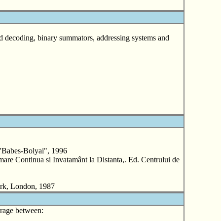
and decoding, binary summators, addressing systems and
"Babes-Bolyai", 1996
re Continua si Invatamânt la Distanta,. Ed. Centrului de
ork, London, 1987
verage between: