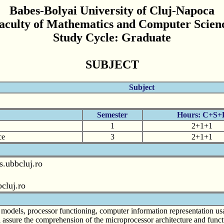
Babes-Bolyai University of Cluj-Napoca
aculty of Mathematics and Computer Scien
Study Cycle: Graduate
SUBJECT
Subject
Semester
Hours: C+S+
1
2+1+1
ce
3
2+1+1
s.ubbcluj.ro
cluj.ro
e models, processor functioning, computer information representation us
l assure the comprehension of the microprocessor architecture and func