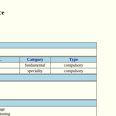
ce
L
Category
Type
fundamental
compulsory
speciality
compulsory
age
tioning