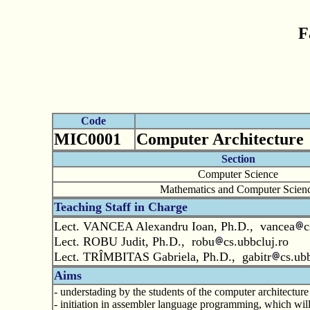
F
Code
MIC0001
Computer Architecture
Section
Computer Science
Mathematics and Computer Scien
Teaching Staff in Charge
Lect. VANCEA Alexandru Ioan, Ph.D., vancea
c
Lect. ROBU Judit, Ph.D., robu
cs.ubbcluj.ro
Lect. TRÎMBITAS Gabriela, Ph.D., gabitr
cs.ubb
Aims
- understading by the students of the computer architectur
- initiation in assembler language programming, which wil