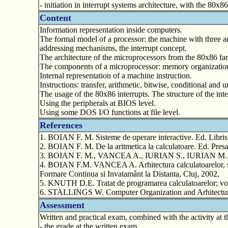
- initiation in interrupt systems architecture, with the 80x8
Content
Information representation inside computers.
The formal model of a processor: the machine with three a
addressing mechanisms, the interrupt concept.
The architecture of the microprocessors from the 80x86 fam
The components of a microprocessor: memory organization a
Internal representation of a machine instruction.
Instructions: transfer, arithmetic, bitwise, conditional an
The usage of the 80x86 interrupts. The structure of the int
Using the peripherals at BIOS level.
Using some DOS I/O functions at file level.
References
1. BOIAN F. M. Sisteme de operare interactive. Ed. Libris
2. BOIAN F. M. De la aritmetica la calculatoare. Ed. Presa
3. BOIAN F. M., VANCEA A., IURIAN S., IURIAN M. Progr
4. BOIAN F.M. VANCEA A. Arhitectura calculatoarelor, supo
Formare Continua si Invatamânt la Distanta, Cluj, 2002,
5. KNUTH D.E. Tratat de programarea calculatoarelor; vol
6. STALLINGS W. Computer Organization and Arhitecture
Assessment
Written and practical exam, combined with the activity at t
- the grade at the written exam