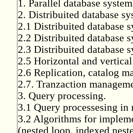
1. Parallel database system
2. Distribuited database sy
2.1 Distribuited database s
2.2 Distribuited database 
2.3 Distribuited database s
2.5 Horizontal and vertical
2.6 Replication, catalog 
2.7. Tranzaction managemen
3. Query processing.
3.1 Query processesing in 
3.2 Algorithms for implemen
(nested loop, indexed nest