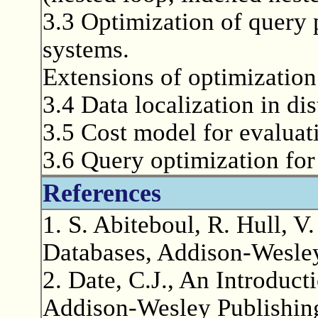
3.3 Optimization of query 
systems.
Extensions of optimization 
3.4 Data localization in di
3.5 Cost model for evaluat
3.6 Query optimization for
References
1. S. Abiteboul, R. Hull, V
Databases, Addison-Wesle
2. Date, C.J., An Introduc
Addison-Wesley Publishin