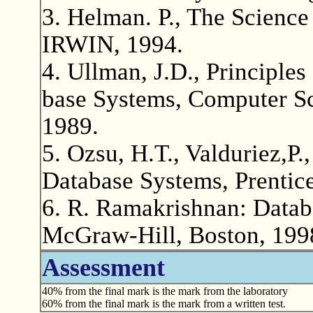
3. Helman. P., The Scienc
IRWIN, 1994.
4. Ullman, J.D., Principle
base Systems, Computer Sci
1989.
5. Ozsu, H.T., Valduriez,P.,
Database Systems, Prentice
6. R. Ramakrishnan: Dat
McGraw-Hill, Boston, 199
Assessment
40% from the final mark is the mark from the laboratory
60% from the final mark is the mark from a written test.