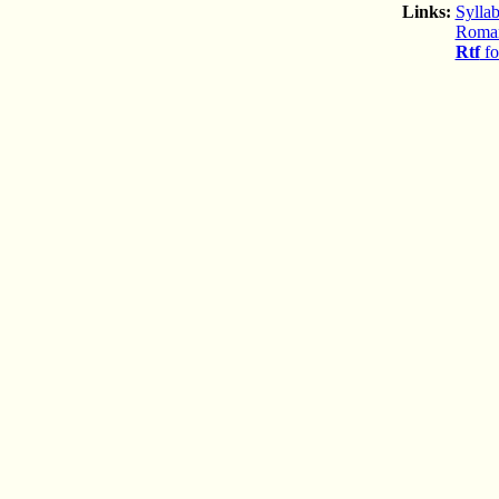
Links:
Syllab
Romani
Rtf
fo