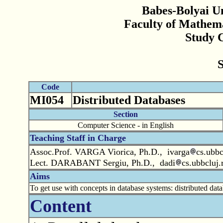
Babes-Bolyai Un
Faculty of Mathem
Study 
Code
MI054
Distributed Databases
Section
Computer Science - in English
Teaching Staff in Charge
Assoc.Prof. VARGA Viorica, Ph.D., ivarga
cs.ubbc
Lect. DARABANT Sergiu, Ph.D., dadi
cs.ubbcluj.
Aims
To get use with concepts in database systems: distributed dat
Content