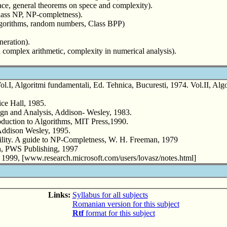
pace, general theorems on spece and complexity).
lass NP, NP-completness).
gorithms, random numbers, Class BPP)
eration).
complex arithmetic, complexity in numerical analysis).
.I, Algoritmi fundamentali, Ed. Tehnica, Bucuresti, 1974. Vol.II, Algori
ce Hall, 1985.
gn and Analysis, Addison- Wesley, 1983.
uction to Algorithms, MIT Press,1990.
ddison Wesley, 1995.
ity. A guide to NP-Completness, W. H. Freeman, 1979
n, PWS Publishing, 1997
1999, [www.research.microsoft.com/users/lovasz/notes.html]
Links:
Syllabus for all subjects
Romanian version for this subject
Rtf
format for this subject