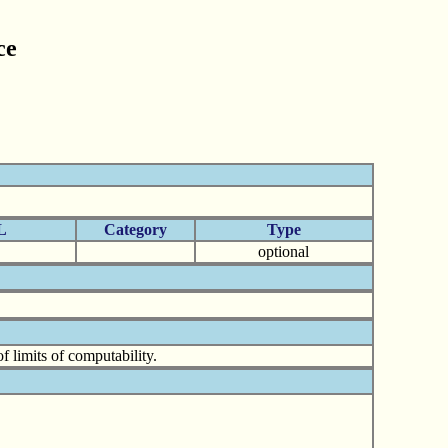
ce
L
Category
Type
optional
 limits of computability.