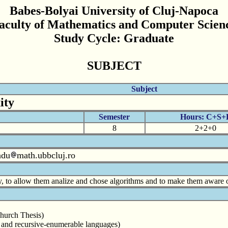
Babes-Bolyai University of Cluj-Napoca
aculty of Mathematics and Computer Scien
Study Cycle: Graduate
SUBJECT
Subject
ity
Semester
Hours: C+S+
8
2+2+0
adu
math.ubbcluj.ro
, to allow them analize and chose algorithms and to make them aware of
Church Thesis)
ve and recursive-enumerable languages)