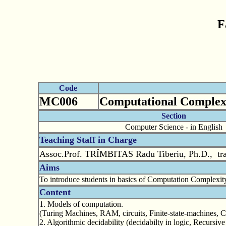
F
Code
MC006
Computational Complex
Section
Computer Science - in English
Teaching Staff in Charge
Assoc.Prof. TRÎMBITAS Radu Tiberiu, Ph.D., tr
Aims
To introduce students in basics of Computation Complexity
Content
1. Models of computation.
(Turing Machines, RAM, circuits, Finite-state-machines, 
2. Algorithmic decidability (decidabilty in logic, Recursi