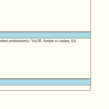
tmi seminumerici. Vol.III, Sortare si cautare, Ed.