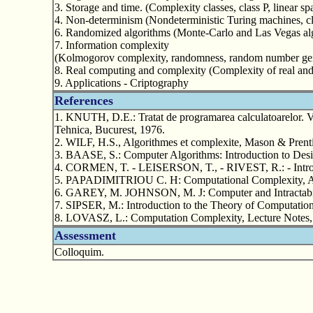
3. Storage and time. (Complexity classes, class P, linear s
4. Non-determinism (Nondeterministic Turing machines, c
6. Randomized algorithms (Monte-Carlo and Las Vegas al
7. Information complexity
(Kolmogorov complexity, randomness, random number gen
8. Real computing and complexity (Complexity of real and 
9. Applications - Criptography
References
1. KNUTH, D.E.: Tratat de programarea calculatoarelor. Vol
Tehnica, Bucurest, 1976.
2. WILF, H.S., Algorithmes et complexite, Mason & Prenti
3. BAASE, S.: Computer Algorithms: Introduction to Desi
4. CORMEN, T. - LEISERSON, T., - RIVEST, R.: - Introd
5. PAPADIMITRIOU C. H: Computational Complexity, A
6. GAREY, M. JOHNSON, M. J: Computer and Intractabil
7. SIPSER, M.: Introduction to the Theory of Computatio
8. LOVASZ, L.: Computation Complexity, Lecture Notes, 
Assessment
Colloquim.