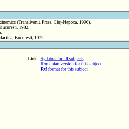
me dinamice (Transilvania Press, Cluj-Napoca, 1996).
Bucuresti, 1982.
5.
dactica, Bucuresti, 1972.
Links:
Syllabus for all subjects
Romanian version for this subject
Rtf
format for this subject