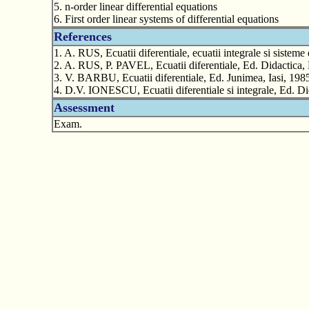
5. n-order linear differential equations
6. First order linear systems of differential equations
References
1. A. RUS, Ecuatii diferentiale, ecuatii integrale si siste
2. A. RUS, P. PAVEL, Ecuatii diferentiale, Ed. Didactica, 
3. V. BARBU, Ecuatii diferentiale, Ed. Junimea, Iasi, 198
4. D.V. IONESCU, Ecuatii diferentiale si integrale, Ed. Di
Assessment
Exam.