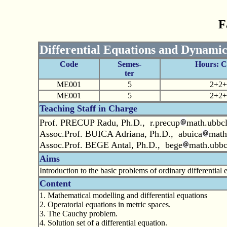
F
Differential Equations and Dynamic
Code
Semes-
Hours: 
ter
ME001
5
2+2+
ME001
5
2+2+
Teaching Staff in Charge
Prof. PRECUP Radu, Ph.D., r.precup
math.ubbcl
Assoc.Prof. BUICA Adriana, Ph.D., abuica
math
Assoc.Prof. BEGE Antal, Ph.D., bege
math.ubbc
Aims
Introduction to the basic problems of ordinary differentia
Content
1. Mathematical modelling and differential equations
2. Operatorial equations in metric spaces.
3. The Cauchy problem.
4. Solution set of a differential equation.