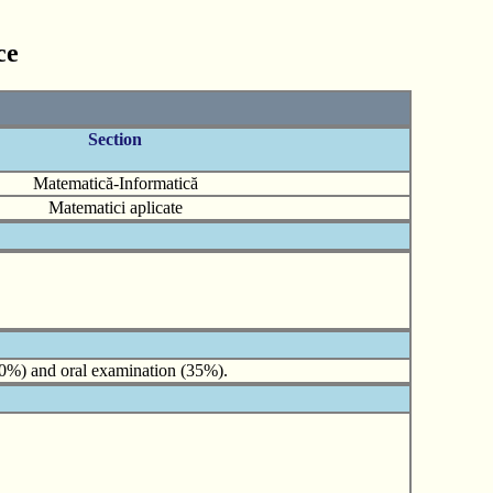
ce
Section
Matematică-Informatică
Matematici aplicate
(40%) and oral examination (35%).