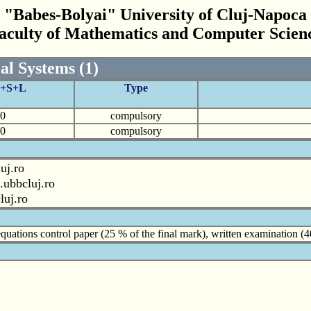
"Babes-Bolyai" University of Cluj-Napoca
aculty of Mathematics and Computer Scien
al Systems (1)
C+S+L
Type
0
compulsory
0
compulsory
uj.ro
.ubbcluj.ro
luj.ro
l equations control paper (25 % of the final mark), written examination 