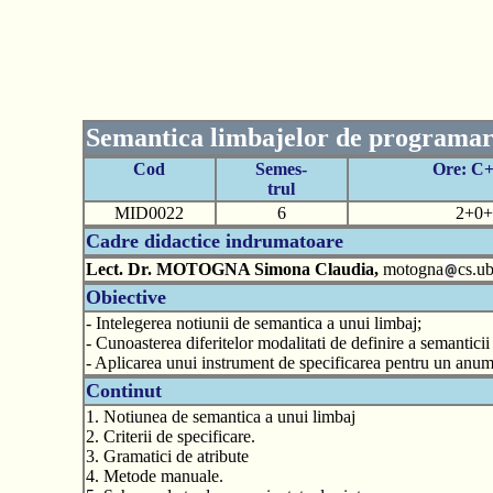
Semantica limbajelor de programa
Cod
Semes-
Ore: C
trul
MID0022
6
2+0+
Cadre didactice indrumatoare
Lect. Dr. MOTOGNA Simona Claudia,
motogna
cs.ub
Obiective
- Intelegerea notiunii de semantica a unui limbaj;
- Cunoasterea diferitelor modalitati de definire a semantici
- Aplicarea unui instrument de specificarea pentru un anumi
Continut
1. Notiunea de semantica a unui limbaj
2. Criterii de specificare.
3. Gramatici de atribute
4. Metode manuale.