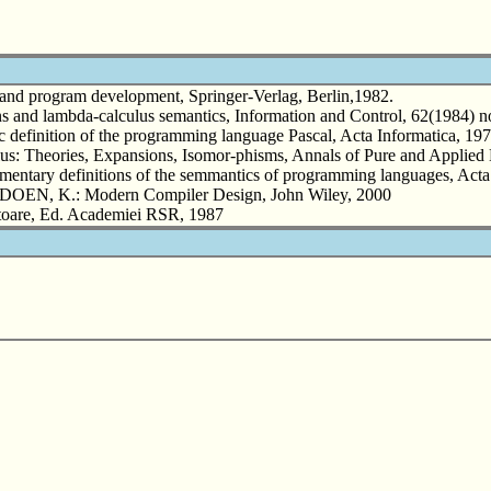
d program development, Springer-Verlag, Berlin,1982.
and lambda-calculus semantics, Information and Control, 62(1984) no
nition of the programming language Pascal, Acta Informatica, 1973
: Theories, Expansions, Isomor-phisms, Annals of Pure and Applied 
tary definitions of the semmantics of programming languages, Acta I
EN, K.: Modern Compiler Design, John Wiley, 2000
toare, Ed. Academiei RSR, 1987