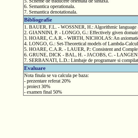
5. Scheme de traducere orientata de sintaxa.
6. Semantica operationala.
7. Semantica denotationala.
Bibliografie
1. BAUER, F.L. - WOSSNER, H.: Algorithmic language an
2. GIANNINI, P. - LONGO, G.: Effectively given domains 
3. HOARE, C.A.R. - WIRTH, NICHOLAS: An axiomatic defi
4. LONGO, G.: Set-Theoretical models of Lambda-Calculus
5. HOARE, C.A.R. - LAUER, P.: Consistent and Complemen
6. GRUNE, DICK - BAL, H. - JACOBS, C. - LANGENDO
7. SERBANATI, L.D.: Limbaje de programare si compila
Evaluare
Nota finala se va calcula pe baza:
- prezentare referat 20%
- proiect 30%
- examen final 50%