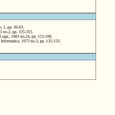
. 1, pp. 36-63.
 no.2, pp. 335-355.
Logic, 1983 no.24, pp. 153-188.
nformatica, 1973 no.3, pp. 135-153.