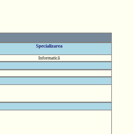
Specializarea
Informatică