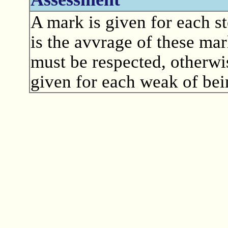
A mark is given for each st
is the avvrage of these mar
must be respected, otherwis
given for each weak of bein