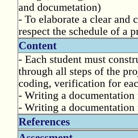
and documetation)
- To elaborate a clear and
respect the schedule of a p
Content
- Each student must constr
through all steps of the pro
coding, verification for eac
- Writing a documentation 
- Writing a documentation 
References
Assessment