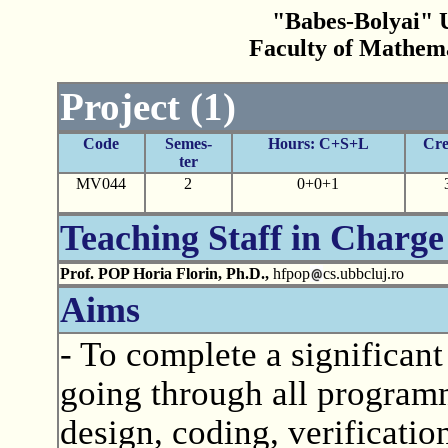
"Babes-Bolyai" U
Faculty of Mathem
Project (1)
Code
Semes-
Hours: C+S+L
Cre
ter
MV044
2
0+0+1
Teaching Staff in Charge
Prof. POP Horia Florin, Ph.D.,
hfpop
cs.ubbcluj.ro
Aims
- To complete a significant
going through all programmi
design, coding, verification