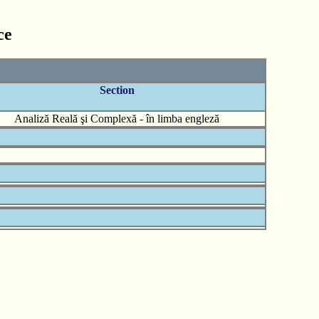
ce
Section
Analiză Reală şi Complexă - în limba engleză