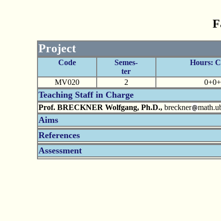
F
Project
Code
Semes-
Hours: 
ter
MV020
2
0+0+
Teaching Staff in Charge
Prof. BRECKNER Wolfgang, Ph.D.,
breckner
math.ub
Aims
References
Assessment