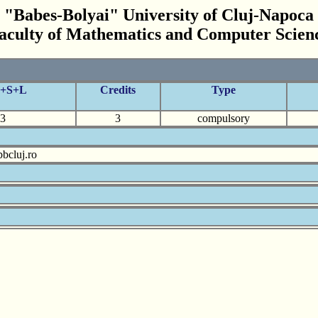
"Babes-Bolyai" University of Cluj-Napoca
aculty of Mathematics and Computer Scien
C+S+L
Credits
Type
3
3
compulsory
bcluj.ro