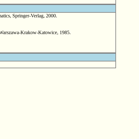
ics, Springer-Verlag, 2000.
, Warszawa-Krakow-Katowice, 1985.