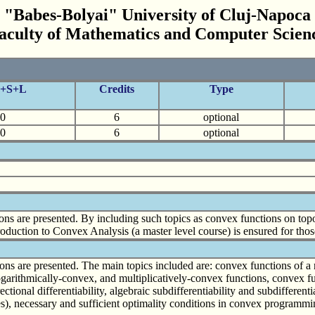
"Babes-Bolyai" University of Cluj-Napoca
aculty of Mathematics and Computer Scien
C+S+L
Credits
Type
0
6
optional
0
6
optional
ns are presented. By including such topics as convex functions on topo
roduction to Convex Analysis (a master level course) is ensured for those
s are presented. The main topics included are: convex functions of a real
logarithmically-convex, and multiplicatively-convex functions, convex fu
ctional differentiability, algebraic subdifferentiability and subdifferent
bles), necessary and sufficient optimality conditions in convex program