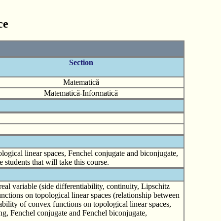
ce
Section
Matematică
Matematică-Informatică
logical linear spaces, Fenchel conjugate and biconjugate,
 students that will take this course.
 variable (side differentiability, continuity, Lipschitz
nctions on topological linear spaces (relationship between
iability of convex functions on topological linear spaces,
ming, Fenchel conjugate and Fenchel biconjugate,