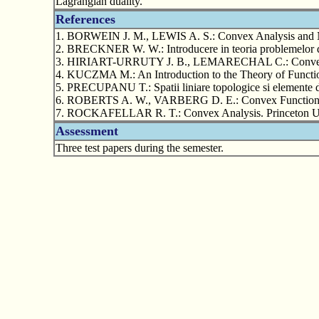
Lagrangian duality.
References
1. BORWEIN J. M., LEWIS A. S.: Convex Analysis and No
2. BRECKNER W. W.: Introducere in teoria problemelor de 
3. HIRIART-URRUTY J. B., LEMARECHAL C.: Convex Ana
4. KUCZMA M.: An Introduction to the Theory of Funct
5. PRECUPANU T.: Spatii liniare topologice si elemente 
6. ROBERTS A. W., VARBERG D. E.: Convex Functions.
7. ROCKAFELLAR R. T.: Convex Analysis. Princeton Uni
Assessment
Three test papers during the semester.