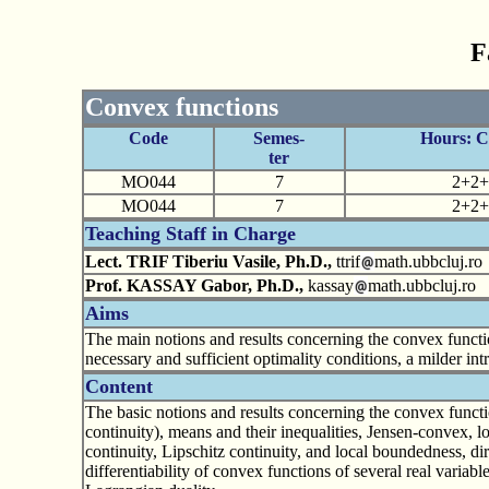
F
Convex functions
Code
Semes-
Hours: 
ter
MO044
7
2+2+
MO044
7
2+2+
Teaching Staff in Charge
Lect. TRIF Tiberiu Vasile, Ph.D.,
ttrif
math.ubbcluj.ro
Prof. KASSAY Gabor, Ph.D.,
kassay
math.ubbcluj.ro
Aims
The main notions and results concerning the convex functio
necessary and sufficient optimality conditions, a milder int
Content
The basic notions and results concerning the convex function
continuity), means and their inequalities, Jensen-convex, 
continuity, Lipschitz continuity, and local boundedness, dire
differentiability of convex functions of several real varia