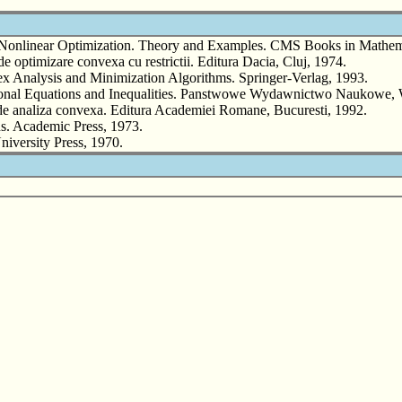
nlinear Optimization. Theory and Examples. CMS Books in Mathemat
optimizare convexa cu restrictii. Editura Dacia, Cluj, 1974.
lysis and Minimization Algorithms. Springer-Verlag, 1993.
ional Equations and Inequalities. Panstwowe Wydawnictwo Naukowe
de analiza convexa. Editura Academiei Romane, Bucuresti, 1992.
 Academic Press, 1973.
versity Press, 1970.