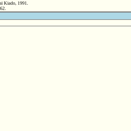
ai Kiado, 1991.
62.