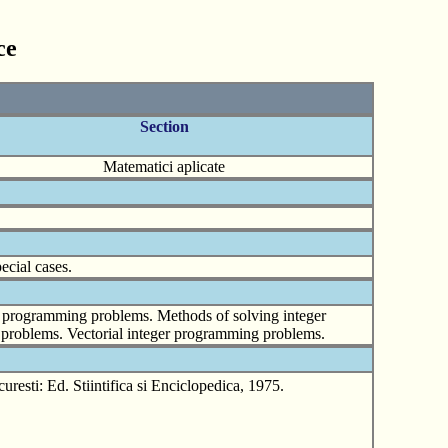
ce
Section
Matematici aplicate
ecial cases.
r programming problems. Methods of solving integer
 problems. Vectorial integer programming problems.
sti: Ed. Stiintifica si Enciclopedica, 1975.