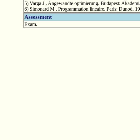
5) Varga J., Angewandte optimierung. Budapest: Akademi
6) Simonard M., Programmation lineaire, Paris: Dunod, 19
Assessment
Exam.