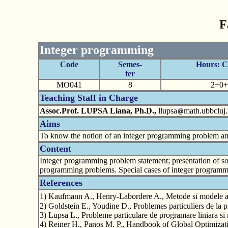
F
Integer programming
Code
Semes-
Hours: 
ter
MO041
8
2+0+
Teaching Staff in Charge
Assoc.Prof. LUPSA Liana, Ph.D.,
llupsa
math.ubbcluj.
Aims
To know the notion of an integer programming problem and 
Content
Integer programming problem statement; presentation of s
programming problems. Special cases of integer programmin
References
1) Kaufmann A., Henry-Labordere A., Metode si modele ale 
2) Goldstein E., Youdine D., Problemes particuliers de la
3) Lupsa L., Probleme particulare de programare liniara si
4) Reiner H., Panos M. P., Handbook of Global Optimiza