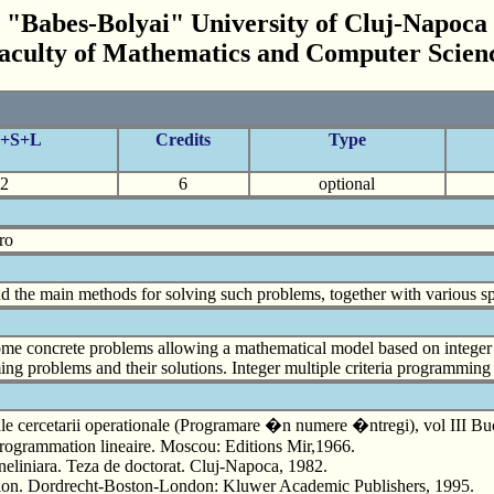
"Babes-Bolyai" University of Cluj-Napoca
aculty of Mathematics and Computer Scien
C+S+L
Credits
Type
2
6
optional
ro
the main methods for solving such problems, together with various sp
ome concrete problems allowing a mathematical model based on intege
g problems and their solutions. Integer multiple criteria programming
cercetarii operationale (Programare �n numere �ntregi), vol III Bucure
 programmation lineaire. Moscou: Editions Mir,1966.
 neliniara. Teza de doctorat. Cluj-Napoca, 1982.
tion. Dordrecht-Boston-London: Kluwer Academic Publishers, 1995.