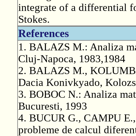
integrate of a differential
Stokes.
References
1. BALAZS M.: Analiza mate
Cluj-Napoca, 1983,1984
2. BALAZS M., KOLUMBAN 
Dacia Konivkyado, Kolozs
3. BOBOC N.: Analiza matem
Bucuresti, 1993
4. BUCUR G., CAMPU E., 
probleme de calcul diferenti