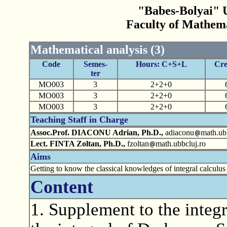
"Babes-Bolyai" U
Faculty of Mathem
Mathematical analysis (3)
Code
Semes-
Hours: C+S+L
Cre
ter
MO003
3
2+2+0
MO003
3
2+2+0
MO003
3
2+2+0
Teaching Staff in Charge
Assoc.Prof. DIACONU Adrian, Ph.D.,
adiaconu
math.ub
Lect. FINTA Zoltan, Ph.D.,
fzoltan
math.ubbcluj.ro
Aims
Getting to know the classical knowledges of integral calculus 
Content
1. Supplement to the integr