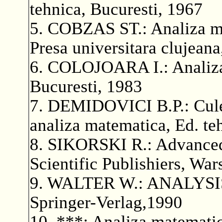
tehnica, Bucuresti, 1967
5. COBZAS ST.: Analiza mat
Presa universitara clujean
6. COLOJOARA I.: Analiza 
Bucuresti, 1983
7. DEMIDOVICI B.P.: Culeg
analiza matematica, Ed. te
8. SIKORSKI R.: Advance
Scientific Publishiers, Wa
9. WALTER W.: ANALYSIS I
Springer-Verlag,1990
10. ***: Analiza matematica