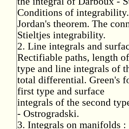
the integral of Darboux - S
Conditions of integrability
Jordan's theorem. The con
Stieltjes integrability.
2. Line integrals and surfa
Rectifiable paths, length of
type and line integrals of 
total differential. Green's 
first type and surface
integrals of the second ty
- Ostrogradski.
3. Integrals on manifolds :