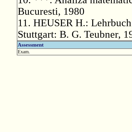
Bucuresti, 1980
11. HEUSER H.: Lehrbuch d
Stuttgart: B. G. Teubner, 1
Assessment
Exam.