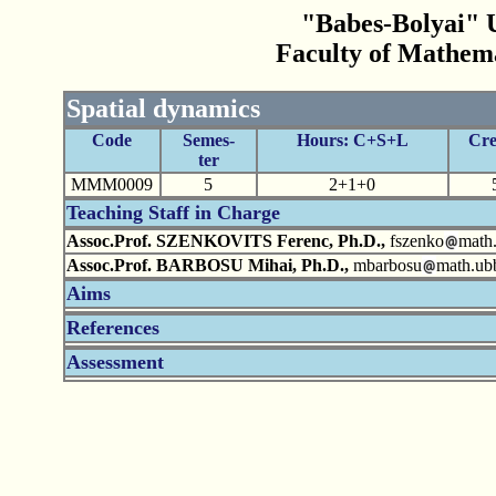
"Babes-Bolyai" U
Faculty of Mathem
Spatial dynamics
Code
Semes-
Hours: C+S+L
Cre
ter
MMM0009
5
2+1+0
Teaching Staff in Charge
Assoc.Prof. SZENKOVITS Ferenc, Ph.D.,
fszenko
math.
Assoc.Prof. BARBOSU Mihai, Ph.D.,
mbarbosu
math.ubb
Aims
References
Assessment