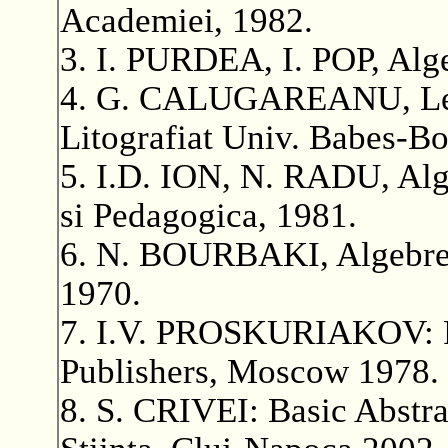
Academiei, 1982.
3. I. PURDEA, I. POP, Alge
4. G. CALUGAREANU, Lecti
Litografiat Univ. Babes-Bo
5. I.D. ION, N. RADU, Alge
si Pedagogica, 1981.
6. N. BOURBAKI, Algebre,
1970.
7. I.V. PROSKURIAKOV: Pr
Publishers, Moscow 1978.
8. S. CRIVEI: Basic Abstra