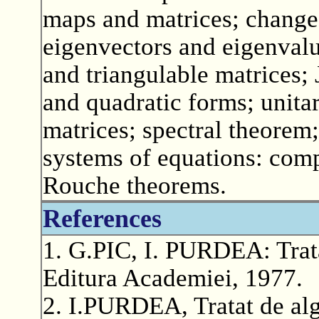
maps and matrices; change
eigenvectors and eigenvalu
and triangulable matrices;
and quadratic forms; unitar
matrices; spectral theorem; 
systems of equations: comp
Rouche theorems.
References
1. G.PIC, I. PURDEA: Trata
Editura Academiei, 1977.
2. I.PURDEA, Tratat de alg