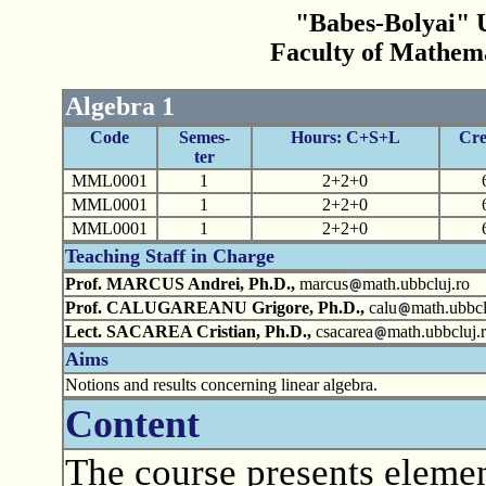
"Babes-Bolyai" U
Faculty of Mathem
Algebra 1
Code
Semes-
Hours: C+S+L
Cre
ter
MML0001
1
2+2+0
MML0001
1
2+2+0
MML0001
1
2+2+0
Teaching Staff in Charge
Prof. MARCUS Andrei, Ph.D.,
marcus
math.ubbcluj.ro
Prof. CALUGAREANU Grigore, Ph.D.,
calu
math.ubbcl
Lect. SACAREA Cristian, Ph.D.,
csacarea
math.ubbcluj.
Aims
Notions and results concerning linear algebra.
Content
The course presents elemen