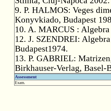
Stiinta, Cluj-Napoca 2002.
9. P. HALMOS: Veges dime
Konyvkiado, Budapest 198
10. A. MARCUS : Algebra [
12. J. SZENDREI: Algebra
Budapest1974.
13. P. GABRIEL: Matrizen,
Birkhauser-Verlag, Basel-
Assessment
Exam.