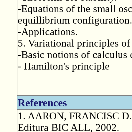
-Equations of the small osc
equillibrium configuration
-Applications.
5. Variational principles o
-Basic notions of calculus 
- Hamilton's principle
References
1. AARON, FRANCISC D.: M
Editura BIC ALL, 2002.