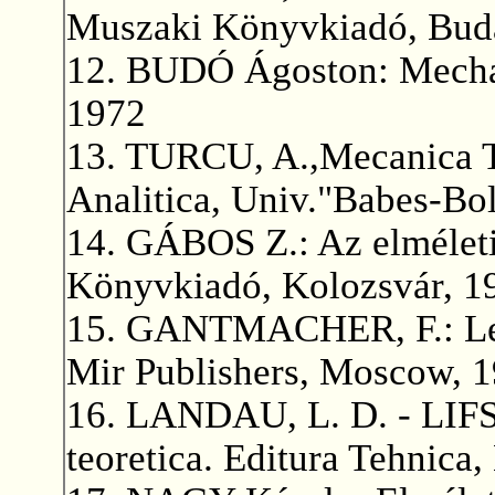
Muszaki Könyvkiadó, Buda
12. BUDÓ Ágoston: Mecha
1972
13. TURCU, A.,Mecanica T
Analitica, Univ."Babes-Bol
14. GÁBOS Z.: Az elméleti 
Könyvkiadó, Kolozsvár, 1
15. GANTMACHER, F.: Lect
Mir Publishers, Moscow, 1
16. LANDAU, L. D. - LIFSI
teoretica. Editura Tehnica,