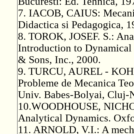
Bucuresti: Ed. Tehnica, 19
7. IACOB, CAIUS: Mecanica
Didactica si Pedagogica, 1
8. TOROK, JOSEF. S.: Anal
Introduction to Dynamical
& Sons, Inc., 2000.
9. TURCU, AUREL - KOHR
Probleme de Mecanica Teor
Univ. Babes-Bolyai, Cluj-
10.WOODHOUSE, NICHOLAS
Analytical Dynamics. Oxfo
11. ARNOLD, V.I.: A mech