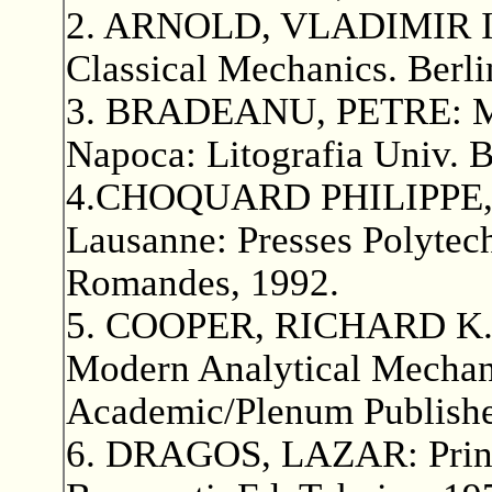
2. ARNOLD, VLADIMIR I.:
Classical Mechanics. Berli
3. BRADEANU, PETRE: Meca
Napoca: Litografia Univ. 
4.CHOQUARD PHILIPPE, Me
Lausanne: Presses Polytech
Romandes, 1992.
5. COOPER, RICHARD K.
Modern Analytical Mechan
Academic/Plenum Publishe
6. DRAGOS, LAZAR: Princi