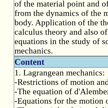
of the material point and o
from the dynamics of the ma
body. Application of the th
calculus theory and also of 
equations in the study of 
mechanics.
Content
1. Lagrangean mechanics:
-Restrictions of motion an
-The equation of d'Alember
-Equations for the motion o