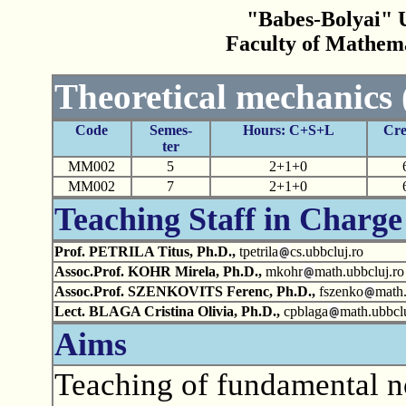
"Babes-Bolyai" U
Faculty of Mathem
Theoretical mechanics 
Code
Semes-
Hours: C+S+L
Cre
ter
MM002
5
2+1+0
MM002
7
2+1+0
Teaching Staff in Charge
Prof. PETRILA Titus, Ph.D.,
tpetrila
cs.ubbcluj.ro
Assoc.Prof. KOHR Mirela, Ph.D.,
mkohr
math.ubbcluj.ro
Assoc.Prof. SZENKOVITS Ferenc, Ph.D.,
fszenko
math.
Lect. BLAGA Cristina Olivia, Ph.D.,
cpblaga
math.ubbclu
Aims
Teaching of fundamental n