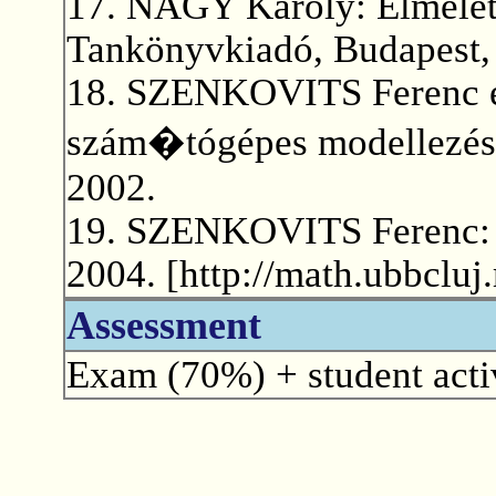
17. NAGY Károly: Elmélet
Tankönyvkiadó, Budapest,
18. SZENKOVITS Ferenc et
szám�tógépes modellezése
2002.
19. SZENKOVITS Ferenc: A
2004. [http://math.ubbcluj
Assessment
Exam (70%) + student activ