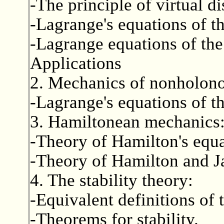
-The principle of virtual d
-Lagrange's equations of th
-Lagrange equations of the
Applications
2. Mechanics of nonholon
-Lagrange's equations of t
3. Hamiltonean mechanics
-Theory of Hamilton's equa
-Theory of Hamilton and J
4. The stability theory:
-Equivalent definitions of 
-Theorems for stability.