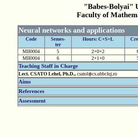
"Babes-Bolyai" U
Faculty of Mathem
Neural networks and applications
Code
Semes-
Hours: C+S+L
Cre
ter
MII0004
5
2+0+2
MII0004
6
2+1+0
Teaching Staff in Charge
Lect. CSATO Lehel, Ph.D.,
csatol
cs.ubbcluj.ro
Aims
References
Assessment