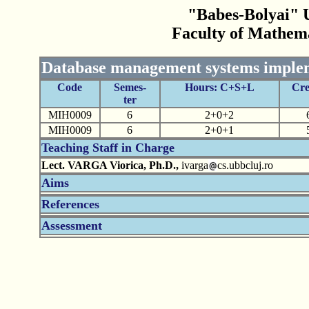
"Babes-Bolyai" U
Faculty of Mathem
Database management systems imple
Code
Semes-
Hours: C+S+L
Cre
ter
MIH0009
6
2+0+2
MIH0009
6
2+0+1
Teaching Staff in Charge
Lect. VARGA Viorica, Ph.D.,
ivarga
cs.ubbcluj.ro
Aims
References
Assessment