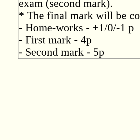
exam (second mark).
* The final mark will be c
- Home-works - +1/0/-1 p
- First mark - 4p
- Second mark - 5p