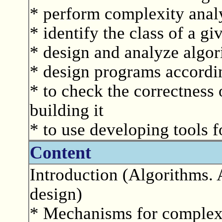
* perform complexity analy
* identify the class of a g
* design and analyze algor
* design programs accordin
* to check the correctness 
building it
* to use developing tools f
Content
Introduction (Algorithms. 
design)
* Mechanisms for complexi