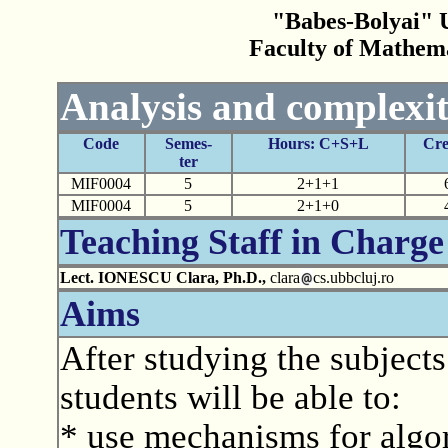
"Babes-Bolyai" U
Faculty of Mathem
Analysis and complexit
Code
Semes-
Hours: C+S+L
Cre
ter
MIF0004
5
2+1+1
MIF0004
5
2+1+0
Teaching Staff in Charge
Lect. IONESCU Clara, Ph.D.,
clara
cs.ubbcluj.ro
Aims
After studying the subjects
students will be able to:
* use mechanisms for algo