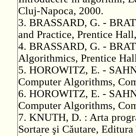
Cluj-Napoca, 2000.
3. BRASSARD, G. - BRATLE
and Practice, Prentice Hall
4. BRASSARD, G. - BRATLE
Algorithmics, Prentice Hal
5. HOROWITZ, E. - SAHNI,
Computer Algorithms, Comp
6. HOROWITZ, E. - SAHN
Computer Algorithms, Comp
7. KNUTH, D. : Arta program
Sortare şi Căutare, Editura