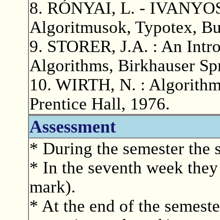
8. RÓNYAI, L. - IVANYOS,
Algoritmusok, Typotex, Bu
9. STORER, J.A. : An Intro
Algorithms, Birkhauser Sp
10. WIRTH, N. : Algorithm
Prentice Hall, 1976.
Assessment
* During the semester the 
* In the seventh week they 
mark).
* At the end of the semeste