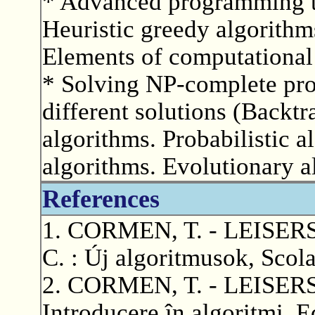
* Advanced programming t
Heuristic greedy algorith
Elements of computational
* Solving NP-complete pr
different solutions (Backtr
algorithms. Probabilistic 
algorithms. Evolutionary a
References
1. CORMEN, T. - LEISERS
C. : Új algoritmusok, Scol
2. CORMEN, T. - LEISERS
Introducere în algoritmi, 