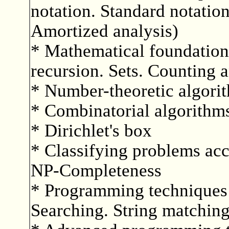
notation. Standard notati
Amortized analysis)
* Mathematical foundatio
recursion. Sets. Counting a
* Number-theoretic algori
* Combinatorial algorithm
* Dirichlet's box
* Classifying problems acc
NP-Completeness
* Programming techniques 
Searching. String matching