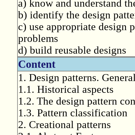
a) know and understand the
b) identify the design patt
c) use appropriate design p
problems
d) build reusable designs
Content
1. Design patterns. General
1.1. Historical aspects
1.2. The design pattern co
1.3. Pattern classification
2. Creational patterns