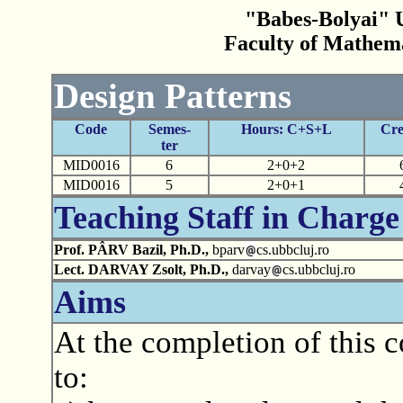
"Babes-Bolyai" U
Faculty of Mathem
Design Patterns
Code
Semes-
Hours: C+S+L
Cre
ter
MID0016
6
2+0+2
MID0016
5
2+0+1
Teaching Staff in Charge
Prof. PÂRV Bazil, Ph.D.,
bparv
cs.ubbcluj.ro
Lect. DARVAY Zsolt, Ph.D.,
darvay
cs.ubbcluj.ro
Aims
At the completion of this c
to: