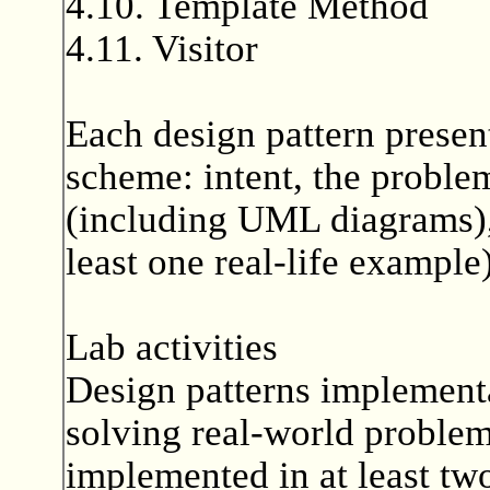
4.10. Template Method
4.11. Visitor
Each design pattern presen
scheme: intent, the problem
(including UML diagrams), 
least one real-life example)
Lab activities
Design patterns implementa
solving real-world problem
implemented in at least tw