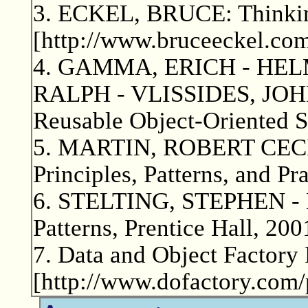
3. ECKEL, BRUCE: Thinking
[http://www.bruceeckel.com
4. GAMMA, ERICH - HEL
RALPH - VLISSIDES, JOHN:
Reusable Object-Oriented S
5. MARTIN, ROBERT CECIL
Principles, Patterns, and Pr
6. STELTING, STEPHEN -
Patterns, Prentice Hall, 200
7. Data and Object Factory 
[http://www.dofactory.com/p