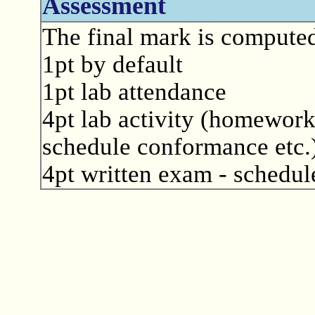
Assessment
The final mark is computed
1pt by default
1pt lab attendance
4pt lab activity (homework
schedule conformance etc.
4pt written exam - schedule