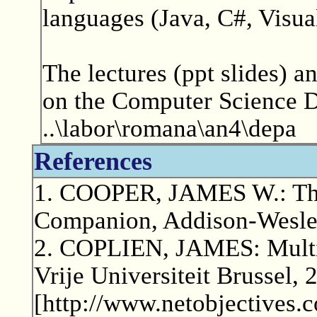
languages (Java, C#, Visua
The lectures (ppt slides) an
on the Computer Science De
..\labor\romana\an4\depa
References
1. COOPER, JAMES W.: The
Companion, Addison-Wesle
2. COPLIEN, JAMES: Multi
Vrije Universiteit Brussel, 
[http://www.netobjectives.