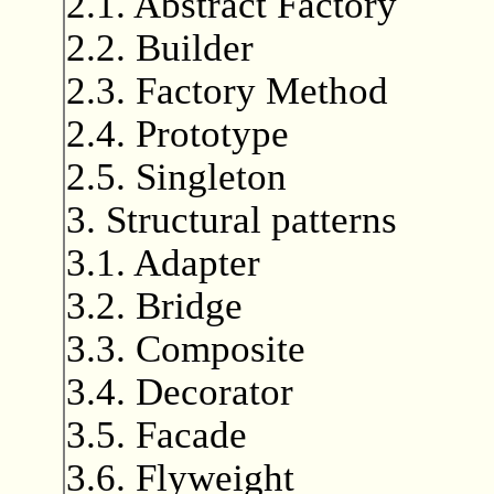
2.1. Abstract Factory
2.2. Builder
2.3. Factory Method
2.4. Prototype
2.5. Singleton
3. Structural patterns
3.1. Adapter
3.2. Bridge
3.3. Composite
3.4. Decorator
3.5. Facade
3.6. Flyweight