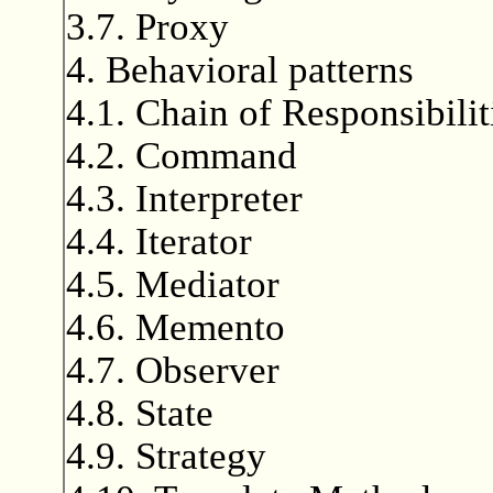
3.7. Proxy
4. Behavioral patterns
4.1. Chain of Responsibilit
4.2. Command
4.3. Interpreter
4.4. Iterator
4.5. Mediator
4.6. Memento
4.7. Observer
4.8. State
4.9. Strategy