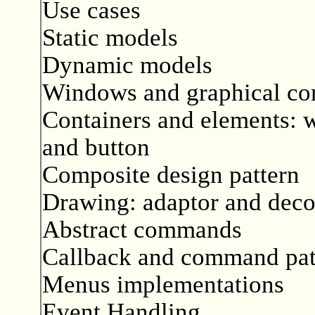
Use cases
Static models
Dynamic models
Windows and graphical c
Containers and elements: w
and button
Composite design pattern
Drawing: adaptor and decor
Abstract commands
Callback and command pat
Menus implementations
Event Handling