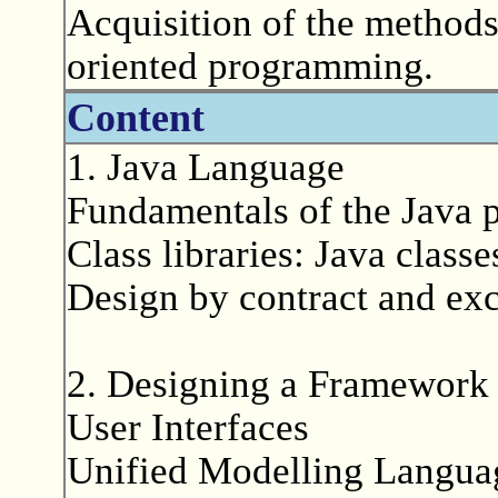
Acquisition of the methods
oriented programming.
Content
1. Java Language
Fundamentals of the Java
Class libraries: Java class
Design by contract and ex
2. Designing a Framework 
User Interfaces
Unified Modelling Langu