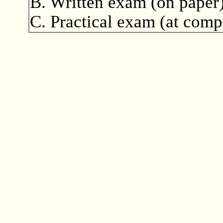
B. Written exam (on paper)
C. Practical exam (at comp