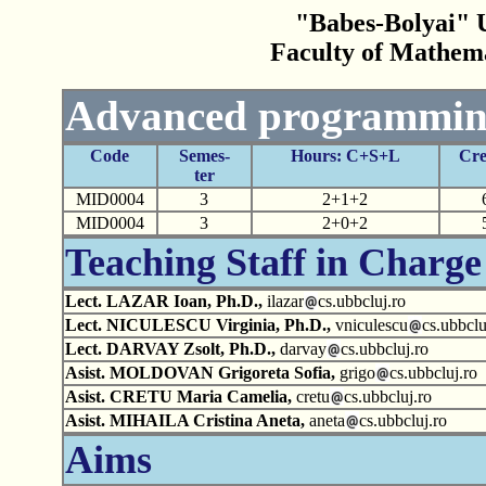
"Babes-Bolyai" U
Faculty of Mathem
Advanced programmin
Code
Semes-
Hours: C+S+L
Cre
ter
MID0004
3
2+1+2
MID0004
3
2+0+2
Teaching Staff in Charge
Lect. LAZAR Ioan, Ph.D.,
ilazar
cs.ubbcluj.ro
Lect. NICULESCU Virginia, Ph.D.,
vniculescu
cs.ubbclu
Lect. DARVAY Zsolt, Ph.D.,
darvay
cs.ubbcluj.ro
Asist. MOLDOVAN Grigoreta Sofia,
grigo
cs.ubbcluj.ro
Asist. CRETU Maria Camelia,
cretu
cs.ubbcluj.ro
Asist. MIHAILA Cristina Aneta,
aneta
cs.ubbcluj.ro
Aims