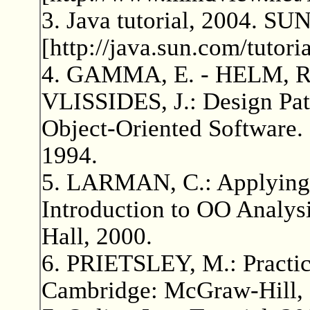
3. Java tutorial, 2004. SU
[http://java.sun.com/tutoria
4. GAMMA, E. - HELM, R
VLISSIDES, J.: Design Pat
Object-Oriented Software.
1994.
5. LARMAN, C.: Applying
Introduction to OO Analysi
Hall, 2000.
6. PRIETSLEY, M.: Practic
Cambridge: McGraw-Hill, 