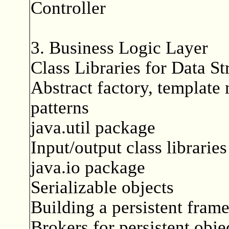
Controller
3. Business Logic Layer
Class Libraries for Data St
Abstract factory, template 
patterns
java.util package
Input/output class libraries
java.io package
Serializable objects
Building a persistent fram
Brokers for persistent obje