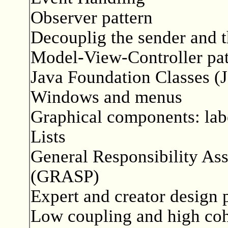
Observer pattern
Decouplig the sender and t
Model-View-Controller pat
Java Foundation Classes (
Windows and menus
Graphical components: labe
Lists
General Responsibility As
(GRASP)
Expert and creator design 
Low coupling and high co