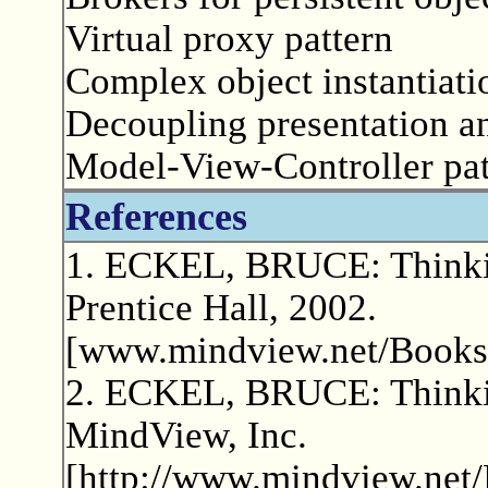
Virtual proxy pattern
Complex object instantiati
Decoupling presentation an
Model-View-Controller pat
References
1. ECKEL, BRUCE: Thinkin
Prentice Hall, 2002.
[www.mindview.net/Books/
2. ECKEL, BRUCE: Thinking
MindView, Inc.
[http://www.mindview.net/