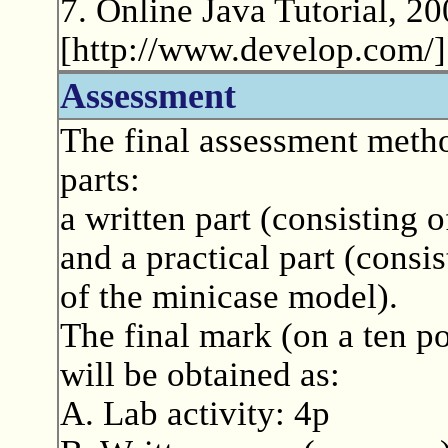
7. Online Java Tutorial, 2
[http://www.develop.com/]
Assessment
The final assessment metho
parts:
a written part (consisting o
and a practical part (consi
of the minicase model).
The final mark (on a ten po
will be obtained as:
A. Lab activity: 4p